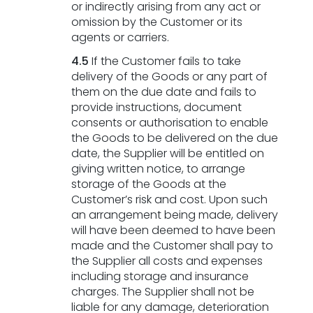
or indirectly arising from any act or
omission by the Customer or its
agents or carriers.
4.5
If the Customer fails to take
delivery of the Goods or any part of
them on the due date and fails to
provide instructions, document
consents or authorisation to enable
the Goods to be delivered on the due
date, the Supplier will be entitled on
giving written notice, to arrange
storage of the Goods at the
Customer’s risk and cost. Upon such
an arrangement being made, delivery
will have been deemed to have been
made and the Customer shall pay to
the Supplier all costs and expenses
including storage and insurance
charges. The Supplier shall not be
liable for any damage, deterioration