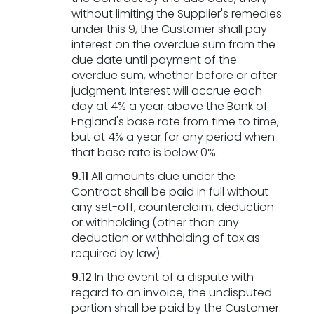
without limiting the Supplier's remedies
under this 9, the Customer shall pay
interest on the overdue sum from the
due date until payment of the
overdue sum, whether before or after
judgment. Interest will accrue each
day at 4% a year above the Bank of
England's base rate from time to time,
but at 4% a year for any period when
that base rate is below 0%.
9.11
All amounts due under the
Contract shall be paid in full without
any set-off, counterclaim, deduction
or withholding (other than any
deduction or withholding of tax as
required by law).
9.12
In the event of a dispute with
regard to an invoice, the undisputed
portion shall be paid by the Customer.