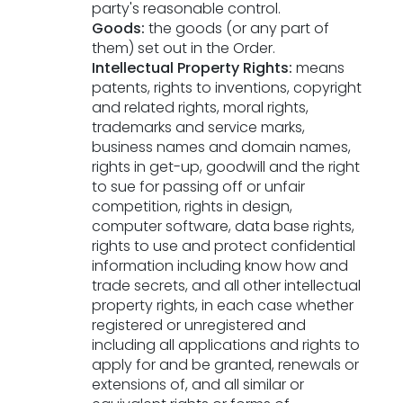
party's reasonable control.
Goods:
the goods (or any part of
them) set out in the Order.
Intellectual Property Rights:
means
patents, rights to inventions, copyright
and related rights, moral rights,
trademarks and service marks,
business names and domain names,
rights in get-up, goodwill and the right
to sue for passing off or unfair
competition, rights in design,
computer software, data base rights,
rights to use and protect confidential
information including know how and
trade secrets, and all other intellectual
property rights, in each case whether
registered or unregistered and
including all applications and rights to
apply for and be granted, renewals or
extensions of, and all similar or