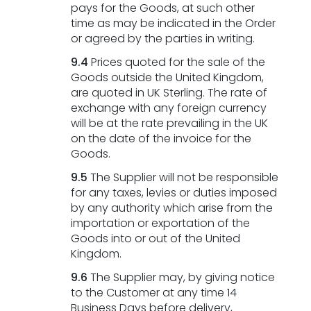
pays for the Goods, at such other
time as may be indicated in the Order
or agreed by the parties in writing.
9.4
Prices quoted for the sale of the
Goods outside the United Kingdom,
are quoted in UK Sterling. The rate of
exchange with any foreign currency
will be at the rate prevailing in the UK
on the date of the invoice for the
Goods.
9.5
The Supplier will not be responsible
for any taxes, levies or duties imposed
by any authority which arise from the
importation or exportation of the
Goods into or out of the United
Kingdom.
9.6
The Supplier may, by giving notice
to the Customer at any time 14
Business Days before delivery,