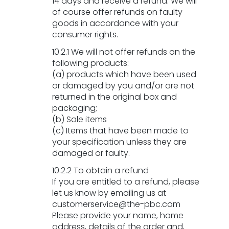
14 days and receive a refund. We will
of course offer refunds on faulty
goods in accordance with your
consumer rights.
10.2.1 We will not offer refunds on the
following products:
(a) products which have been used
or damaged by you and/or are not
returned in the original box and
packaging;
(b) Sale items
(c) Items that have been made to
your specification unless they are
damaged or faulty.
10.2.2 To obtain a refund
If you are entitled to a refund, please
let us know by emailing us at
customerservice@the-pbc.com
Please provide your name, home
address, details of the order and,