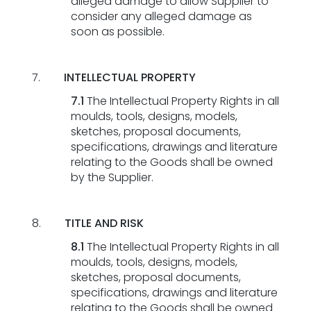
alleged damage to allow Supplier to
consider any alleged damage as
soon as possible.
INTELLECTUAL PROPERTY
7.1
The Intellectual Property Rights in all
moulds, tools, designs, models,
sketches, proposal documents,
specifications, drawings and literature
relating to the Goods shall be owned
by the Supplier.
TITLE AND RISK
8.1
The Intellectual Property Rights in all
moulds, tools, designs, models,
sketches, proposal documents,
specifications, drawings and literature
relating to the Goods shall be owned