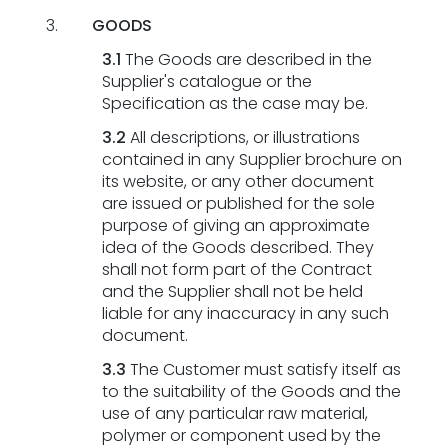
GOODS
3.1
The Goods are described in the
Supplier's catalogue or the
Specification as the case may be.
3.2
All descriptions, or illustrations
contained in any Supplier brochure on
its website, or any other document
are issued or published for the sole
purpose of giving an approximate
idea of the Goods described. They
shall not form part of the Contract
and the Supplier shall not be held
liable for any inaccuracy in any such
document.
3.3
The Customer must satisfy itself as
to the suitability of the Goods and the
use of any particular raw material,
polymer or component used by the