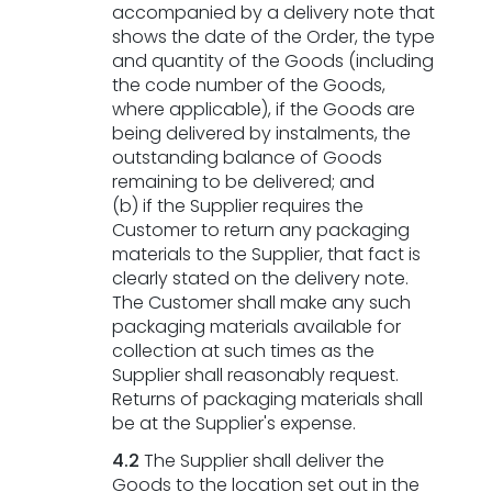
accompanied by a delivery note that
shows the date of the Order, the type
and quantity of the Goods (including
the code number of the Goods,
where applicable), if the Goods are
being delivered by instalments, the
outstanding balance of Goods
remaining to be delivered; and
(b) if the Supplier requires the
Customer to return any packaging
materials to the Supplier, that fact is
clearly stated on the delivery note.
The Customer shall make any such
packaging materials available for
collection at such times as the
Supplier shall reasonably request.
Returns of packaging materials shall
be at the Supplier's expense.
4.2
The Supplier shall deliver the
Goods to the location set out in the