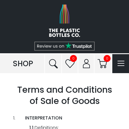
Shop
Plastic Types
Services
Tailored to You®
0
0
SHOP
Frequently Asked Questions
Terms and Conditions
Read our Blogs
of Sale of Goods
Conditions of Sale
INTERPRETATION
Reviews
1.1
Definitions: