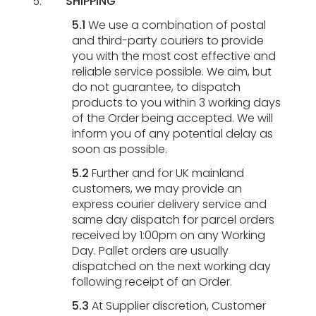
SHIPPING
5.1
We use a combination of postal
and third-party couriers to provide
you with the most cost effective and
reliable service possible. We aim, but
do not guarantee, to dispatch
products to you within 3 working days
of the Order being accepted. We will
inform you of any potential delay as
soon as possible.
5.2
Further and for UK mainland
customers, we may provide an
express courier delivery service and
same day dispatch for parcel orders
received by 1:00pm on any Working
Day. Pallet orders are usually
dispatched on the next working day
following receipt of an Order.
5.3
At Supplier discretion, Customer