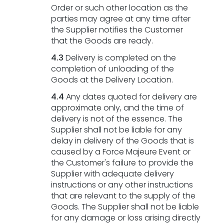
Order or such other location as the
parties may agree at any time after
the Supplier notifies the Customer
that the Goods are ready.
4.3
Delivery is completed on the
completion of unloading of the
Goods at the Delivery Location.
4.4
Any dates quoted for delivery are
approximate only, and the time of
delivery is not of the essence. The
Supplier shall not be liable for any
delay in delivery of the Goods that is
caused by a Force Majeure Event or
the Customer's failure to provide the
Supplier with adequate delivery
instructions or any other instructions
that are relevant to the supply of the
Goods. The Supplier shall not be liable
for any damage or loss arising directly