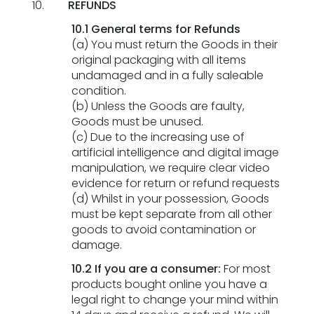
REFUNDS
10.1 General terms for Refunds
(a) You must return the Goods in their
original packaging with all items
undamaged and in a fully saleable
condition.
(b) Unless the Goods are faulty,
Goods must be unused.
(c) Due to the increasing use of
artificial intelligence and digital image
manipulation, we require clear video
evidence for return or refund requests
(d) Whilst in your possession, Goods
must be kept separate from all other
goods to avoid contamination or
damage.
10.2
If you are a consumer:
For most
products bought online you have a
legal right to change your mind within