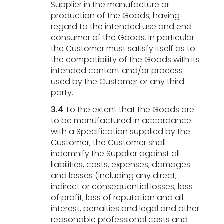
Supplier in the manufacture or
production of the Goods, having
regard to the intended use and end
consumer of the Goods. In particular
the Customer must satisfy itself as to
the compatibility of the Goods with its
intended content and/or process
used by the Customer or any third
party.
3.4
To the extent that the Goods are
to be manufactured in accordance
with a Specification supplied by the
Customer, the Customer shall
indemnify the Supplier against all
liabilities, costs, expenses, damages
and losses (including any direct,
indirect or consequential losses, loss
of profit, loss of reputation and all
interest, penalties and legal and other
reasonable professional costs and