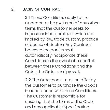
BASIS OF CONTRACT
2.1
These Conditions apply to the
Contract to the exclusion of any other
terms that the Customer seeks to
impose or incorporate, or which are
implied by law, trade custom, practice
or course of dealing. Any Contract
between the parties shall
automatically incorporate these
Conditions. In the event of a conflict
between these Conditions and the
Order, the Order shall prevail.
2.2
The Order constitutes an offer by
the Customer to purchase the Goods
in accordance with these Conditions.
The Customer is responsible for
ensuring that the terms of the Order
and any applicable Specification