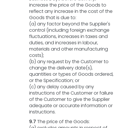
increase the price of the Goods to
reflect any increase in the cost of the
Goods that is due to:
(a) any factor beyond the Supplier's
control (including foreign exchange
fluctuations, increases in taxes and
duties, and increases in labour,
materials and other manufacturing
costs);
(b) any request by the Customer to
change the delivery date(s),
quantities or types of Goods ordered,
or the Specification; or
(c) any delay caused by any
instructions of the Customer or failure
of the Customer to give the Supplier
adequate or accurate information or
instructions.
9.7
The price of the Goods:
(a) excludes amounts in respect of