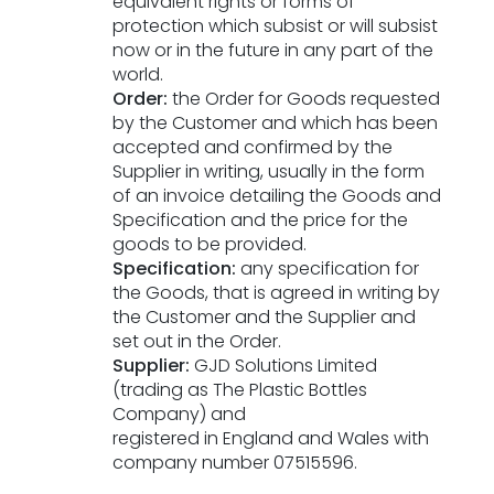
equivalent rights or forms of
protection which subsist or will subsist
now or in the future in any part of the
world.
Order:
the Order for Goods requested
by the Customer and which has been
accepted and confirmed by the
Supplier in writing, usually in the form
of an invoice detailing the Goods and
Specification and the price for the
goods to be provided.
Specification:
any specification for
the Goods, that is agreed in writing by
the Customer and the Supplier and
set out in the Order.
Supplier:
GJD Solutions Limited
(trading as The Plastic Bottles
Company) and
registered in England and Wales with
company number 07515596.