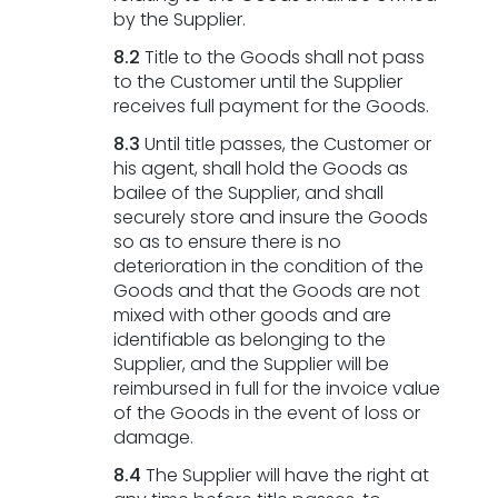
by the Supplier.
8.2
Title to the Goods shall not pass
to the Customer until the Supplier
receives full payment for the Goods.
8.3
Until title passes, the Customer or
his agent, shall hold the Goods as
bailee of the Supplier, and shall
securely store and insure the Goods
so as to ensure there is no
deterioration in the condition of the
Goods and that the Goods are not
mixed with other goods and are
identifiable as belonging to the
Supplier, and the Supplier will be
reimbursed in full for the invoice value
of the Goods in the event of loss or
damage.
8.4
The Supplier will have the right at