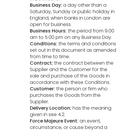
Business Day:
a day other than a
ESG Framework
Saturday, Sunday or public holiday in
England, when banks in London are
Our Story
open for business.
Business Hours:
the period from 9.00
am to 5.00 pm on any Business Day.
Contact
Conditions:
the terms and conditions
set out in this document as amended
Careers
from time to time.
Contract:
the contract between the
Supplier and the Customer for the
sale and purchase of the Goods in
accordance with these Conditions.
Customer:
the person or firm who
purchases the Goods from the
Supplier.
Delivery Location:
has the meaning
given in see 4.2.
Force Majeure Event:
an event,
circumstance, or cause beyond a