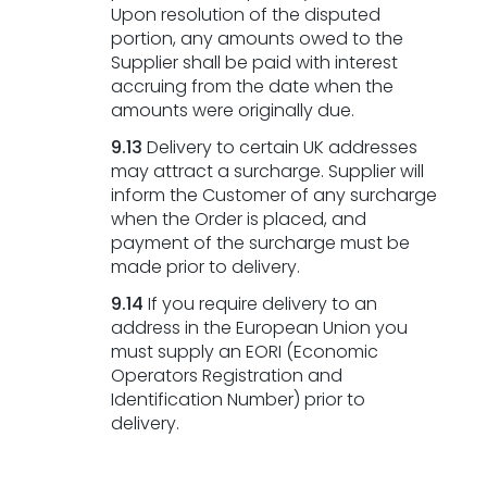
Upon resolution of the disputed
portion, any amounts owed to the
Supplier shall be paid with interest
accruing from the date when the
amounts were originally due.
9.13
Delivery to certain UK addresses
may attract a surcharge. Supplier will
inform the Customer of any surcharge
when the Order is placed, and
payment of the surcharge must be
made prior to delivery.
9.14
If you require delivery to an
address in the European Union you
must supply an EORI (Economic
Operators Registration and
Identification Number) prior to
delivery.