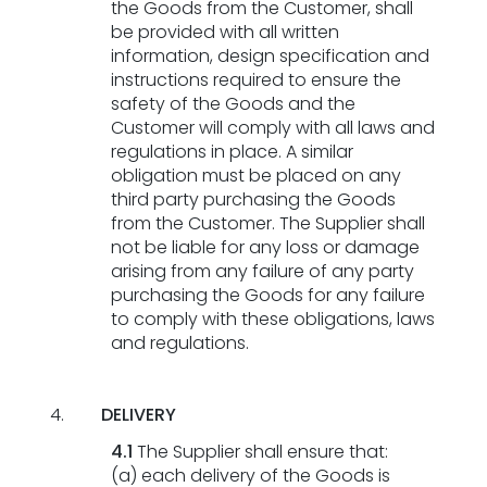
the Goods from the Customer, shall
be provided with all written
information, design specification and
instructions required to ensure the
safety of the Goods and the
Customer will comply with all laws and
regulations in place. A similar
obligation must be placed on any
third party purchasing the Goods
from the Customer. The Supplier shall
not be liable for any loss or damage
arising from any failure of any party
purchasing the Goods for any failure
to comply with these obligations, laws
and regulations.
DELIVERY
4.1
The Supplier shall ensure that:
(a) each delivery of the Goods is