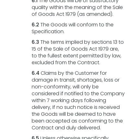
6.1
The Goods will be of satisfactory
quality within the meaning of the Sale
of Goods Act 1979 (as amended).
6.2
The Goods will conform to the
Specification.
6.3
The terms implied by sections 13 to
15 of the Sale of Goods Act 1979 are,
to the fullest extent permitted by law,
excluded from the Contract.
6.4
Claims by the Customer for
damage in transit, shortages, loss or
non-conformity, will only be
considered if notified to the Company
within 7 working days following
delivery, If no such notice is received
the Goods will be deemed to have
been accepted as conforming to the
Contract and duly delivered.
6.5
Unless otherwise specifically