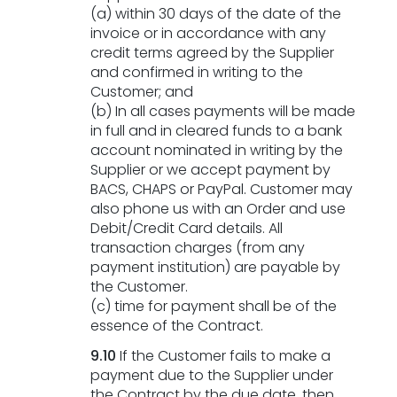
(a) within 30 days of the date of the
invoice or in accordance with any
credit terms agreed by the Supplier
and confirmed in writing to the
Customer; and
(b) In all cases payments will be made
in full and in cleared funds to a bank
account nominated in writing by the
Supplier or we accept payment by
BACS, CHAPS or PayPal. Customer may
also phone us with an Order and use
Debit/Credit Card details. All
transaction charges (from any
payment institution) are payable by
the Customer.
(c) time for payment shall be of the
essence of the Contract.
9.10
If the Customer fails to make a
payment due to the Supplier under
the Contract by the due date, then,