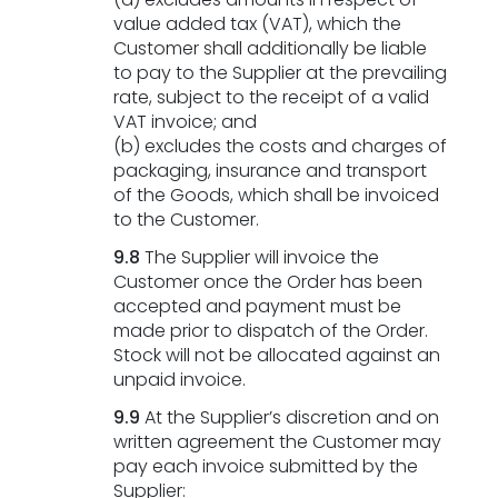
value added tax (VAT), which the
Customer shall additionally be liable
to pay to the Supplier at the prevailing
rate, subject to the receipt of a valid
VAT invoice; and
(b) excludes the costs and charges of
packaging, insurance and transport
of the Goods, which shall be invoiced
to the Customer.
9.8
The Supplier will invoice the
Customer once the Order has been
accepted and payment must be
made prior to dispatch of the Order.
Stock will not be allocated against an
unpaid invoice.
9.9
At the Supplier’s discretion and on
written agreement the Customer may
pay each invoice submitted by the
Supplier: