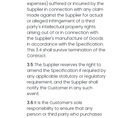
expenses) suffered or incurred by the
Supplier in connection with any claim
made against the Supplier for actual
or alleged infringement of a third
party's intellectual property rights
arising out of or in connection with
the Supplier's manufacture of Goods
in accordance with the Specification.
This 3.4 shall survive termination of the
Contract.
3.5
The Supplier reserves the right to
amend the Specification if required by
any applicable statutory or regulatory
requirement, and the Supplier shall
notify the Customer in any such
event.
3.6
It is the Customer’s sole
responsibility to ensure that any
person or third party who purchases