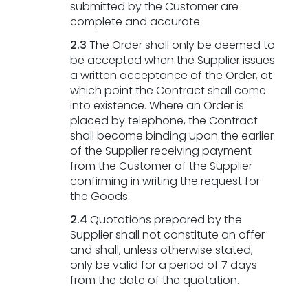
submitted by the Customer are
complete and accurate.
2.3
The Order shall only be deemed to
be accepted when the Supplier issues
a written acceptance of the Order, at
which point the Contract shall come
into existence. Where an Order is
placed by telephone, the Contract
shall become binding upon the earlier
of the Supplier receiving payment
from the Customer of the Supplier
confirming in writing the request for
the Goods.
2.4
Quotations prepared by the
Supplier shall not constitute an offer
and shall, unless otherwise stated,
only be valid for a period of 7 days
from the date of the quotation.