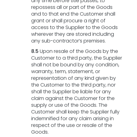
any time before title passes, to
repossess all or part of the Goods
and to that end the Customer shall
grant or shall procure a right of
access to the Supplier to the Goods
wherever they are stored including
any sub-contractor’s premises.
8.5
Upon resale of the Goods by the
Customer to a third party, the Supplier
shall not be bound by any condition,
warranty, term, statement, or
representation of any kind given by
the Customer to the third party, nor
shall the Supplier be liable for any
claim against the Customer for the
supply or use of the Goods. The
Customer shall keep the Supplier fully
indemnified for any claim arising in
respect of the use or resale of the
Goods.