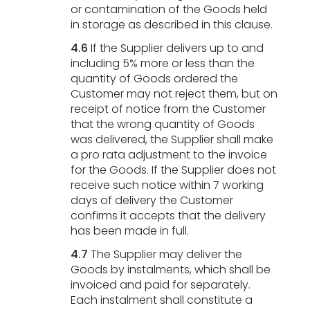
or contamination of the Goods held
in storage as described in this clause.
4.6
If the Supplier delivers up to and
including 5% more or less than the
quantity of Goods ordered the
Customer may not reject them, but on
receipt of notice from the Customer
that the wrong quantity of Goods
was delivered, the Supplier shall make
a pro rata adjustment to the invoice
for the Goods. If the Supplier does not
receive such notice within 7 working
days of delivery the Customer
confirms it accepts that the delivery
has been made in full.
4.7
The Supplier may deliver the
Goods by instalments, which shall be
invoiced and paid for separately.
Each instalment shall constitute a