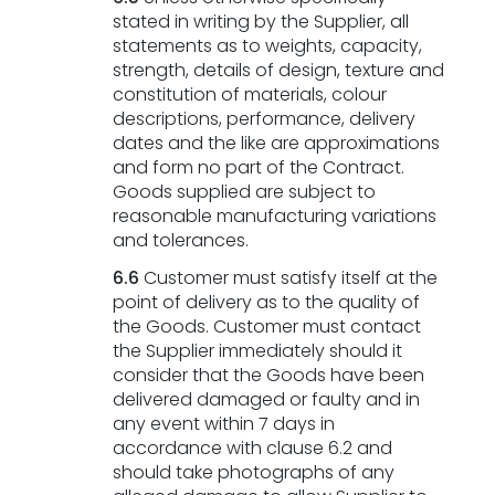
stated in writing by the Supplier, all
statements as to weights, capacity,
strength, details of design, texture and
constitution of materials, colour
descriptions, performance, delivery
dates and the like are approximations
and form no part of the Contract.
Goods supplied are subject to
reasonable manufacturing variations
and tolerances.
6.6
Customer must satisfy itself at the
point of delivery as to the quality of
the Goods. Customer must contact
the Supplier immediately should it
consider that the Goods have been
delivered damaged or faulty and in
any event within 7 days in
accordance with clause 6.2 and
should take photographs of any