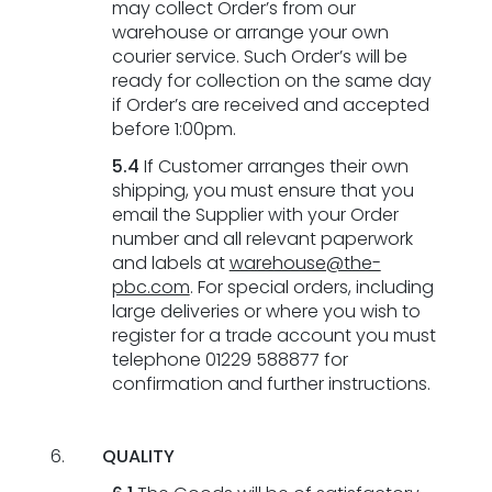
may collect Order’s from our
warehouse or arrange your own
courier service. Such Order’s will be
ready for collection on the same day
if Order’s are received and accepted
before 1:00pm.
5.4
If Customer arranges their own
shipping, you must ensure that you
email the Supplier with your Order
number and all relevant paperwork
and labels at
warehouse@the-
pbc.com
. For special orders, including
large deliveries or where you wish to
register for a trade account you must
telephone 01229 588877 for
confirmation and further instructions.
QUALITY