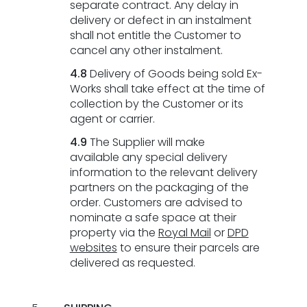
separate contract. Any delay in
delivery or defect in an instalment
shall not entitle the Customer to
cancel any other instalment.
4.8
Delivery of Goods being sold Ex-
Works shall take effect at the time of
collection by the Customer or its
agent or carrier.
4.9
The Supplier will make
Here
available any special delivery
to
information to the relevant delivery
help
partners on the packaging of the
order. Customers are advised to
nominate a safe space at their
property via the
Royal Mail
or
DPD
websites
to ensure their parcels are
delivered as requested.