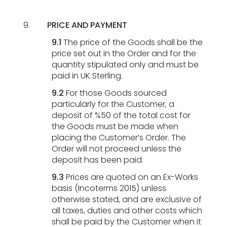
PRICE AND PAYMENT
9.1
The price of the Goods shall be the
price set out in the Order and for the
quantity stipulated only and must be
paid in UK Sterling.
9.2
For those Goods sourced
particularly for the Customer, a
deposit of %50 of the total cost for
the Goods must be made when
placing the Customer’s Order. The
Order will not proceed unless the
deposit has been paid.
9.3
Prices are quoted on an Ex-Works
basis (Incoterms 2015) unless
otherwise stated, and are exclusive of
all taxes, duties and other costs which
shall be paid by the Customer when it