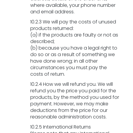
where available, your phone number
and email address.
BE THE FIRST TO HEAR THE
10.2.3 We will pay the costs of unused
products returned:
LATEST NEWS
(a) if the products are faulty or not as
Enter your email below to stay up-to-date
described;
with all our latest news and innovations.
(b) because you have a legal right to
do so or as a result of something we
have done wrong; in all other
circumstances you must pay the
costs of return.
Sign Up
no thanks
10.2.4 How we will refund you. We will
refund you the price you paid for the
products, by the method you used for
By signing up you agree that we can process
payment. However, we may make
your information in accordance with our
Privacy
deductions from the price for our
Policy
reasonable administration costs.
10.2.5 International Returns