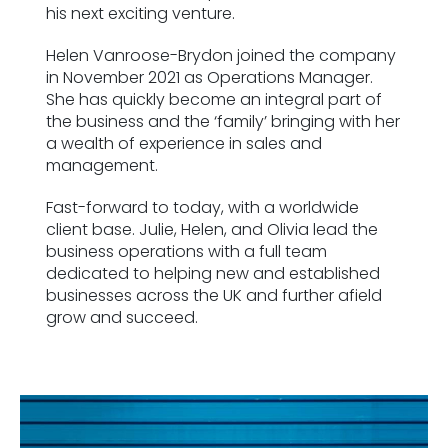
his next exciting venture.
Helen Vanroose-Brydon joined the company
in November 2021 as Operations Manager.
She has quickly become an integral part of
the business and the ‘family’ bringing with her
a wealth of experience in sales and
management.
Fast-forward to today, with a worldwide
client base. Julie, Helen, and Olivia lead the
business operations with a full team
dedicated to helping new and established
businesses across the UK and further afield
grow and succeed.