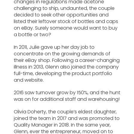
changes in regulations made acetone
ESG Framework
challenging to ship, undaunted, the couple
decided to seek other opportunities and
listed their leftover stock of bottles and caps
Our Story
on eBay. Surely someone would want to buy
a bottle or two?
Contact
In 2011, Julie gave up her day job to
concentrate on the growing demands of
Careers
their eBay shop. Following a career-changing
illness in 2013, Glenn also joined the company
full-time, developing the product portfolio
and website.
2016 saw turnover grow by 150%, and the hunt
was on for additional staff and warehousing!
Olivia Doherty, the couple’s eldest daughter,
joined the team in 2017 and was promoted to
Quality Manager in 2018. In the same year,
Glenn, ever the entrepreneur, moved on to