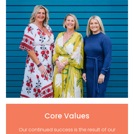
Core Values
Our continued success is the result of our