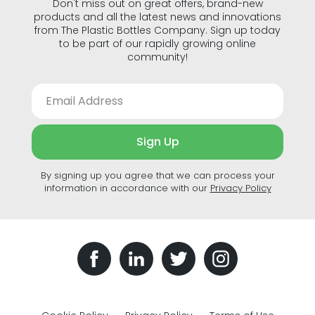
Don't miss out on great offers, brand-new
products and all the latest news and innovations
from The Plastic Bottles Company. Sign up today
to be part of our rapidly growing online
community!
Sign Up
By signing up you agree that we can process your
information in accordance with our
Privacy Policy