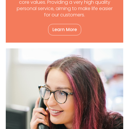
core values. Providing a very high quality
personal service, aiming to make life easier
for our customers.
Learn More