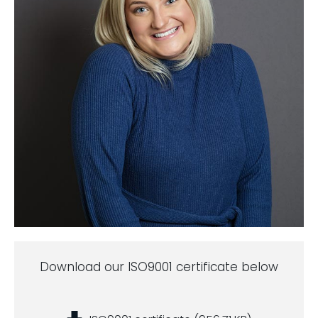
Download our ISO9001 certificate below