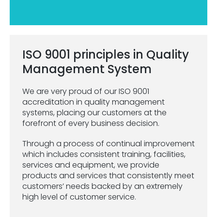
ISO 9001 principles in Quality
Management System
We are very proud of our ISO 9001
accreditation in quality management
systems, placing our customers at the
forefront of every business decision.
Through a process of continual improvement
which includes consistent training, facilities,
services and equipment, we provide
products and services that consistently meet
customers’ needs backed by an extremely
high level of customer service.