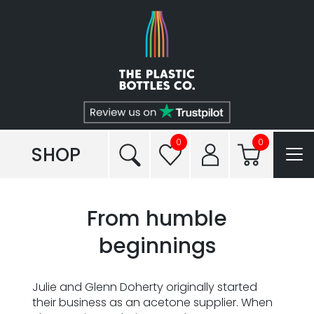
Shop
Plastic Types
Services
Tailored to You®
0
0
SHOP
Frequently Asked Questions
From humble
Read our Blogs
beginnings
Conditions of Sale
Julie and Glenn Doherty originally started
Reviews
their business as an acetone supplier. When