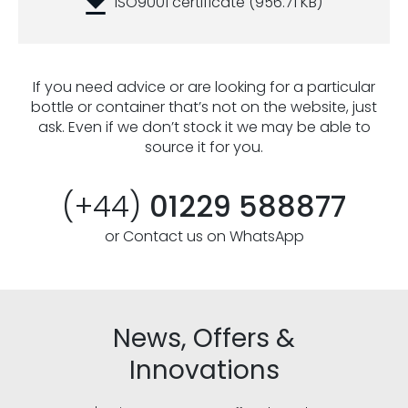
ISO9001 certificate
(956.71 KB)
If you need advice or are looking for a particular
bottle or container that’s not on the website, just
ask. Even if we don’t stock it we may be able to
source it for you.
(+44)
01229 588877
or Contact us on WhatsApp
News, Offers &
Innovations