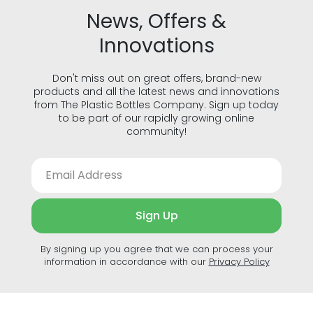
News, Offers &
Innovations
Don't miss out on great offers, brand-new
products and all the latest news and innovations
from The Plastic Bottles Company. Sign up today
to be part of our rapidly growing online
community!
Sign Up
By signing up you agree that we can process your
information in accordance with our
Privacy Policy