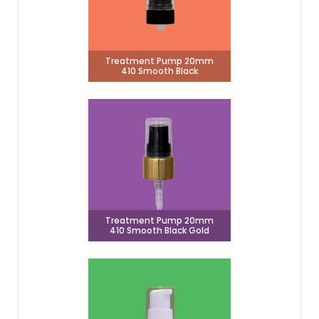
Treatment Pump 20mm
410 Smooth Black
Treatment Pump 20mm
410 Smooth Black Gold