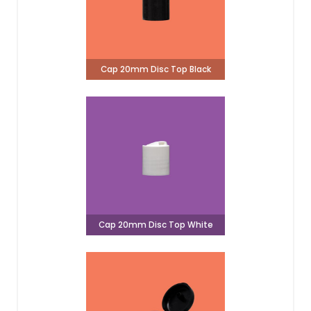
Cap 20mm Disc Top Black
Cap 20mm Disc Top White