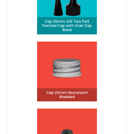
Cap 20mm 410 Two Part
Pointed Cap with Over Cap
Black
Cap 20mm Aluminium
Wadded