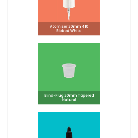
Atomiser 20mm 410
Ribbed White
Blind-Plug 20mm Tapered
Natural