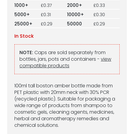
1000+
£0.37
2000+
£0.33
5000+
£0.31
10000+
£0.30
25000+
£0.29
50000
£0.29
In Stock
NOTE:
Caps are sold separately from
bottles, jars, pots and containers -
view
compatible products
100ml tall boston amber bottle made from
PET plastic with 20mm neck with 30% PCR
(recycled plastic). Suitable for packaging a
wide range of products from shampoo to
cosmetic gels, cleaning agents, medicines,
herbal and aromatherapy remedies and
chemical solutions.