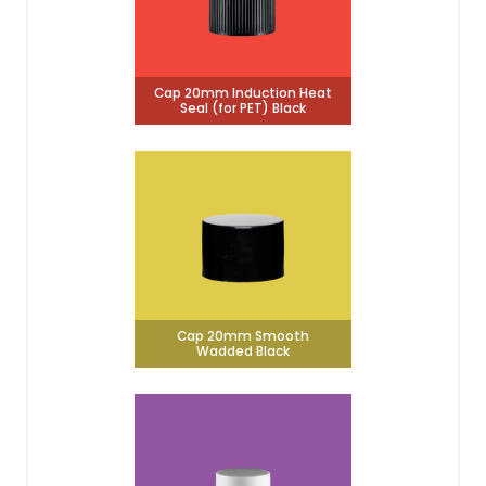
Cap 20mm Induction Heat
Seal (for PET) Black
Cap 20mm Smooth
Wadded Black