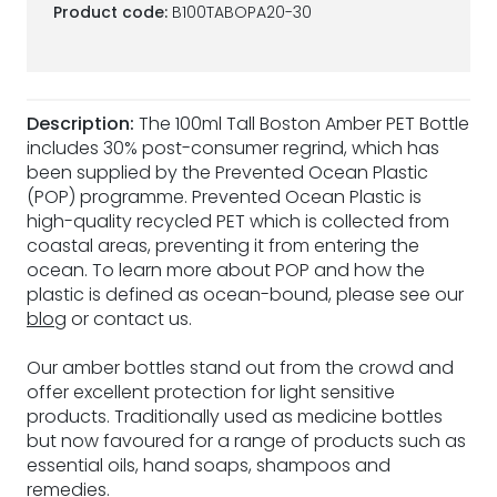
Product code:
B100TABOPA20-30
Description:
The 100ml Tall Boston Amber PET Bottle
includes 30% post-consumer regrind, which has
been supplied by the Prevented Ocean Plastic
(POP) programme. Prevented Ocean Plastic is
high-quality recycled PET which is collected from
coastal areas, preventing it from entering the
ocean. To learn more about POP and how the
plastic is defined as ocean-bound, please see our
blog
or contact us.
Our amber bottles stand out from the crowd and
offer excellent protection for light sensitive
products. Traditionally used as medicine bottles
but now favoured for a range of products such as
essential oils, hand soaps, shampoos and
remedies.