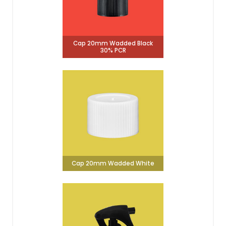
Cap 20mm Wadded Black
30% PCR
Cap 20mm Wadded White