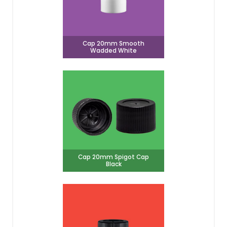
Cap 20mm Smooth
Wadded White
Cap 20mm Spigot Cap
Black