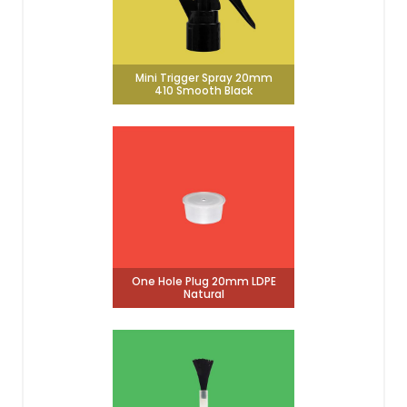
Mini Trigger Spray 20mm
410 Smooth Black
One Hole Plug 20mm LDPE
Natural