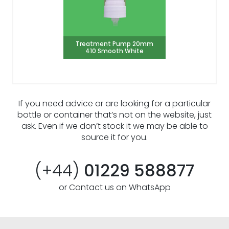
Treatment Pump 20mm
410 Smooth White
If you need advice or are looking for a particular
bottle or container that’s not on the website, just
ask. Even if we don’t stock it we may be able to
source it for you.
(+44)
01229 588877
or Contact us on WhatsApp