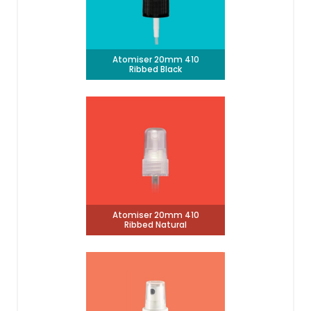
Atomiser 20mm 410
Ribbed Black
Atomiser 20mm 410
Ribbed Natural