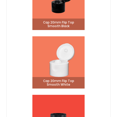
Cap 20mm Flip Top
Smooth Black
Cap 20mm Flip Top
Smooth White