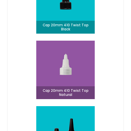
Cap 20mm 410 Twist Top
Black
Cap 20mm 410 Twist Top
Natural