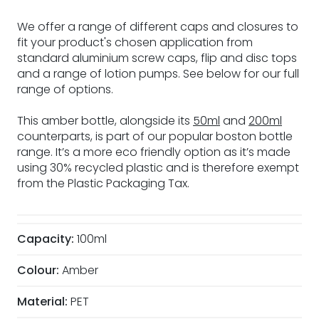
We offer a range of different caps and closures to
fit your product's chosen application from
standard aluminium screw caps, flip and disc tops
and a range of lotion pumps. See below for our full
range of options.
This amber bottle, alongside its
50ml
and
200ml
counterparts, is part of our popular boston bottle
range. It’s a more eco friendly option as it’s made
using 30% recycled plastic and is therefore exempt
from the Plastic Packaging Tax.
Capacity:
100ml
Colour:
Amber
Material:
PET