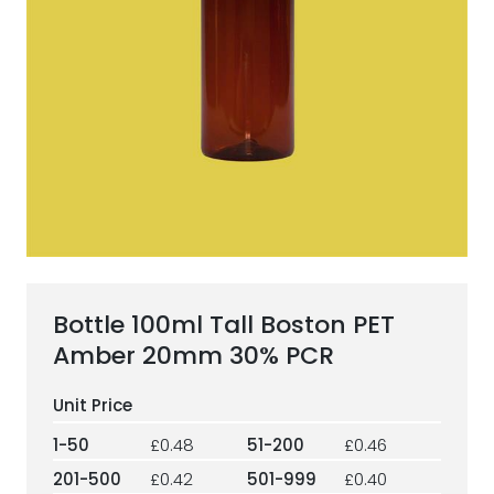
ESG Framework
Our Story
Contact
Careers
Bottle 100ml Tall Boston PET
Amber 20mm 30% PCR
1-50
£0.48
51-200
£0.46
201-500
£0.42
501-999
£0.40