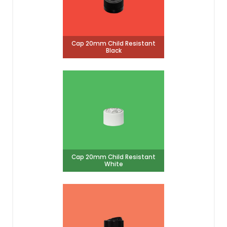
Cap 20mm Child Resistant
Black
Cap 20mm Child Resistant
White