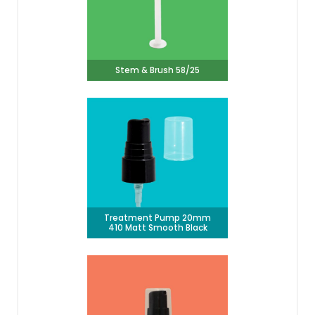
Stem & Brush 58/25
Treatment Pump 20mm
410 Matt Smooth Black