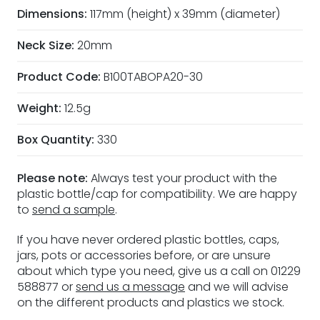
Dimensions:
117mm (height) x 39mm (diameter)
Neck Size:
20mm
Product Code:
B100TABOPA20-30
Weight:
12.5g
Box Quantity:
330
Please note:
Always test your product with the
plastic bottle/cap for compatibility. We are happy
to
send a sample
.
If you have never ordered plastic bottles, caps,
jars, pots or accessories before, or are unsure
about which type you need, give us a call on 01229
588877 or
send us a message
and we will advise
on the different products and plastics we stock.