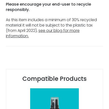
Please encourage your end-user to recycle
responsibly.
As this item includes a minimum of 30% recycled
material it will not be subject to the plastic tax
(from April 2022),
see our blog for more
information.
Compatible Products