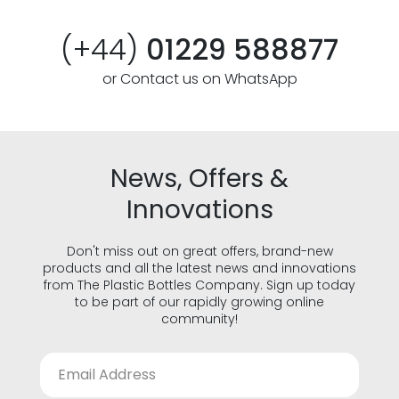
(+44)
01229 588877
or Contact us on WhatsApp
News, Offers &
Innovations
Don't miss out on great offers, brand-new
products and all the latest news and innovations
from The Plastic Bottles Company. Sign up today
to be part of our rapidly growing online
community!