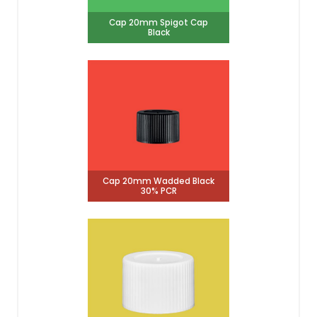
Cap 20mm Spigot Cap
Black
Cap 20mm Wadded Black
30% PCR