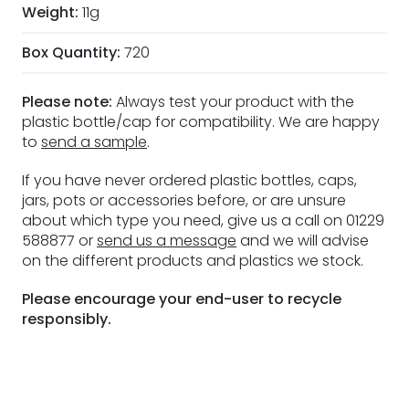
Weight:
11g
Box Quantity:
720
Please note:
Always test your product with the
plastic bottle/cap for compatibility. We are happy
to
send a sample
.
If you have never ordered plastic bottles, caps,
jars, pots or accessories before, or are unsure
about which type you need, give us a call on 01229
588877 or
send us a message
and we will advise
on the different products and plastics we stock.
Please encourage your end-user to recycle
responsibly.