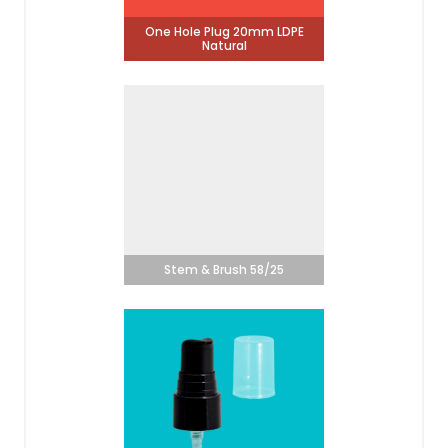
One Hole Plug 20mm LDPE
Natural
Stem & Brush 58/25