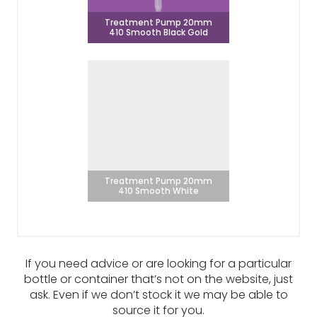
Treatment Pump 20mm
410 Smooth Black Gold
Treatment Pump 20mm
410 Smooth White
If you need advice or are looking for a particular
bottle or container that’s not on the website, just
ask. Even if we don’t stock it we may be able to
source it for you.