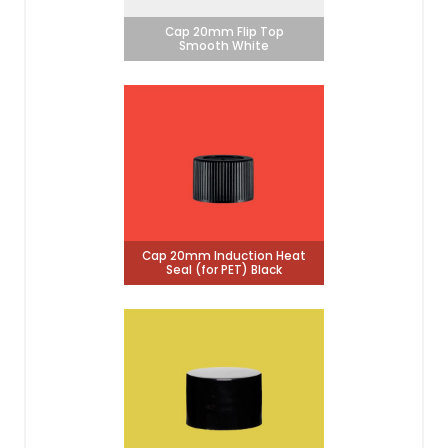
Cap 20mm Flip Top
Smooth White
Cap 20mm Induction Heat
Seal (for PET) Black