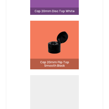
Cap 20mm Disc Top White
Cap 20mm Flip Top
Smooth Black