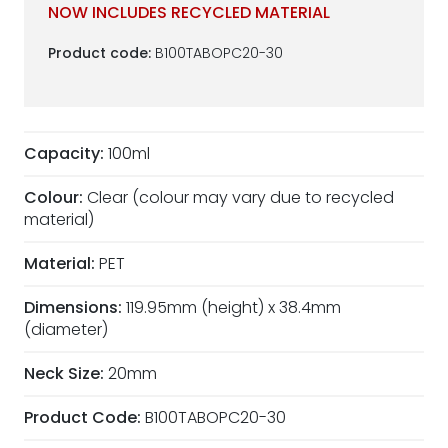
NOW INCLUDES RECYCLED MATERIAL
Product code:
B100TABOPC20-30
Capacity:
100ml
Colour:
Clear (colour may vary due to recycled
material)
Material:
PET
Dimensions:
119.95mm (height) x 38.4mm
(diameter)
Neck Size:
20mm
Product Code:
B100TABOPC20-30