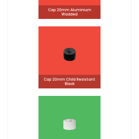
Cap 20mm Aluminium
Wadded
Cap 20mm Child Resistant
Black