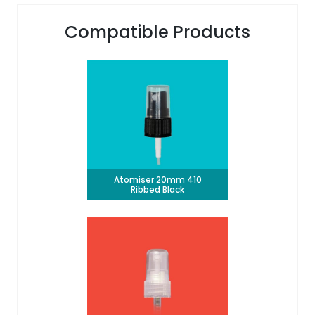
Compatible Products
Atomiser 20mm 410
Ribbed Black