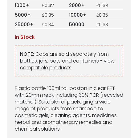
1000+
£0.42
2000+
£0.38
5000+
£0.35
10000+
£0.35
25000+
£0.34
50000
£0.33
In Stock
NOTE:
Caps are sold separately from
bottles, jars, pots and containers -
view
compatible products
Plastic bottle 100ml tall boston in clear PET
with 20mm neck, including 30% PCR (recycled
material). Suitable for packaging a wide
range of products from shampoo to
cosmetic gels, cleaning agents, medicines,
herbal and aromatherapy remedies and
chemical solutions.