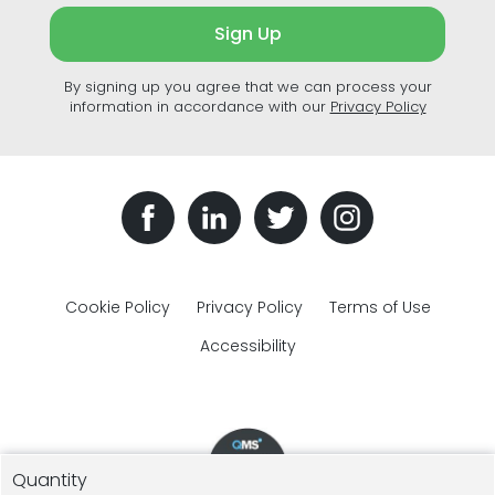
Sign Up
By signing up you agree that we can process your
information in accordance with our
Privacy Policy
Cookie Policy
Privacy Policy
Terms of Use
Accessibility
Quantity