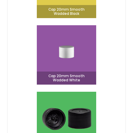
Cap 20mm Smooth
Wadded Black
Cap 20mm Smooth
Wadded White