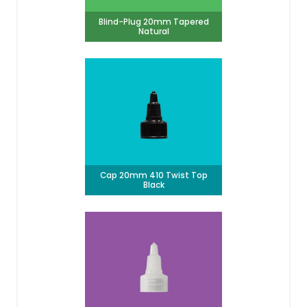
Blind-Plug 20mm Tapered
Natural
Cap 20mm 410 Twist Top
Black