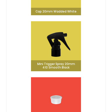
Cap 20mm Wadded White
Mini Trigger Spray 20mm
410 Smooth Black