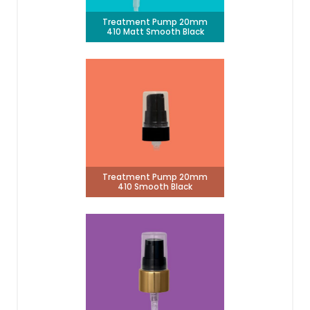
Treatment Pump 20mm
410 Matt Smooth Black
Treatment Pump 20mm
410 Smooth Black