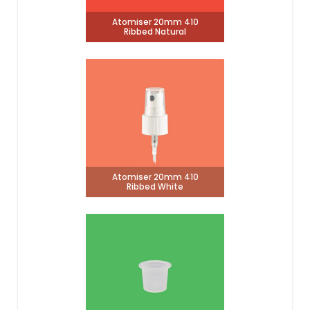
Atomiser 20mm 410
Ribbed Natural
Atomiser 20mm 410
Ribbed White