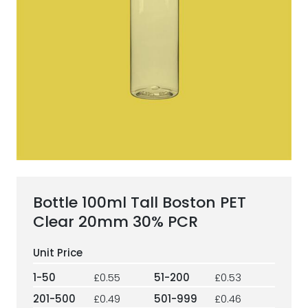
ESG Framework
Our Story
Contact
Careers
Bottle 100ml Tall Boston PET
Clear 20mm 30% PCR
1-50
£0.55
51-200
£0.53
201-500
£0.49
501-999
£0.46