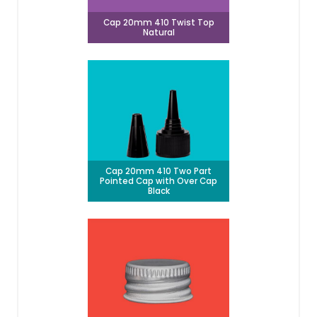
Cap 20mm 410 Twist Top
Natural
Cap 20mm 410 Two Part
Pointed Cap with Over Cap
Black