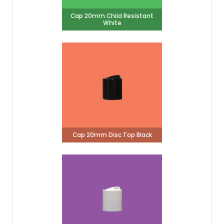
Cap 20mm Child Resistant
White
Cap 20mm Disc Top Black