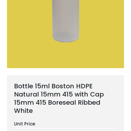
ESG Framework
Our Story
Contact
Careers
Bottle 15ml Boston HDPE
Natural 15mm 415 with Cap
15mm 415 Boreseal Ribbed
White