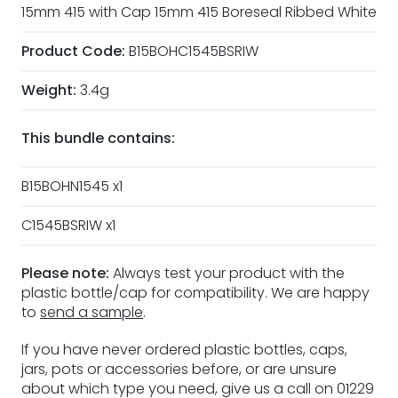
15mm 415 with Cap 15mm 415 Boreseal Ribbed White
Product Code:
B15BOHC1545BSRIW
Weight:
3.4g
This bundle contains:
B15BOHN1545 x1
C1545BSRIW x1
Please note:
Always test your product with the
plastic bottle/cap for compatibility. We are happy
to
send a sample
.
If you have never ordered plastic bottles, caps,
jars, pots or accessories before, or are unsure
about which type you need, give us a call on 01229