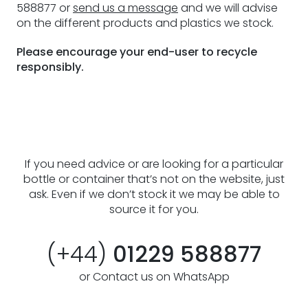
588877 or
send us a message
and we will advise
on the different products and plastics we stock.
Please encourage your end-user to recycle
responsibly.
If you need advice or are looking for a particular
bottle or container that’s not on the website, just
ask. Even if we don’t stock it we may be able to
source it for you.
(+44)
01229 588877
or Contact us on WhatsApp