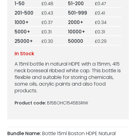
1-50
£0.48
51-200
£0.47
201-500
£0.43
501-999
£0.41
1000+
£0.37
2000+
£0.34
5000+
£0.31
10000+
£0.31
25000+
£0.30
50000
£0.29
In Stock
A 15ml bottle in natural HDPE with a 15mm, 415
neck boreseal ribbed white cap. This bottle is
flexible and suitable for storing chemicals,
some oils, acrylic paints and also food
products.
Product code:
B15BOHC1545BSRIW
Bundle Name:
Bottle 15ml Boston HDPE Natural