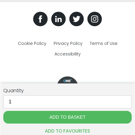
Cookie Policy
Privacy Policy
Terms of Use
Accessibility
Quantity
© The Plastic Bottles Company 2018 - 2026. All rights reserved.
GJD Solutions Limited t/a The Plastic Bottles Company, Unit 1F
Cross Lane, Ulverston, Cumbria, LA12 9DQ. Registration: 07515596.
Website Design by The Creative Branch
ADD TO FAVOURITES