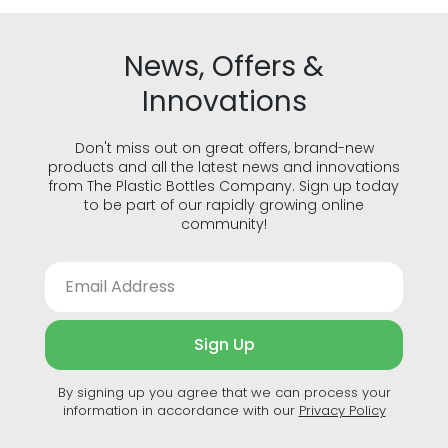
News, Offers &
Innovations
Don't miss out on great offers, brand-new
products and all the latest news and innovations
from The Plastic Bottles Company. Sign up today
to be part of our rapidly growing online
community!
Sign Up
By signing up you agree that we can process your
information in accordance with our
Privacy Policy