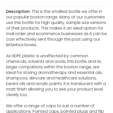
Description:
This is the smallest bottle we offer in
our popular boston range. Many of our customers
use this bottle for high quality, sample size versions
of their products. This makes it an ideal option for
mail order and ecommerce businesses as it can be
cost effectively sent through the post using our
letterbox boxes.
As HDPE plastic is unaffected by common
chemicals, solvents and acids, this bottle and its
larger compatriots within the boston range, are
ideal for storing aromatherapy and essential oils,
shampoos, skincare and healthcare solutions,
beard oils and acrylic paints. It is translucent with a
matt finish allowing you to see your product level
clearly too.
We offer a range of caps to suit a number of
applications. Pointed caps, pointed plugs and flip