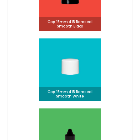
Cap 15mm 415 Boreseal
Smooth Black
Cap 15mm 415 Boreseal
Smooth White