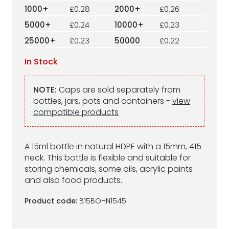
1000+
£0.28
2000+
£0.26
5000+
£0.24
10000+
£0.23
25000+
£0.23
50000
£0.22
In Stock
NOTE:
Caps are sold separately from
bottles, jars, pots and containers -
view
compatible products
A 15ml bottle in natural HDPE with a 15mm, 415
neck. This bottle is flexible and suitable for
storing chemicals, some oils, acrylic paints
and also food products.
Product code:
B15BOHN1545