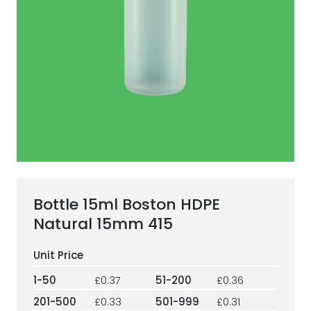
ESG Framework
Our Story
Contact
Careers
Bottle 15ml Boston HDPE
Natural 15mm 415
1-50
£0.37
51-200
£0.36
201-500
£0.33
501-999
£0.31