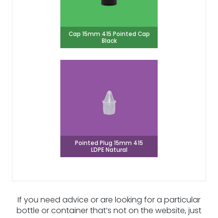
Cap 15mm 415 Pointed Cap
Black
Pointed Plug 15mm 415
LDPE Natural
If you need advice or are looking for a particular
bottle or container that’s not on the website, just