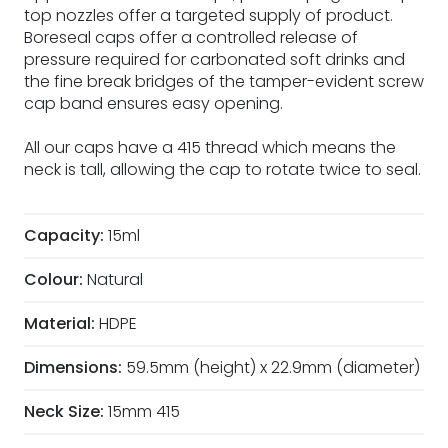
top nozzles offer a targeted supply of product.
Boreseal caps offer a controlled release of
pressure required for carbonated soft drinks and
the fine break bridges of the tamper-evident screw
cap band ensures easy opening.
All our caps have a 415 thread which means the
neck is tall, allowing the cap to rotate twice to seal.
Capacity:
15ml
Colour:
Natural
Material:
HDPE
Dimensions:
59.5mm (height) x 22.9mm (diameter)
Neck Size:
15mm 415