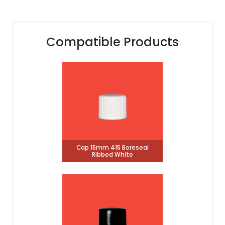
Compatible Products
Cap 15mm 415 Boreseal
Ribbed White