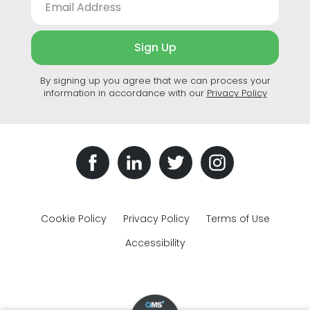
Sign Up
By signing up you agree that we can process your
information in accordance with our
Privacy Policy
Cookie Policy
Privacy Policy
Terms of Use
Accessibility