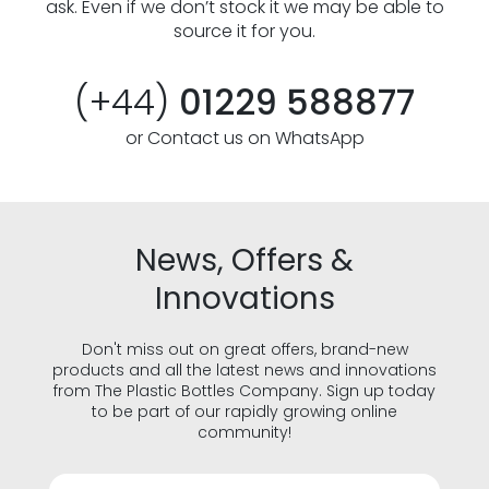
ask. Even if we don’t stock it we may be able to
source it for you.
(+44)
01229 588877
or Contact us on WhatsApp
News, Offers &
Innovations
Don't miss out on great offers, brand-new
products and all the latest news and innovations
from The Plastic Bottles Company. Sign up today
to be part of our rapidly growing online
community!