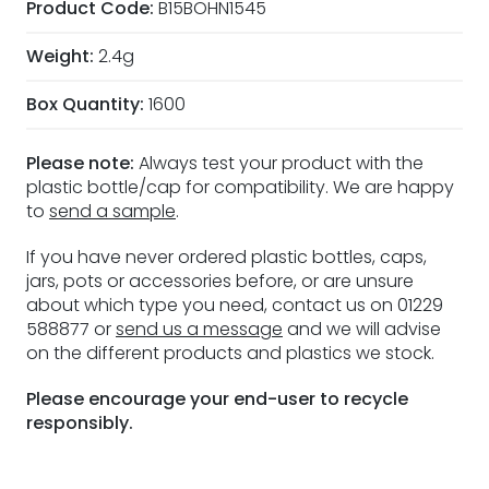
Product Code:
B15BOHN1545
Weight:
2.4g
Box Quantity:
1600
Please note:
Always test your product with the
plastic bottle/cap for compatibility. We are happy
to
send a sample
.
If you have never ordered plastic bottles, caps,
jars, pots or accessories before, or are unsure
about which type you need, contact us on 01229
588877 or
send us a message
and we will advise
on the different products and plastics we stock.
Please encourage your end-user to recycle
responsibly.