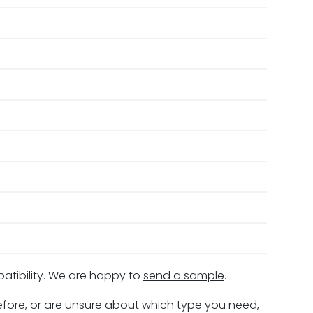
patibility. We are happy to
send a sample
.
before, or are unsure about which type you need,