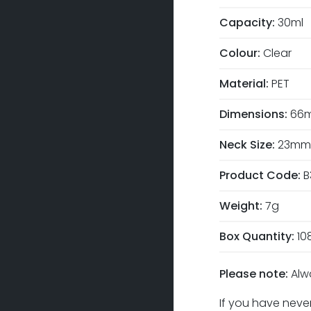
Capacity:
30ml
Colour:
Clear
Material:
PET
Dimensions:
66m
Neck Size:
23mm
Product Code:
B
Weight:
7g
Box Quantity:
10
Please note:
Alw
If you have never