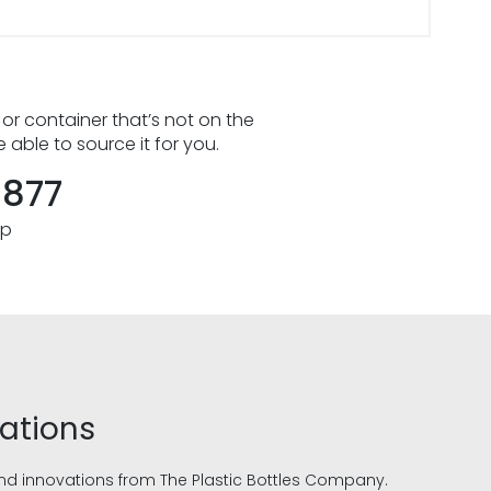
 or container that’s not on the
e able to source it for you.
8877
pp
vations
and innovations from The Plastic Bottles Company.