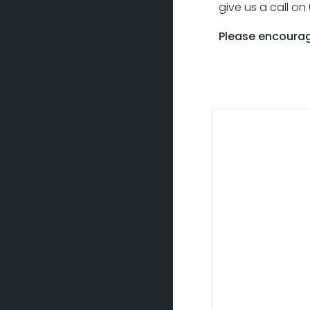
give us a call o
Please encourag