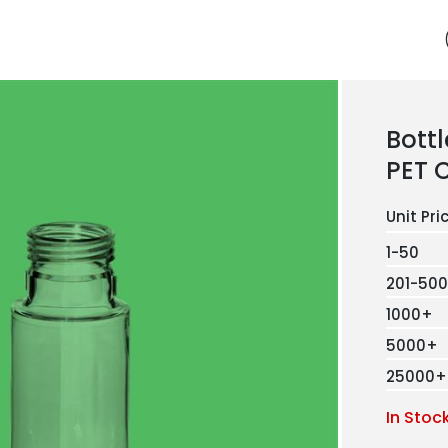
Bottl
PET 
1-50
201-500
1000+
5000+
25000+
In Stoc