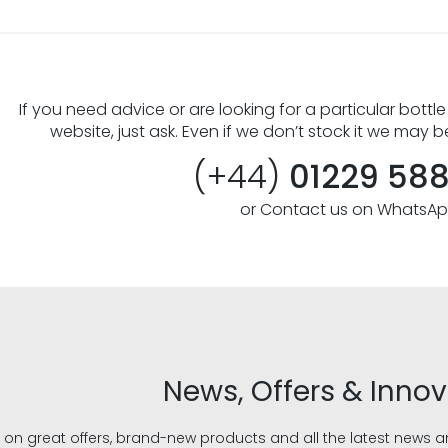
If you need advice or are looking for a particular bottle
website, just ask. Even if we don’t stock it we may b
(+44)
01229 58
or Contact us on WhatsA
News, Offers & Inno
 on great offers, brand-new products and all the latest news 