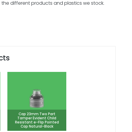
 the different products and plastics we stock.
cts
Cap 23mm Two Part
Tamper Evident Child
Resistant e-Flip Pointed
Cap Natural-Black