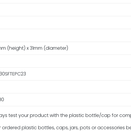
m (height) x 31mm (diameter)
30SFTEPC23
80
ays test your product with the plastic bottle/cap for com
 ordered plastic bottles, caps, jars, pots or accessories 