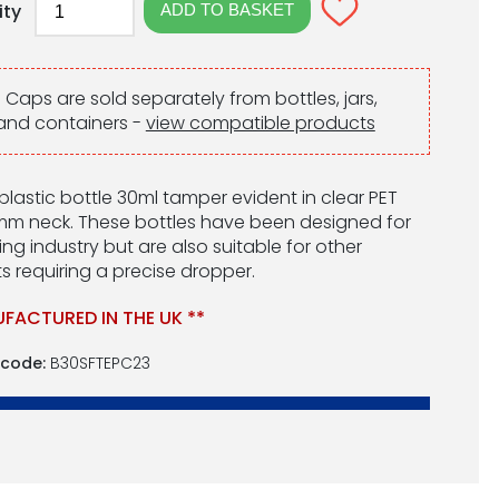
ity
:
Caps are sold separately from bottles, jars,
and containers -
view compatible products
l plastic bottle 30ml tamper evident in clear PET
mm neck. These bottles have been designed for
ng industry but are also suitable for other
s requiring a precise dropper.
FACTURED IN THE UK **
 code:
B30SFTEPC23