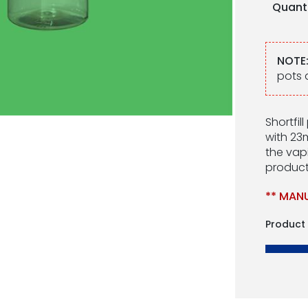
Quant
NOTE
pots 
Shortfil
with 23
the vapi
product
** MANU
Product