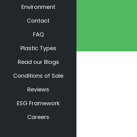
Environment
Contact
FAQ
Plastic Types
Read our Blogs
Conditions of Sale
Reviews
ESG Framework
Careers