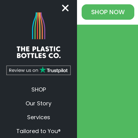
SHOP
NOW
SHOP
Our Story
Services
Tailored to You®