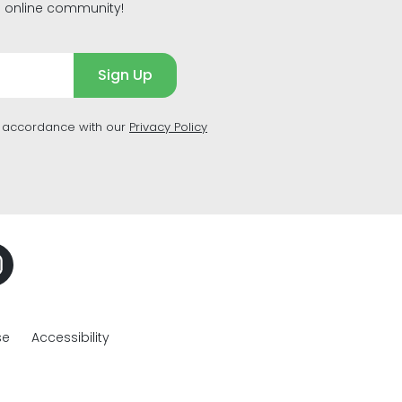
g online community!
Sign Up
n accordance with our
Privacy Policy
se
Accessibility