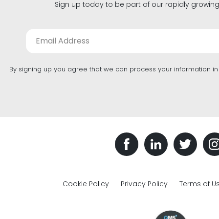
Sign up today to be part of our rapidly growin
By signing up you agree that we can process your information i
Cookie Policy
Privacy Policy
Terms of U