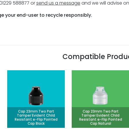
n 01229 588877 or
send us a message
and we will advise on
e your end-user to recycle responsibly.
Compatible Produ
Cap 23mm Two Part
Cap 23mm Two Part
Tamper Evident Child
Tamper Evident Child
Resistant e-Flip Pointed
Resistant e-Flip Pointed
Cap Black
Cap Natural