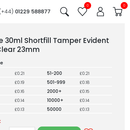
0
0
(+44)
01229 588877
e 30ml Shortfill Tamper Evident
Clear 23mm
£0.21
51-200
£0.21
£0.19
501-999
£0.18
£0.16
2000+
£0.15
£0.14
10000+
£0.14
£0.13
50000
£0.13
k