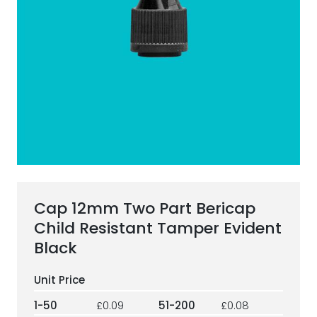
ESG Framework
Our Story
Contact
Careers
Cap 12mm Two Part Bericap
Child Resistant Tamper Evident
Black
1-50
£0.09
51-200
£0.08