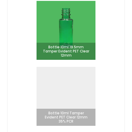
Bottle 10ml 19.5mm
Tamper Evident PET Clear
12mm
Bottle 10ml Tamper
Evident PET Clear 12mm
35% PCR