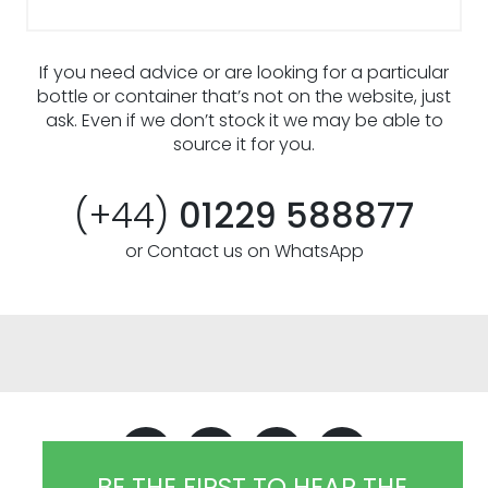
If you need advice or are looking for a particular
bottle or container that’s not on the website, just
ask. Even if we don’t stock it we may be able to
source it for you.
(+44)
01229 588877
or Contact us on WhatsApp
BE THE FIRST TO HEAR THE