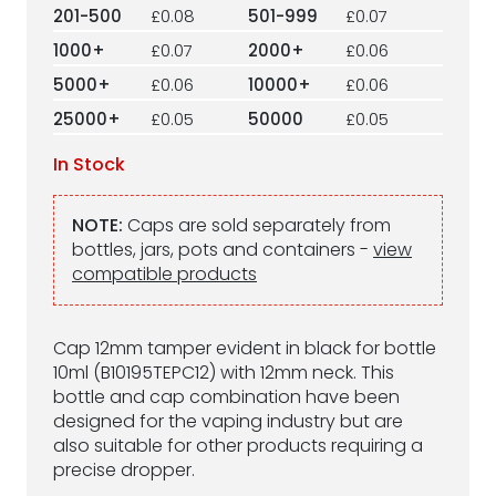
201-500
£0.08
501-999
£0.07
1000+
£0.07
2000+
£0.06
5000+
£0.06
10000+
£0.06
25000+
£0.05
50000
£0.05
In Stock
NOTE:
Caps are sold separately from
bottles, jars, pots and containers -
view
compatible products
Cap 12mm tamper evident in black for bottle
10ml (B10195TEPC12) with 12mm neck. This
bottle and cap combination have been
designed for the vaping industry but are
also suitable for other products requiring a
precise dropper.