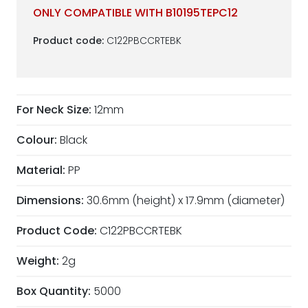
ONLY COMPATIBLE WITH B10195TEPC12
Product code:
C122PBCCRTEBK
For Neck Size:
12mm
Colour:
Black
Material:
PP
Dimensions:
30.6mm (height) x 17.9mm (diameter)
Product Code:
C122PBCCRTEBK
Weight:
2g
Box Quantity:
5000