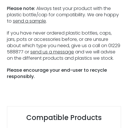
Please note:
Always test your product with the
plastic bottle/cap for compatibility. We are happy
to
send a sample
.
If you have never ordered plastic bottles, caps,
jars, pots or accessories before, or are unsure
about which type you need, give us a call on 01229
588877 or
send us a message
and we will advise
on the different products and plastics we stock.
Please encourage your end-user to recycle
responsibly.
Compatible Products