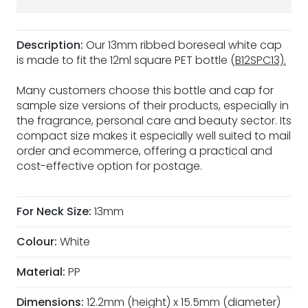
Description:
Our 13mm ribbed boreseal white cap
is made to fit the 12ml square PET bottle (
B12SPC13).
Many customers choose this bottle and cap for
sample size versions of their products, especially in
the fragrance, personal care and beauty sector. Its
compact size makes it especially well suited to mail
order and ecommerce, offering a practical and
cost-effective option for postage.
For Neck Size:
13mm
Colour:
White
Material:
PP
Dimensions:
12.2mm (height) x 15.5mm (diameter)