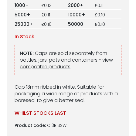
1000+
£0.13
2000+
£0.11
5000+
£0.11
10000+
£0.10
25000+
£0.10
50000
£0.10
In Stock
NOTE:
Caps are sold separately from
bottles, jars, pots and containers -
view
compatible products
Cap 13mm ribbed in white. Suitable for
packaging a wide range of products with a
boreseal to give a better seal.
WHILST STOCKS LAST
Product code:
C13RIBSW