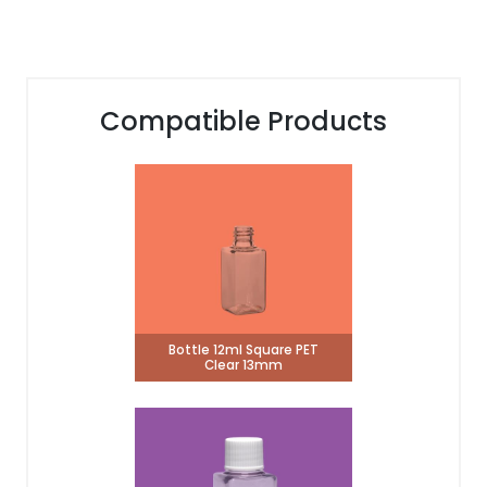
Compatible Products
Bottle 12ml Square PET
Clear 13mm