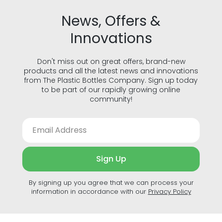
Cookie Policy
Privacy Policy
Terms of Use
Accessibility
© The Plastic Bottles Company 2018 - 2026. All rights reserved.
GJD Solutions Limited t/a The Plastic Bottles Company, Unit 1F
Cross Lane, Ulverston, Cumbria, LA12 9DQ. Registration: 07515596.