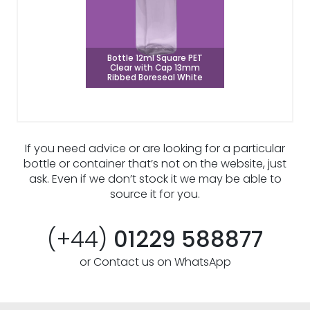
Bottle 12ml Square PET
Clear with Cap 13mm
Ribbed Boreseal White
If you need advice or are looking for a particular
bottle or container that’s not on the website, just
ask. Even if we don’t stock it we may be able to
source it for you.
(+44)
01229 588877
or Contact us on WhatsApp