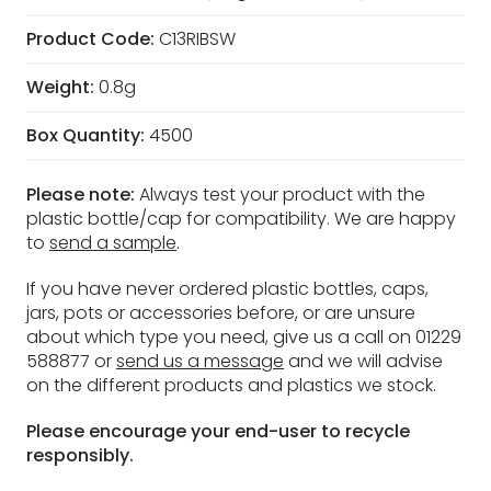
Product Code:
C13RIBSW
Weight:
0.8g
Box Quantity:
4500
Please note:
Always test your product with the
plastic bottle/cap for compatibility. We are happy
to
send a sample
.
If you have never ordered plastic bottles, caps,
jars, pots or accessories before, or are unsure
about which type you need, give us a call on 01229
588877 or
send us a message
and we will advise
on the different products and plastics we stock.
Please encourage your end-user to recycle
responsibly.