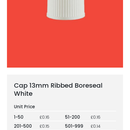
ESG Framework
Our Story
Contact
Careers
Cap 13mm Ribbed Boreseal
White
1-50
£0.16
51-200
£0.16
201-500
£0.15
501-999
£0.14