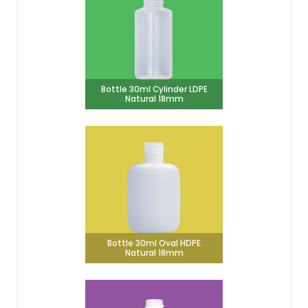
Bottle 30ml Cylinder LDPE
Natural 18mm
Bottle 30ml Oval HDPE
Natural 18mm