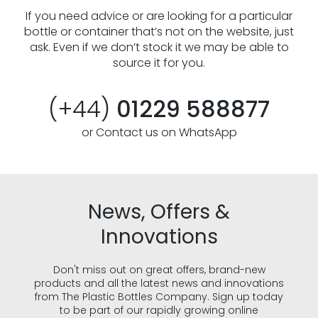
If you need advice or are looking for a particular
bottle or container that’s not on the website, just
ask. Even if we don’t stock it we may be able to
source it for you.
(+44)
01229 588877
or Contact us on WhatsApp
News, Offers &
Innovations
Don't miss out on great offers, brand-new
products and all the latest news and innovations
from The Plastic Bottles Company. Sign up today
to be part of our rapidly growing online