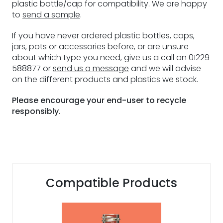
plastic bottle/cap for compatibility. We are happy
to
send a sample
.
If you have never ordered plastic bottles, caps,
jars, pots or accessories before, or are unsure
about which type you need, give us a call on 01229
588877 or
send us a message
and we will advise
on the different products and plastics we stock.
Please encourage your end-user to recycle
responsibly.
Compatible Products