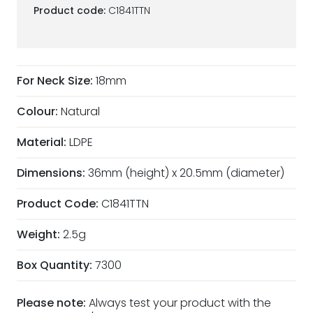
Product code:
C1841TTN
For Neck Size:
18mm
Colour:
Natural
Material:
LDPE
Dimensions:
36mm (height) x 20.5mm (diameter)
Product Code:
C1841TTN
Weight:
2.5g
Box Quantity:
7300
Please note:
Always test your product with the