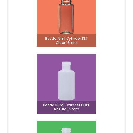
Bottle 15ml Cylinder PET
Clear 18mm
Bottle 30ml Cylinder HDPE
Natural 18mm