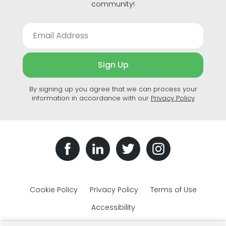
community!
Sign Up
By signing up you agree that we can process your
information in accordance with our
Privacy Policy
Cookie Policy
Privacy Policy
Terms of Use
Accessibility