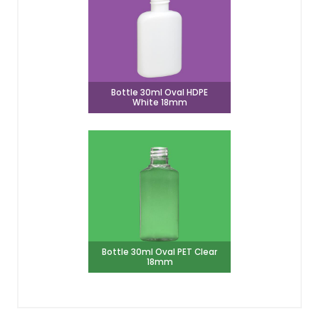
Bottle 30ml Oval HDPE
White 18mm
Bottle 30ml Oval PET Clear
18mm