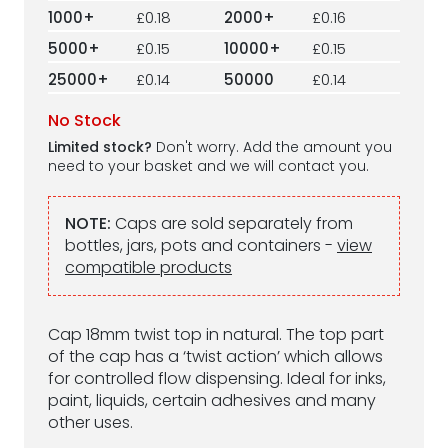
1000+
£0.18
2000+
£0.16
5000+
£0.15
10000+
£0.15
25000+
£0.14
50000
£0.14
No Stock
Limited stock?
Don't worry. Add the amount you
need to your basket and we will contact you.
NOTE:
Caps are sold separately from
bottles, jars, pots and containers -
view
compatible products
Cap 18mm twist top in natural. The top part
of the cap has a ‘twist action’ which allows
for controlled flow dispensing. Ideal for inks,
paint, liquids, certain adhesives and many
other uses.