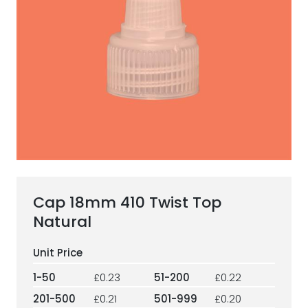
ESG Framework
Our Story
Contact
Careers
Cap 18mm 410 Twist Top
Natural
1-50
£0.23
51-200
£0.22
201-500
£0.21
501-999
£0.20