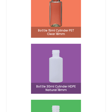
Bottle 15ml Cylinder PET
Clear 18mm
Bottle 30ml Cylinder HDPE
Natural 18mm