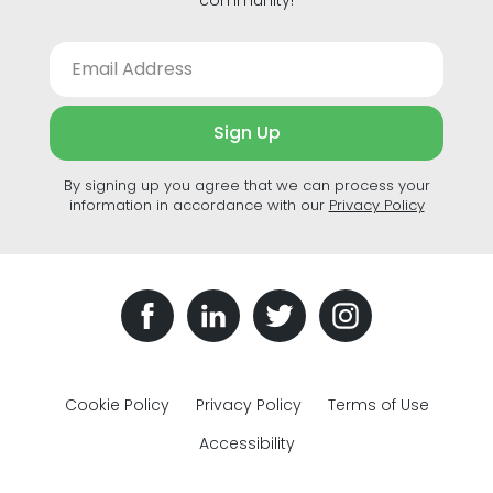
Sign Up
By signing up you agree that we can process your
information in accordance with our
Privacy Policy
Cookie Policy
Privacy Policy
Terms of Use
Accessibility