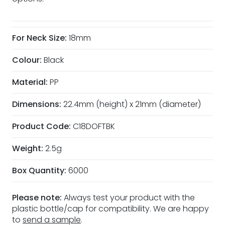
For Neck Size:
18mm
Colour:
Black
Material:
PP
Dimensions:
22.4mm (height) x 21mm (diameter)
Product Code:
C18DOFTBK
Weight:
2.5g
Box Quantity:
6000
Please note:
Always test your product with the
plastic bottle/cap for compatibility. We are happy
to
send a sample
.