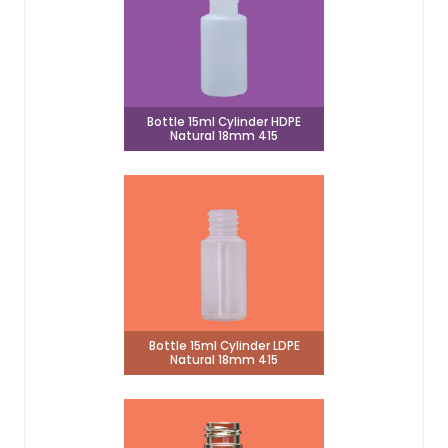
Bottle 15ml Cylinder HDPE
Natural 18mm 415
Bottle 15ml Cylinder LDPE
Natural 18mm 415