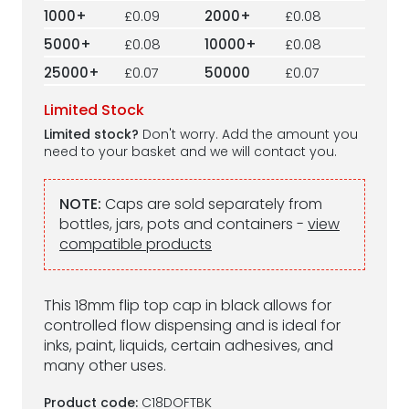
1000+
£0.09
2000+
£0.08
5000+
£0.08
10000+
£0.08
25000+
£0.07
50000
£0.07
Limited Stock
Limited stock?
Don't worry. Add the amount you
need to your basket and we will contact you.
NOTE:
Caps are sold separately from
bottles, jars, pots and containers -
view
compatible products
This 18mm flip top cap in black allows for
controlled flow dispensing and is ideal for
inks, paint, liquids, certain adhesives, and
many other uses.
Product code:
C18DOFTBK