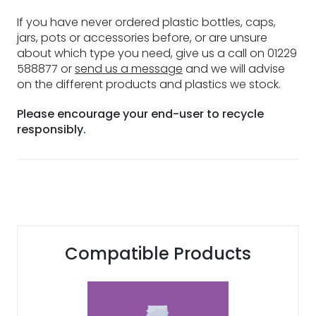
If you have never ordered plastic bottles, caps,
jars, pots or accessories before, or are unsure
about which type you need, give us a call on 01229
588877 or
send us a message
and we will advise
on the different products and plastics we stock.
Please encourage your end-user to recycle
responsibly.
Compatible Products