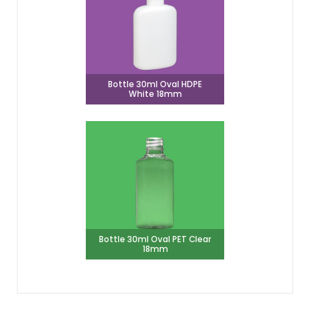
Bottle 30ml Oval HDPE
White 18mm
Bottle 30ml Oval PET Clear
18mm