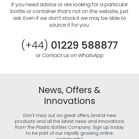
If you need advice or are looking for a particular
bottle or container that’s not on the website, just
ask. Even if we don’t stock it we may be able to
source it for you.
(+44)
01229 588877
or Contact us on WhatsApp
News, Offers &
Innovations
Don't miss out on great offers, brand-new
products and all the latest news and innovations
from The Plastic Bottles Company. Sign up today
to be part of our rapidly growing online
community!