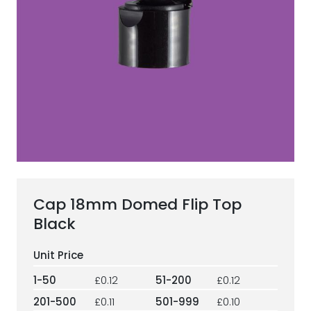
ESG Framework
Our Story
Contact
Careers
Cap 18mm Domed Flip Top
Black
1-50
£0.12
51-200
£0.12
201-500
£0.11
501-999
£0.10