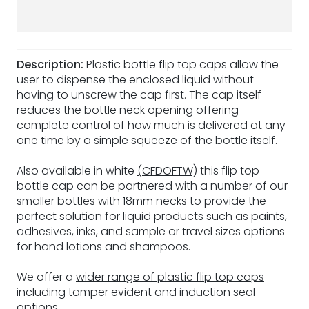
Description:
Plastic bottle flip top caps allow the
user to dispense the enclosed liquid without
having to unscrew the cap first. The cap itself
reduces the bottle neck opening offering
complete control of how much is delivered at any
one time by a simple squeeze of the bottle itself.
Also available in white
(CFDOFTW)
this flip top
bottle cap can be partnered with a number of our
smaller bottles with 18mm necks to provide the
perfect solution for liquid products such as paints,
adhesives, inks, and sample or travel sizes options
for hand lotions and shampoos.
We offer a
wider range of plastic flip top caps
including tamper evident and induction seal
options.