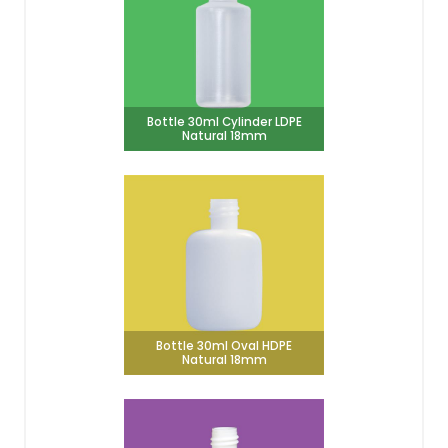
Bottle 30ml Cylinder LDPE
Natural 18mm
Bottle 30ml Oval HDPE
Natural 18mm