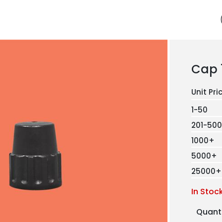
Cap 
1-50
201-500
1000+
5000+
25000+
In Stoc
Quant