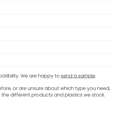
patibility. We are happy to
send a sample
.
before, or are unsure about which type you need,
 the different products and plastics we stock.