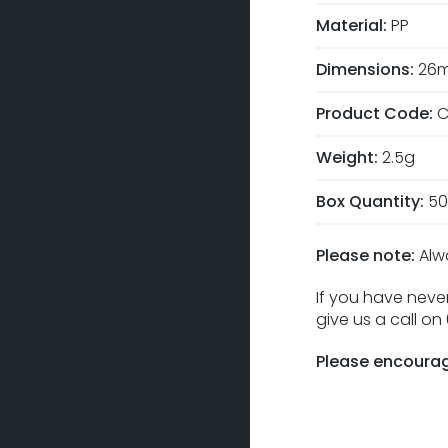
Material:
PP
Dimensions:
26m
Product Code:
C
Weight:
2.5g
Box Quantity:
50
Please note:
Alw
If you have never
give us a call o
Please encourag