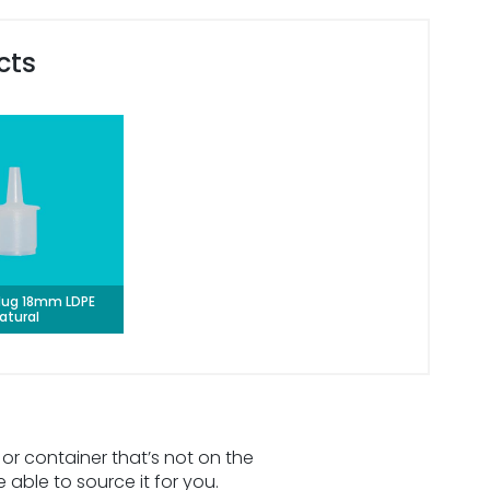
cts
lug 18mm LDPE
atural
 or container that’s not on the
e able to source it for you.