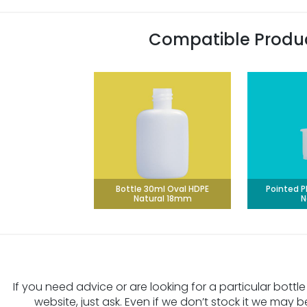
Compatible Produ
Bottle 30ml Oval HDPE
Pointed P
Natural 18mm
N
If you need advice or are looking for a particular bottle
website, just ask. Even if we don’t stock it we may b