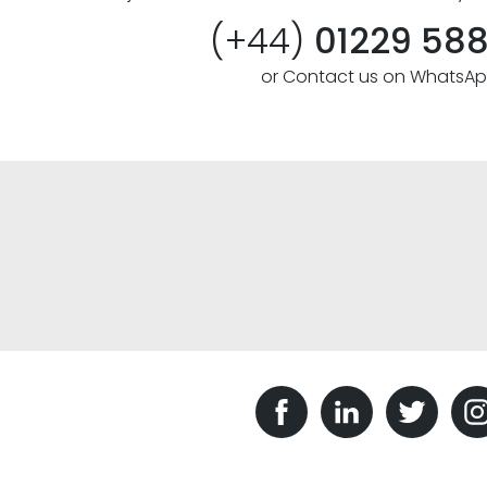
(+44)
01229 58
or Contact us on WhatsA