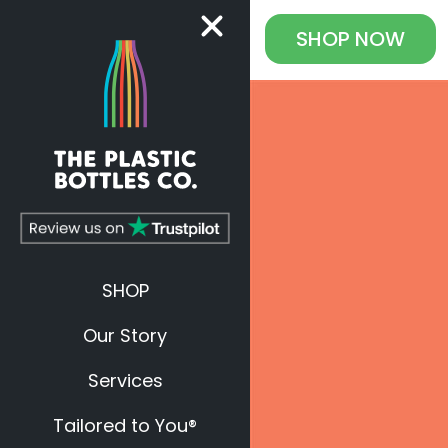
SHOP
NOW
SHOP
Our Story
Services
Tailored to You®