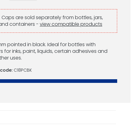
:
Caps are sold separately from bottles, jars,
and containers -
view compatible products
 pointed in black. Ideal for bottles with
 for inks, paint, liquids, certain adhesives and
her uses.
 code:
C18PCBK