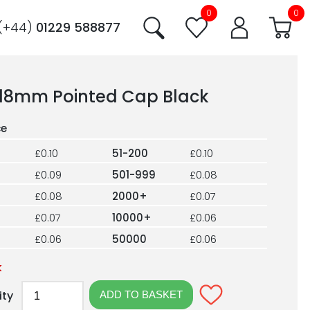
0
0
(+44)
01229 588877
18mm Pointed Cap Black
£0.10
51-200
£0.10
£0.09
501-999
£0.08
£0.08
2000+
£0.07
£0.07
10000+
£0.06
£0.06
50000
£0.06
k
ity