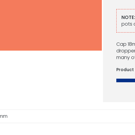
NOTE
pots 
Cap 18mm
droppers
many ot
Product
8mm