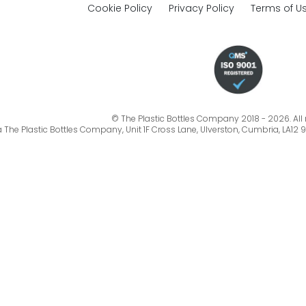
Cookie Policy
Privacy Policy
Terms of U
© The Plastic Bottles Company 2018 - 2026. All r
a The Plastic Bottles Company, Unit 1F Cross Lane, Ulverston, Cumbria, LA12 9