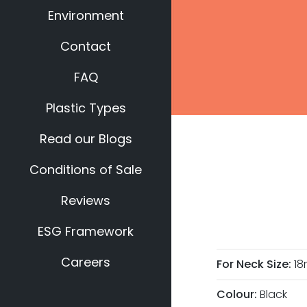
Environment
Contact
FAQ
Plastic Types
Read our Blogs
Conditions of Sale
Reviews
ESG Framework
Careers
For Neck Size:
1
Colour:
Black