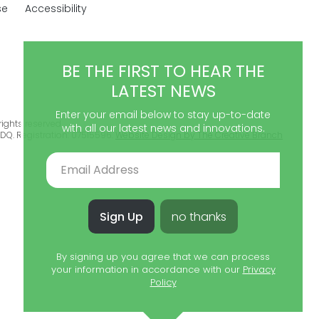
se
Accessibility
BE THE FIRST TO HEAR THE
LATEST NEWS
Enter your email below to stay up-to-date
ights reserved.
with all our latest news and innovations.
DQ. Registration: 07515596.
Website Design by The Creative Branch
Sign Up
no thanks
By signing up you agree that we can process
your information in accordance with our
Privacy
Policy