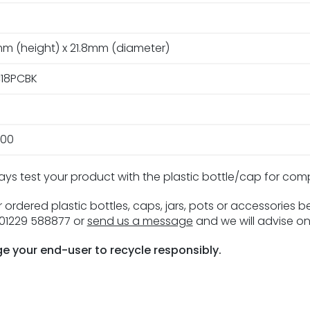
m (height) x 21.8mm (diameter)
18PCBK
00
ays test your product with the plastic bottle/cap for com
 ordered plastic bottles, caps, jars, pots or accessories 
n 01229 588877 or
send us a message
and we will advise on
e your end-user to recycle responsibly.