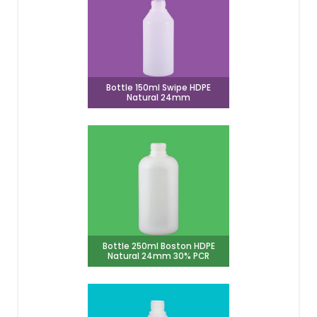
Bottle 150ml Swipe HDPE
Natural 24mm
Bottle 250ml Boston HDPE
Natural 24mm 30% PCR