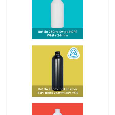
Bottle 250ml Swipe HDPE
White 24mm
Bottle 250ml Tall Boston
HDPE Black 24mm 35% PCR