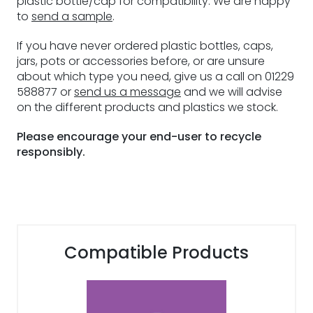
plastic bottle/cap for compatibility. We are happy
to
send a sample
.
If you have never ordered plastic bottles, caps,
jars, pots or accessories before, or are unsure
about which type you need, give us a call on 01229
588877 or
send us a message
and we will advise
on the different products and plastics we stock.
Please encourage your end-user to recycle
responsibly.
Compatible Products