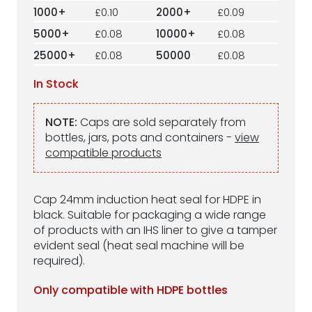
1000+
£0.10
2000+
£0.09
5000+
£0.08
10000+
£0.08
25000+
£0.08
50000
£0.08
In Stock
NOTE:
Caps are sold separately from
bottles, jars, pots and containers -
view
compatible products
Cap 24mm induction heat seal for HDPE in
black. Suitable for packaging a wide range
of products with an IHS liner to give a tamper
evident seal (heat seal machine will be
required).
Only compatible with HDPE bottles