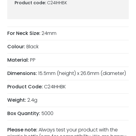
Product code:
C24IHHBK
For Neck Size:
24mm
Colour:
Black
Material:
PP
Dimensions:
15.5mm (height) x 26.6mm (diameter)
Product Code:
C24IHHBK
Weight:
2.4g
Box Quantity:
5000
Please note:
Always test your product with the