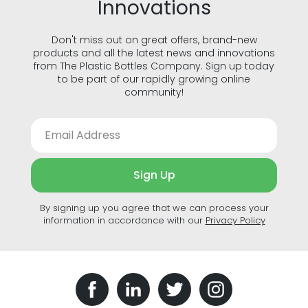
Innovations
Don't miss out on great offers, brand-new
products and all the latest news and innovations
from The Plastic Bottles Company. Sign up today
to be part of our rapidly growing online
community!
Sign Up
By signing up you agree that we can process your
information in accordance with our
Privacy Policy