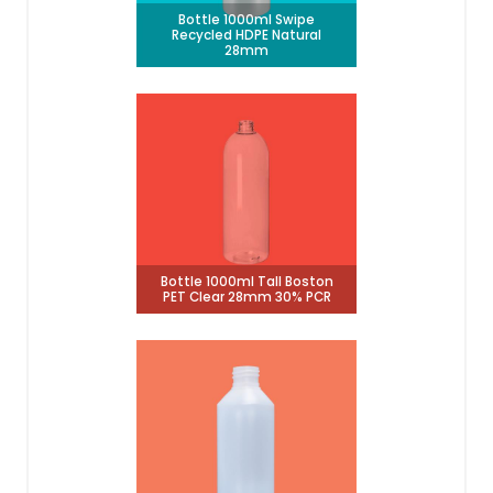
Bottle 1000ml Swipe
Recycled HDPE Natural
28mm
Bottle 1000ml Tall Boston
PET Clear 28mm 30% PCR