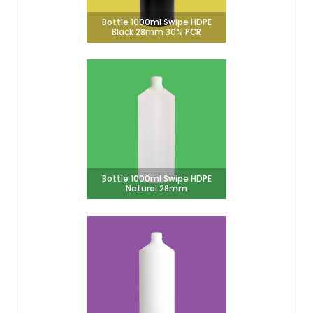
Bottle 1000ml Swipe HDPE
Black 28mm 30% PCR
Bottle 1000ml Swipe HDPE
Natural 28mm