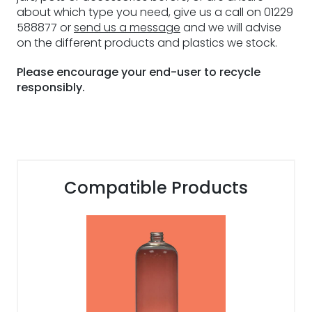
about which type you need, give us a call on 01229
588877 or
send us a message
and we will advise
on the different products and plastics we stock.
Please encourage your end-user to recycle
responsibly.
Compatible Products