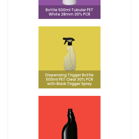
Bottle 500ml Tubular PET
White 28mm 30% PCR
Dispensing Trigger Bottle
500ml PET Clear 30% PCR
with Black Trigger Spray