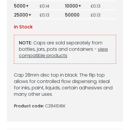
5000+
£0.14
10000+
£0.13
25000+
£0.13
50000
£0.13
In Stock
NOTE:
Caps are sold separately from
bottles, jars, pots and containers -
view
compatible products
Cap 28mm disc top in black. The flip top
allows for controlled flow dispensing. Ideal
for inks, paint, liquids, certain adhesives and
many other uses.
Product code:
C2841DIBK