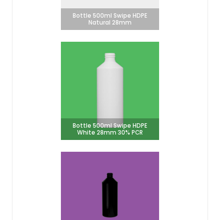
Bottle 500ml Swipe HDPE
Natural 28mm
Bottle 500ml Swipe HDPE
White 28mm 30% PCR