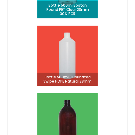
Bottle 500ml Boston
Round PET Clear 28mm
30% PCR
Bottle 500ml Fluorinated
Swipe HDPE Natural 28mm