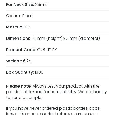
For Neck Size:
28mm
Colour:
Black
Material:
PP
Dimensions:
31.1mm (height) x 31mm (diameter)
Product Code:
C2841DIBK
Weight:
6.2g
Box Quantity:
1300
Please note:
Always test your product with the
plastic bottle/cap for compatibility. We are happy
to
send a sample
.
If you have never ordered plastic bottles, caps,
jars, pots or accessories before, or are unsure