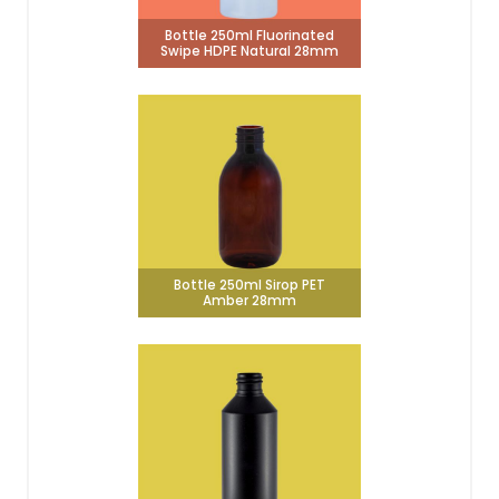
Bottle 250ml Fluorinated
Swipe HDPE Natural 28mm
Bottle 250ml Sirop PET
Amber 28mm