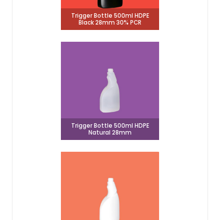
Trigger Bottle 500ml HDPE
Black 28mm 30% PCR
Trigger Bottle 500ml HDPE
Natural 28mm