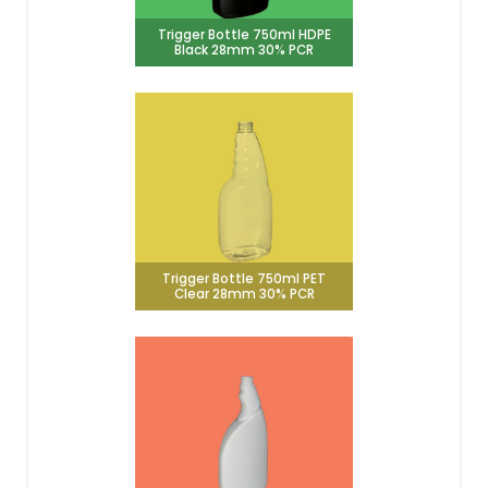
Trigger Bottle 750ml HDPE
Black 28mm 30% PCR
Trigger Bottle 750ml PET
Clear 28mm 30% PCR