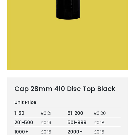
ESG Framework
Our Story
Contact
Careers
Cap 28mm 410 Disc Top Black
1-50
£0.21
51-200
£0.20
201-500
£0.19
501-999
£0.18
1000+
£0.16
2000+
£0.15