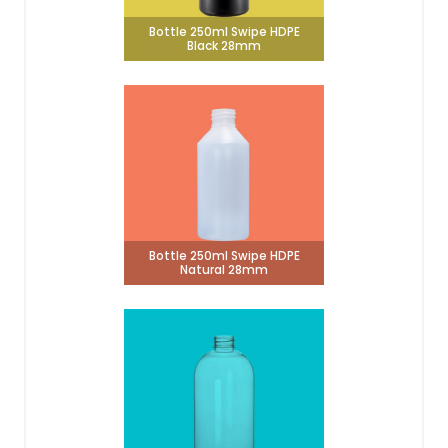
Bottle 250ml Swipe HDPE
Black 28mm
Bottle 250ml Swipe HDPE
Natural 28mm