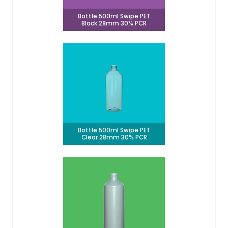
Bottle 500ml Swipe PET
Black 28mm 30% PCR
Bottle 500ml Swipe PET
Clear 28mm 30% PCR