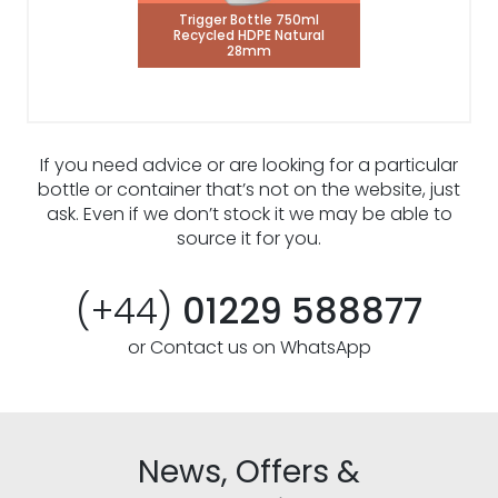
Trigger Bottle 750ml
Recycled HDPE Natural
28mm
If you need advice or are looking for a particular
bottle or container that’s not on the website, just
ask. Even if we don’t stock it we may be able to
source it for you.
(+44)
01229 588877
or Contact us on WhatsApp
News, Offers &