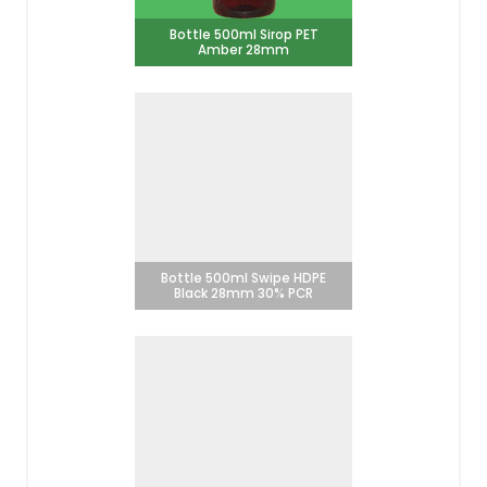
Bottle 500ml Sirop PET
Amber 28mm
Bottle 500ml Swipe HDPE
Black 28mm 30% PCR