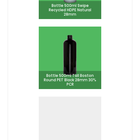
Bottle 500ml Swipe
Recycled HDPE Natural
28mm
Bottle 500ml Tall Boston
Round PET Black 28mm 30%
PCR