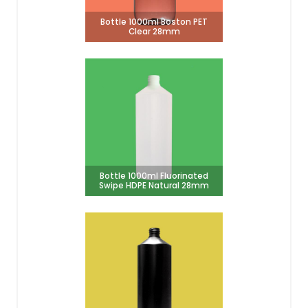
Bottle 1000ml Boston PET
Clear 28mm
Bottle 1000ml Fluorinated
Swipe HDPE Natural 28mm