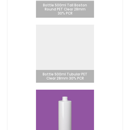
Bottle 500ml Tall Boston
Round PET Clear 28mm
30% PCR
Bottle 500ml Tubular PET
Clear 28mm 30% PCR