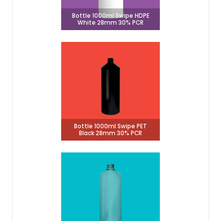
Bottle 1000ml Swipe HDPE
White 28mm 30% PCR
Bottle 1000ml Swipe PET
Black 28mm 30% PCR