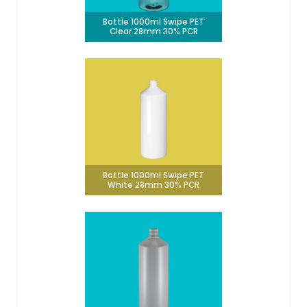
Bottle 1000ml Swipe PET
Clear 28mm 30% PCR
Bottle 1000ml Swipe PET
White 28mm 30% PCR