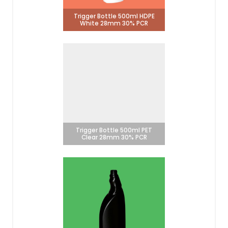
Trigger Bottle 500ml HDPE
White 28mm 30% PCR
Trigger Bottle 500ml PET
Clear 28mm 30% PCR