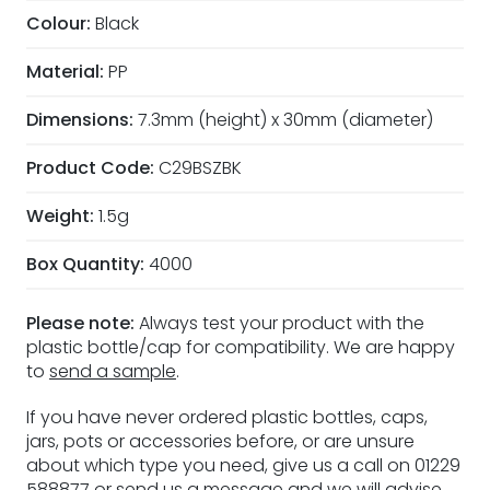
Colour:
Black
Material:
PP
Dimensions:
7.3mm (height) x 30mm (diameter)
Product Code:
C29BSZBK
Weight:
1.5g
Box Quantity:
4000
Please note:
Always test your product with the
plastic bottle/cap for compatibility. We are happy
to
send a sample
.
If you have never ordered plastic bottles, caps,
jars, pots or accessories before, or are unsure
about which type you need, give us a call on 01229
588877 or
send us a message
and we will advise