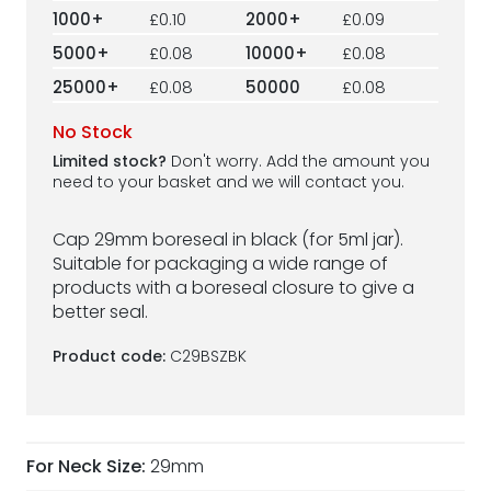
1000+
£0.10
2000+
£0.09
5000+
£0.08
10000+
£0.08
25000+
£0.08
50000
£0.08
No Stock
Limited stock?
Don't worry. Add the amount you
need to your basket and we will contact you.
Cap 29mm boreseal in black (for 5ml jar).
Suitable for packaging a wide range of
products with a boreseal closure to give a
better seal.
Product code:
C29BSZBK
For Neck Size:
29mm