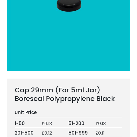
ESG Framework
Our Story
Contact
Careers
Cap 29mm (For 5ml Jar)
Boreseal Polypropylene Black
1-50
£0.13
51-200
£0.13
201-500
£0.12
501-999
£0.11