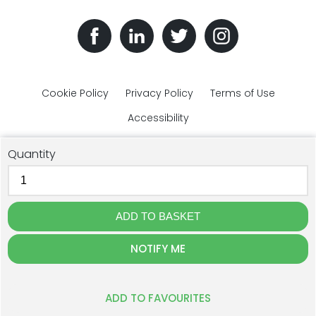
Cookie Policy
Privacy Policy
Terms of Use
Accessibility
Quantity
© The Plastic Bottles Company 2018 - 2026. All rights reserved.
NOTIFY ME
GJD Solutions Limited t/a The Plastic Bottles Company, Unit 1F
Cross Lane, Ulverston, Cumbria, LA12 9DQ. Registration: 07515596.
Website Design by The Creative Branch
ADD TO FAVOURITES