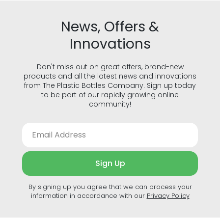
News, Offers &
Innovations
Don't miss out on great offers, brand-new
products and all the latest news and innovations
from The Plastic Bottles Company. Sign up today
to be part of our rapidly growing online
community!
Sign Up
By signing up you agree that we can process your
information in accordance with our
Privacy Policy