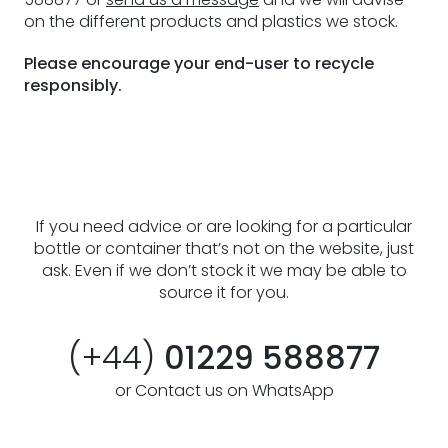
on the different products and plastics we stock.
Please encourage your end-user to recycle
responsibly.
If you need advice or are looking for a particular
bottle or container that’s not on the website, just
ask. Even if we don’t stock it we may be able to
source it for you.
(+44)
01229 588877
or Contact us on WhatsApp