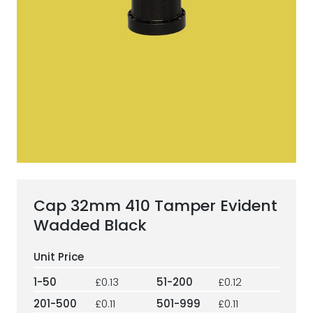
ESG Framework
Our Story
Contact
Careers
Cap 32mm 410 Tamper Evident
Wadded Black
1-50
£0.13
51-200
£0.12
201-500
£0.11
501-999
£0.11