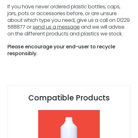
If you have never ordered plastic bottles, caps,
jars, pots or accessories before, or are unsure
about which type you need, give us a call on 01229
588877 or
send us a message
and we will advise
on the different products and plastics we stock.
Please encourage your end-user to recycle
responsibly.
Compatible Products