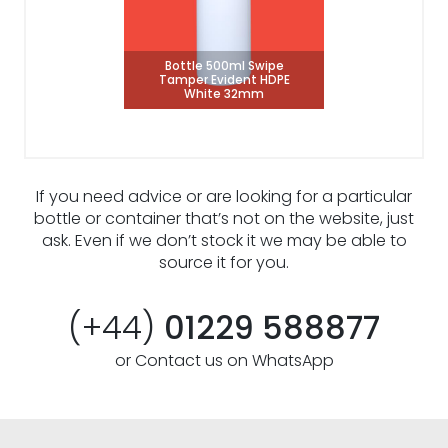
Bottle 500ml Swipe
Tamper Evident HDPE
White 32mm
If you need advice or are looking for a particular
bottle or container that’s not on the website, just
ask. Even if we don’t stock it we may be able to
source it for you.
(+44)
01229 588877
or Contact us on WhatsApp