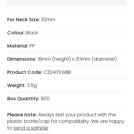
For Neck Size:
32mm
Colour:
Black
Material:
PP
Dimensions:
19mm (height) x 31.1mm (diameter)
Product Code:
C3241TEWBK
Weight:
3.5g
Box Quantity:
900
Please note:
Always test your product with the
plastic bottle/cap for compatibility. We are happy
to
send a sample
.