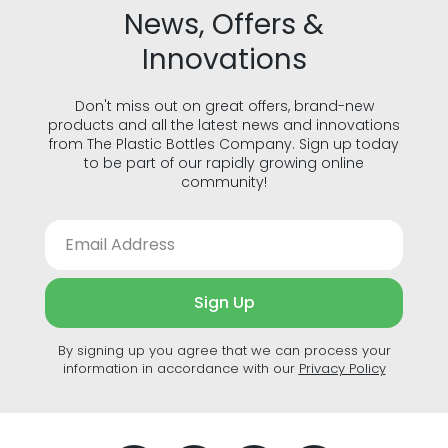
News, Offers &
Innovations
Don't miss out on great offers, brand-new
products and all the latest news and innovations
from The Plastic Bottles Company. Sign up today
to be part of our rapidly growing online
community!
Sign Up
By signing up you agree that we can process your
information in accordance with our
Privacy Policy