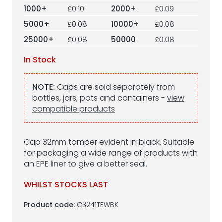
1000+
£0.10
2000+
£0.09
5000+
£0.08
10000+
£0.08
25000+
£0.08
50000
£0.08
In Stock
NOTE:
Caps are sold separately from
bottles, jars, pots and containers -
view
compatible products
Cap 32mm tamper evident in black. Suitable
for packaging a wide range of products with
an EPE liner to give a better seal.
WHILST STOCKS LAST
Product code:
C3241TEWBK