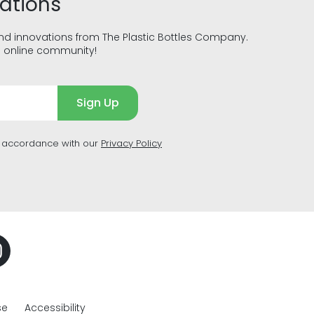
vations
and innovations from The Plastic Bottles Company.
g online community!
Sign Up
n accordance with our
Privacy Policy
se
Accessibility