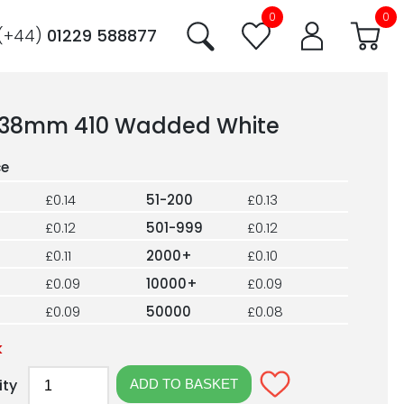
0
0
(+44)
01229 588877
38mm 410 Wadded White
£0.14
51-200
£0.13
£0.12
501-999
£0.12
£0.11
2000+
£0.10
£0.09
10000+
£0.09
£0.09
50000
£0.08
k
ity