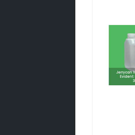
Jerrycan 
Evident