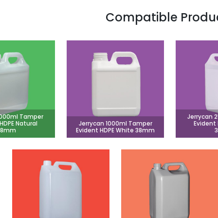
Compatible Produ
1000ml Tamper
Jerrycan 
 HDPE Natural
Jerrycan 1000ml Tamper
Evident
38mm
Evident HDPE White 38mm