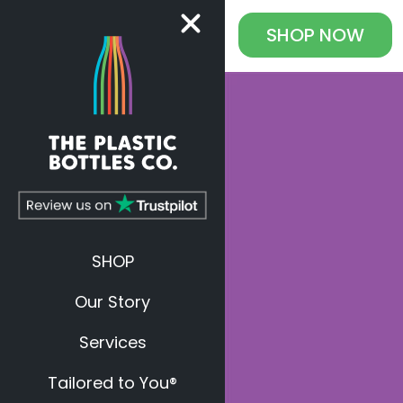
SHOP
NOW
SHOP
Our Story
Services
Tailored to You®