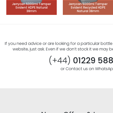
Jerrycan 5000ml Tamper
Jerrycan 5000ml Tamper
Evident HDPE Natural
Evident Recycled HDPE
38mm
Natural 38mm
If you need advice or are looking for a particular bottle
website, just ask. Even if we don’t stock it we may b
(+44)
01229 58
or Contact us on WhatsA