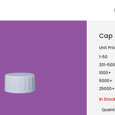
Cap 
1-50
201-500
1000+
5000+
25000+
In Stoc
Quant