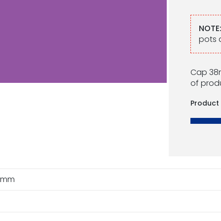
NOTE
pots 
Cap 38m
of produ
Product
8mm