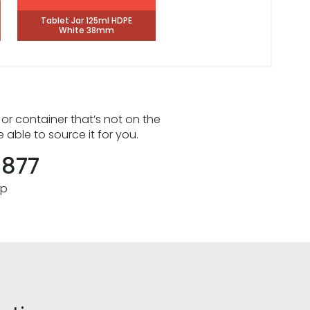
Tablet Jar 125ml HDPE
White 38mm
 or container that’s not on the
e able to source it for you.
8877
pp