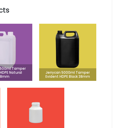
cts
2500ml Tamper
 HDPE Natural
Jerrycan 5000ml Tamper
38mm
Evident HDPE Black 38mm