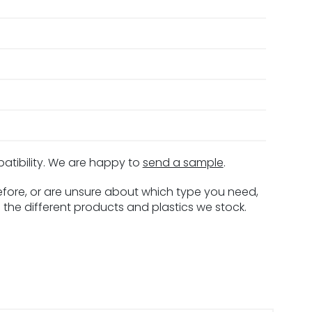
patibility. We are happy to
send a sample
.
before, or are unsure about which type you need,
 the different products and plastics we stock.