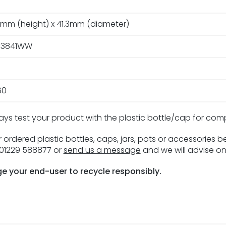
2mm (height) x 41.3mm (diameter)
3841WW
60
ays test your product with the plastic bottle/cap for com
 ordered plastic bottles, caps, jars, pots or accessories 
n 01229 588877 or
send us a message
and we will advise on
e your end-user to recycle responsibly.