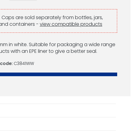
:
Caps are sold separately from bottles, jars,
and containers -
view compatible products
m in white. Suitable for packaging a wide range
cts with an EPE liner to give a better seal.
 code:
C3841WW