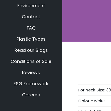
Environment
Contact
FAQ
Plastic Types
Read our Blogs
Conditions of Sale
Reviews
ESG Framework
For Neck Size:
3
Careers
Colour:
White