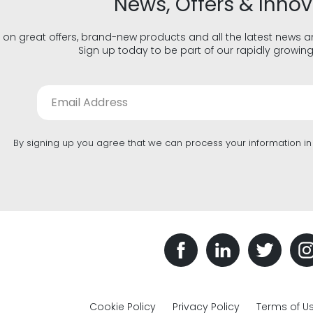
News, Offers & Inno
 on great offers, brand-new products and all the latest news 
Sign up today to be part of our rapidly growin
By signing up you agree that we can process your information i
Cookie Policy
Privacy Policy
Terms of U