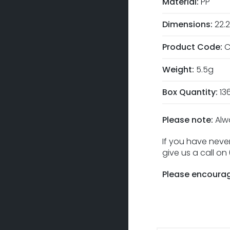
Material:
PP
Dimensions:
22.
Product Code:
C
Weight:
5.5g
Box Quantity:
13
Please note:
Alw
If you have never
give us a call o
Please encourag