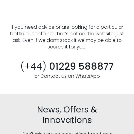
If you need advice or are looking for a particular
bottle or container that’s not on the website, just
ask. Even if we don’t stock it we may be able to
source it for you.
(+44)
01229 588877
or Contact us on WhatsApp
News, Offers &
Innovations
Don't miss out on great offers, brand-new