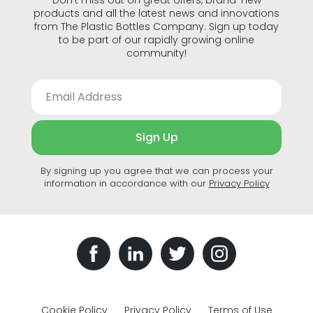
products and all the latest news and innovations
from The Plastic Bottles Company. Sign up today
to be part of our rapidly growing online
community!
Sign Up
By signing up you agree that we can process your
information in accordance with our
Privacy Policy
Cookie Policy
Privacy Policy
Terms of Use