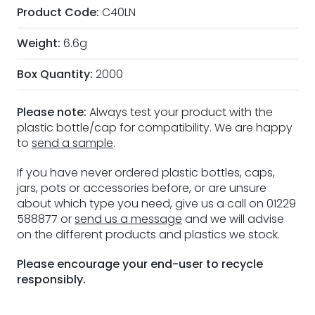
Product Code:
C40LN
Weight:
6.6g
Box Quantity:
2000
Please note:
Always test your product with the
plastic bottle/cap for compatibility. We are happy
to
send a sample
.
If you have never ordered plastic bottles, caps,
jars, pots or accessories before, or are unsure
about which type you need, give us a call on 01229
588877 or
send us a message
and we will advise
on the different products and plastics we stock.
Please encourage your end-user to recycle
responsibly.