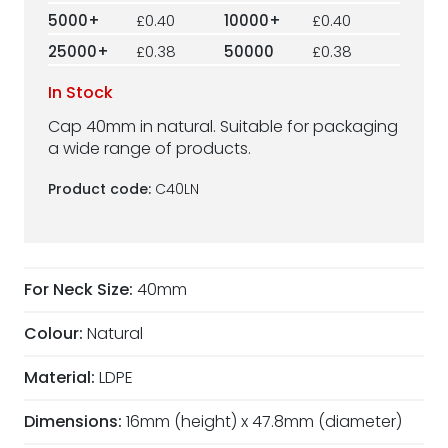
5000+
£0.40
10000+
£0.40
25000+
£0.38
50000
£0.38
In Stock
Cap 40mm in natural. Suitable for packaging
a wide range of products.
Product code:
C40LN
For Neck Size:
40mm
Colour:
Natural
Material:
LDPE
Dimensions:
16mm (height) x 47.8mm (diameter)