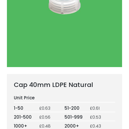
ESG Framework
Our Story
Contact
Careers
Cap 40mm LDPE Natural
1-50
£0.63
51-200
£0.61
201-500
£0.56
501-999
£0.53
1000+
£0.48
2000+
£0.43