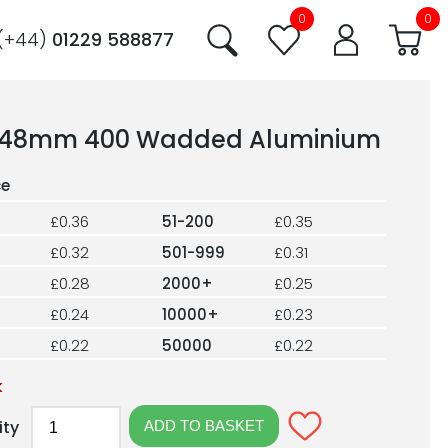
0
0
(+44)
01229 588877
48mm 400 Wadded Aluminium
£0.36
51-200
£0.35
£0.32
501-999
£0.31
£0.28
2000+
£0.25
£0.24
10000+
£0.23
£0.22
50000
£0.22
k
ity