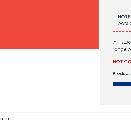
NOTE
pots 
Cap 48m
range of
NOT CO
Product
8mm