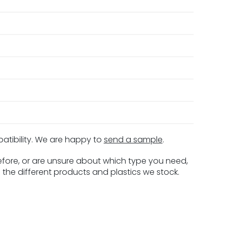
patibility. We are happy to
send a sample
.
before, or are unsure about which type you need,
 the different products and plastics we stock.