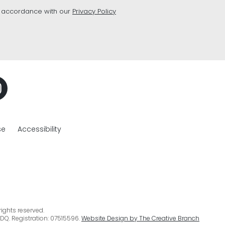
n accordance with our
Privacy Policy
se
Accessibility
ights reserved.
DQ. Registration: 07515596.
Website Design by The Creative Branch