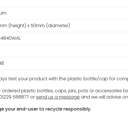
ium
3mm (height) x 50mm (diameter)
4840WAL
48
ays test your product with the plastic bottle/cap for com
 ordered plastic bottles, caps, jars, pots or accessories 
n 01229 588877 or
send us a message
and we will advise on
e your end-user to recycle responsibly.