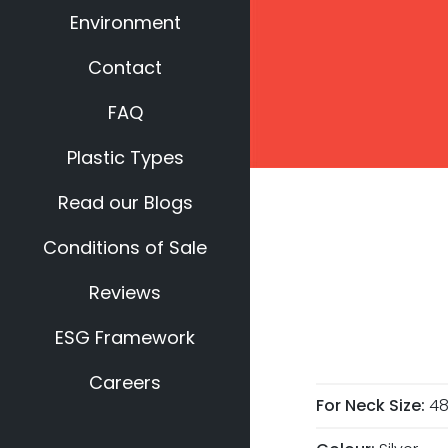
Environment
Contact
FAQ
Plastic Types
Read our Blogs
Conditions of Sale
Reviews
ESG Framework
Careers
For Neck Size:
4