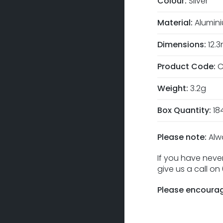
Colour:
Silver
Material:
Alumin
Dimensions:
12.
Product Code:
C
Weight:
3.2g
Box Quantity:
18
Please note:
Alw
If you have never
give us a call o
Please encourag