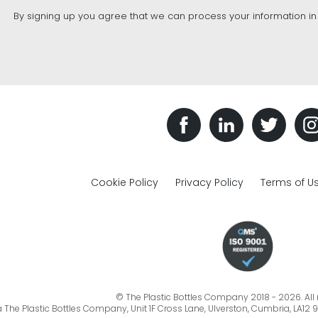
By signing up you agree that we can process your information i
Cookie Policy
Privacy Policy
Terms of U
© The Plastic Bottles Company 2018 - 2026. All r
a The Plastic Bottles Company, Unit 1F Cross Lane, Ulverston, Cumbria, LA12 9