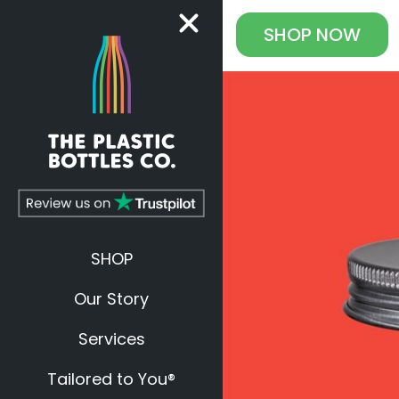
SHOP
NOW
SHOP
Our Story
Services
Tailored to You®