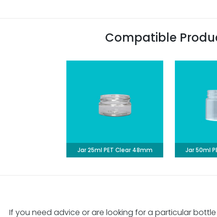
Compatible Produ
Jar 25ml PET Clear 48mm
Jar 50ml 
If you need advice or are looking for a particular bottle