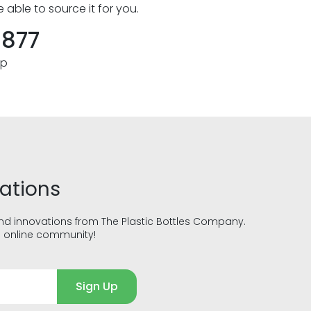
e able to source it for you.
8877
pp
vations
and innovations from The Plastic Bottles Company.
g online community!
Sign Up