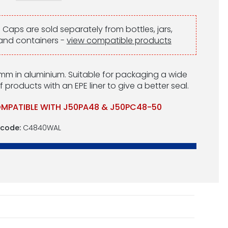
:
Caps are sold separately from bottles, jars,
and containers -
view compatible products
m in aluminium. Suitable for packaging a wide
 products with an EPE liner to give a better seal.
MPATIBLE WITH J50PA48 & J50PC48-50
 code:
C4840WAL