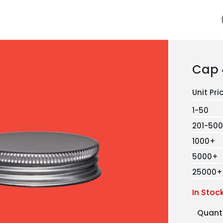
Cap 
1-50
201-500
1000+
5000+
25000+
In Stoc
Quant