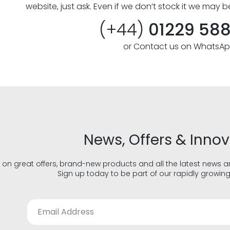
website, just ask. Even if we don’t stock it we may b
(+44)
01229 58
or Contact us on WhatsA
News, Offers & Inno
 on great offers, brand-new products and all the latest news 
Sign up today to be part of our rapidly growin