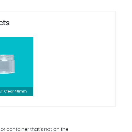
cts
PET Clear 48mm
 or container that’s not on the