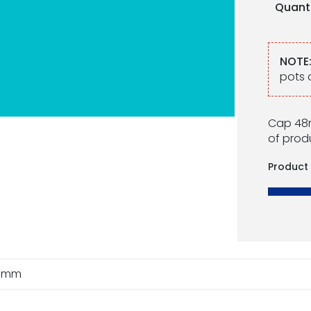
Quant
NOTE
pots 
Cap 48m
of produ
Product
8mm