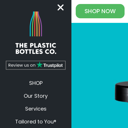
SHOP
NOW
SHOP
Our Story
Services
Tailored to You®