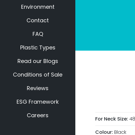
Environment
Contact
FAQ
Plastic Types
Read our Blogs
Conditions of Sale
Reviews
ESG Framework
Careers
For Neck Size:
4
Colour:
Black