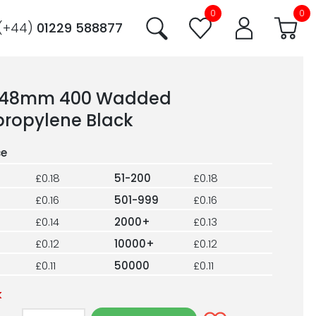
0
0
(+44)
01229 588877
 48mm 400 Wadded
propylene Black
£0.18
51-200
£0.18
£0.16
501-999
£0.16
£0.14
2000+
£0.13
£0.12
10000+
£0.12
£0.11
50000
£0.11
k