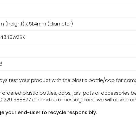
m (height) x 51.4mm (diameter)
4840WZBK
16
ays test your product with the plastic bottle/cap for com
 ordered plastic bottles, caps, jars, pots or accessories 
n 01229 588877 or
send us a message
and we will advise on
e your end-user to recycle responsibly.