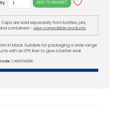
ity
:
Caps are sold separately from bottles, jars,
and containers -
view compatible products
m in black. Suitable for packaging a wide range
cts with an EPE liner to give a better seal.
 code:
C4840WZBK