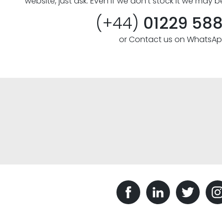
website, just ask. Even if we don’t stock it we may b
(+44)
01229 58
or Contact us on WhatsA