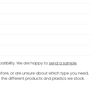
patibility. We are happy to
send a sample
.
before, or are unsure about which type you need,
 the different products and plastics we stock.