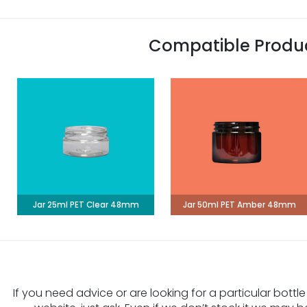
Compatible Produ
Jar 25ml PET Clear 48mm
Jar 50ml PET Amber 48mm
If you need advice or are looking for a particular bottle