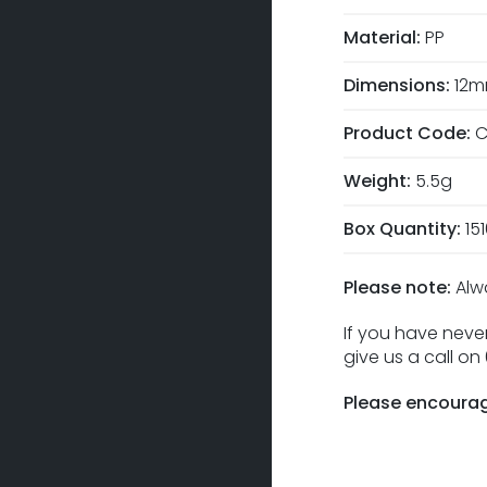
Material:
PP
Dimensions:
12m
Product Code:
C
Weight:
5.5g
Box Quantity:
15
Please note:
Alw
If you have never
give us a call o
Please encourag