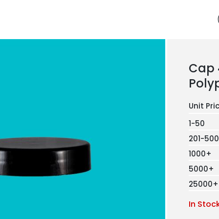
Cap
Poly
1-50
201-500
1000+
5000+
25000+
In Stoc