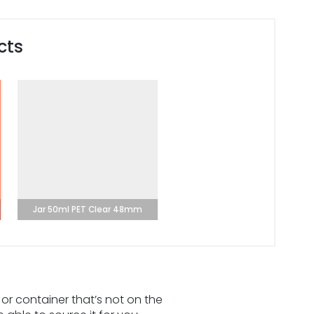
cts
Jar 50ml PET Clear 48mm
 or container that’s not on the