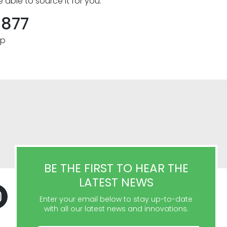
e able to source it for you.
8877
pp
BE THE FIRST TO HEAR THE
LATEST NEWS
Enter your email below to stay up-to-date
with all our latest news and innovations.