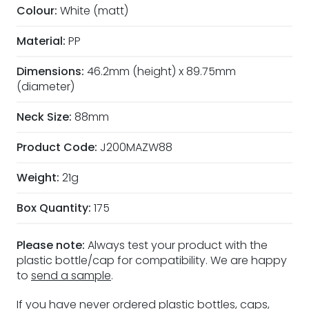
Colour:
White (matt)
Material:
PP
Dimensions:
46.2mm (height) x 89.75mm
(diameter)
Neck Size:
88mm
Product Code:
J200MAZW88
Weight:
21g
Box Quantity:
175
Please note:
Always test your product with the
plastic bottle/cap for compatibility. We are happy
to
send a sample
.
If you have never ordered plastic bottles, caps,