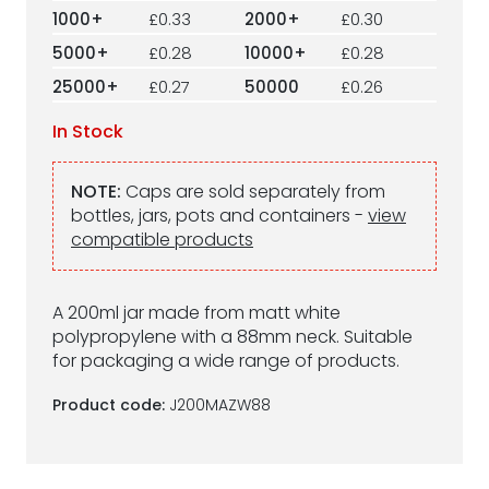
1000+
£0.33
2000+
£0.30
5000+
£0.28
10000+
£0.28
25000+
£0.27
50000
£0.26
In Stock
NOTE:
Caps are sold separately from
bottles, jars, pots and containers -
view
compatible products
A 200ml jar made from matt white
polypropylene with a 88mm neck. Suitable
for packaging a wide range of products.
Product code:
J200MAZW88