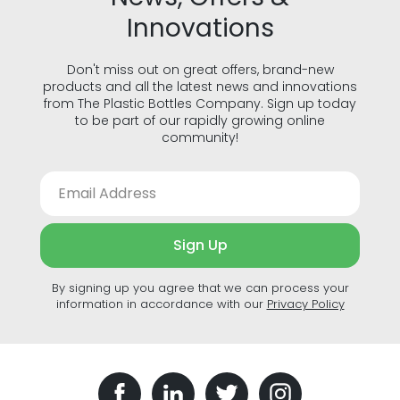
Innovations
Don't miss out on great offers, brand-new
products and all the latest news and innovations
from The Plastic Bottles Company. Sign up today
to be part of our rapidly growing online
community!
Sign Up
By signing up you agree that we can process your
information in accordance with our
Privacy Policy