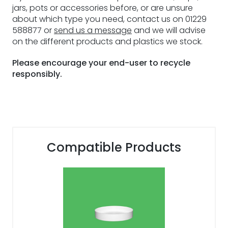
jars, pots or accessories before, or are unsure
about which type you need, contact us on 01229
588877 or
send us a message
and we will advise
on the different products and plastics we stock.
Please encourage your end-user to recycle
responsibly.
Compatible Products