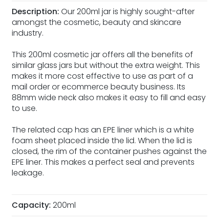
Description:
Our 200ml jar is highly sought-after
amongst the cosmetic, beauty and skincare
industry.
This 200ml cosmetic jar offers all the benefits of
similar glass jars but without the extra weight. This
makes it more cost effective to use as part of a
mail order or ecommerce beauty business. Its
88mm wide neck also makes it easy to fill and easy
to use.
The related cap has an EPE liner which is a white
foam sheet placed inside the lid. When the lid is
closed, the rim of the container pushes against the
EPE liner. This makes a perfect seal and prevents
leakage.
Capacity:
200ml