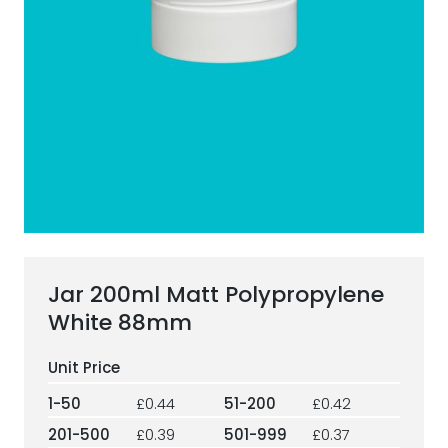
ESG Framework
Our Story
Contact
Careers
Jar 200ml Matt Polypropylene
White 88mm
1-50
£0.44
51-200
£0.42
201-500
£0.39
501-999
£0.37