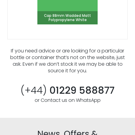
Cap 88mm Wadded Matt
Polypropylene White
If you need advice or are looking for a particular
bottle or container that’s not on the website, just
ask. Even if we don’t stock it we may be able to
source it for you.
(+44)
01229 588877
or Contact us on WhatsApp
News, Offers &