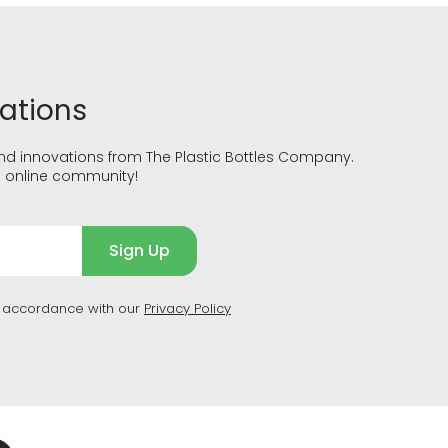
vations
and innovations from The Plastic Bottles Company.
g online community!
Sign Up
n accordance with our
Privacy Policy