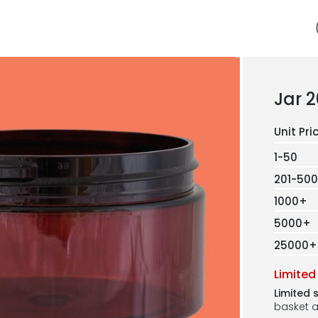
Jar 
1-50
201-500
1000+
5000+
25000+
Limited
Limited 
basket a