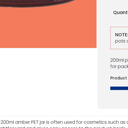
Quant
NOTE
pots 
200ml p
for pac
Product
 200ml amber PET jar is often used for cosmetics such a