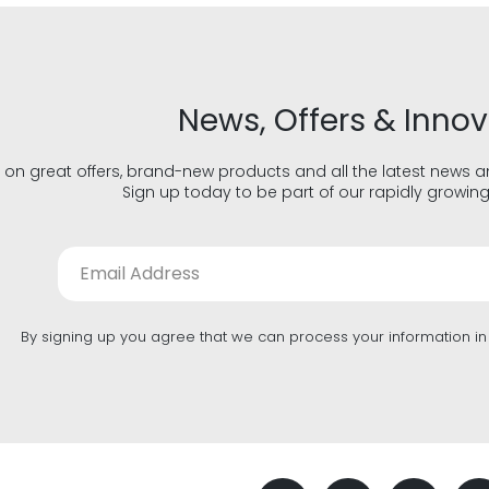
News, Offers & Inno
 on great offers, brand-new products and all the latest news 
Sign up today to be part of our rapidly growin
By signing up you agree that we can process your information i