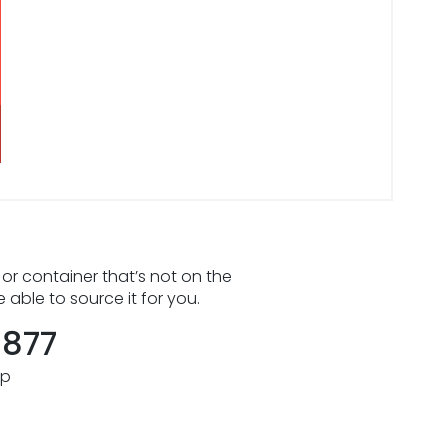
 or container that’s not on the
e able to source it for you.
8877
pp