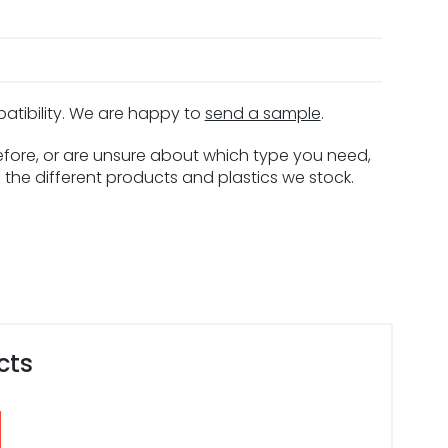
patibility. We are happy to
send a sample
.
before, or are unsure about which type you need,
 the different products and plastics we stock.
cts