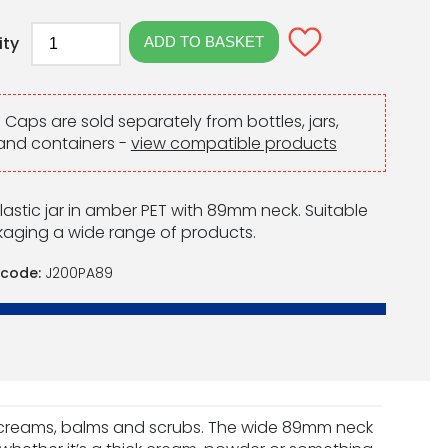
ity
:
Caps are sold separately from bottles, jars,
and containers -
view compatible products
lastic jar in amber PET with 89mm neck. Suitable
kaging a wide range of products.
 code:
J200PA89
s creams, balms and scrubs. The wide 89mm neck