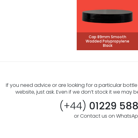
Cap 89mm Smooth
Wadded Polypropylene
Black
If you need advice or are looking for a particular bottle
website, just ask. Even if we don’t stock it we may b
(+44)
01229 58
or Contact us on WhatsA