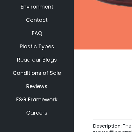
Environment
Contact
FAQ
Plastic Types
Read our Blogs
Conditions of Sale
Reviews
ESG Framework
Careers
Description:
The