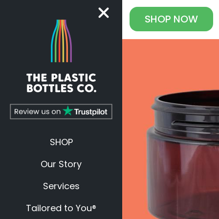
SHOP
NOW
SHOP
Our Story
Services
Tailored to You®