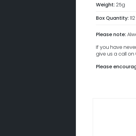
Weight:
25g
Box Quantity:
112
Please note:
Alw
If you have never
give us a call o
Please encourag