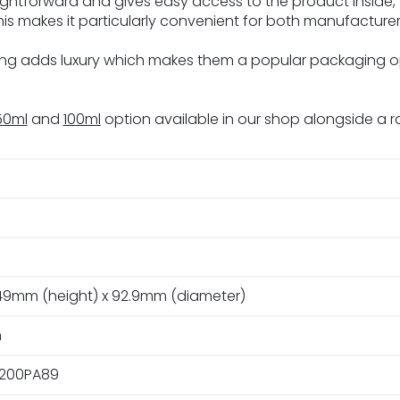
raightforward and gives easy access to the product inside,
his makes it particularly convenient for both manufacture
ring adds luxury which makes them a popular packaging 
50ml
and
100ml
option available in our shop alongside a r
49mm (height) x 92.9mm (diameter)
m
200PA89