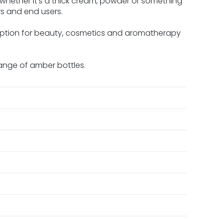
 whether it’s a thick cream, powder or something
rs and end users.
option for beauty, cosmetics and aromatherapy
ange of amber bottles.