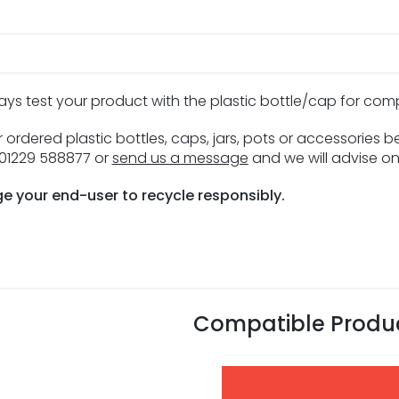
ays test your product with the plastic bottle/cap for com
 ordered plastic bottles, caps, jars, pots or accessories 
n 01229 588877 or
send us a message
and we will advise on
e your end-user to recycle responsibly.
Compatible Produ