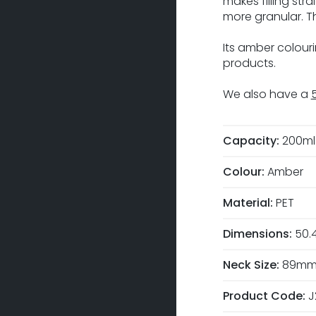
makes filling st
more granular. T
Its amber colou
products.
We also have a
Capacity:
200ml
Colour:
Amber
Material:
PET
Dimensions:
50.
Neck Size:
89m
Product Code:
J