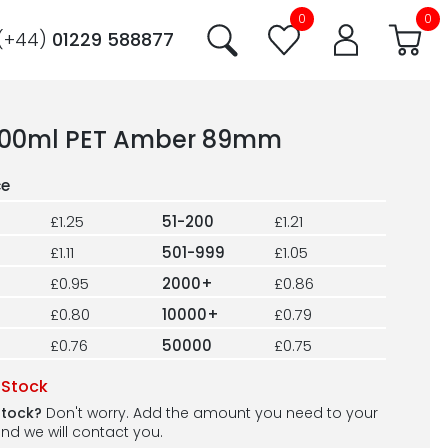
0
0
(+44)
01229 588877
200ml PET Amber 89mm
£1.25
51-200
£1.21
£1.11
501-999
£1.05
£0.95
2000+
£0.86
£0.80
10000+
£0.79
£0.76
50000
£0.75
 Stock
stock?
Don't worry. Add the amount you need to your
nd we will contact you.