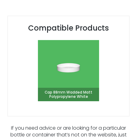
Compatible Products
Cap 88mm Wadded Matt
Polypropylene White
If you need advice or are looking for a particular
bottle or container that’s not on the website, just