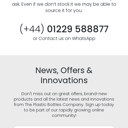
ask. Even if we don’t stock it we may be able to
source it for you.
(+44)
01229 588877
or Contact us on WhatsApp
News, Offers &
Innovations
Don't miss out on great offers, brand-new
products and all the latest news and innovations
from The Plastic Bottles Company. Sign up today
to be part of our rapidly growing online
community!