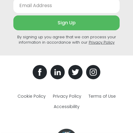
Sign Up
By signing up you agree that we can process your
information in accordance with our
Privacy Policy
Cookie Policy
Privacy Policy
Terms of Use
Accessibility