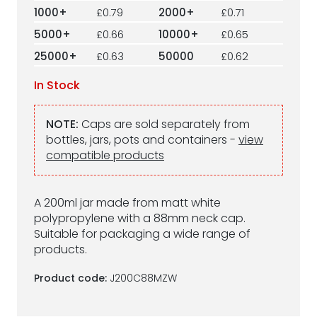
1000+
£0.79
2000+
£0.71
5000+
£0.66
10000+
£0.65
25000+
£0.63
50000
£0.62
In Stock
NOTE:
Caps are sold separately from
bottles, jars, pots and containers -
view
compatible products
A 200ml jar made from matt white
polypropylene with a 88mm neck cap.
Suitable for packaging a wide range of
products.
Product code:
J200C88MZW