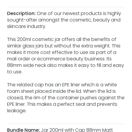
Description:
One of our newest products is highly
sought-after amongst the cosmetic, beauty and
skincare industry.
This 200ml cosmetic jar offers all the benefits of
similar glass jars but without the extra weight. This
makes it more cost effective to use as part of a
mail order or ecommerce beauty business. Its
88mm wide neck also makes it easy to fill and easy
to use.
The related cap has an EPE liner which is a white
foam sheet placed inside the lid. When the lid is
closed, the rim of the container pushes against the
EPE liner. This makes a perfect seal and prevents
leakage.
Bundle Name:
Jar 200ml with Cap 88mm Matt