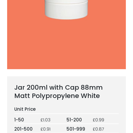
ESG Framework
Our Story
Contact
Careers
Jar 200ml with Cap 88mm
Matt Polypropylene White
1-50
£1.03
51-200
£0.99
201-500
£0.91
501-999
£0.87