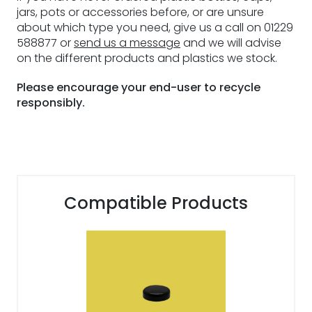
jars, pots or accessories before, or are unsure
about which type you need, give us a call on 01229
588877 or
send us a message
and we will advise
on the different products and plastics we stock.
Please encourage your end-user to recycle
responsibly.
Compatible Products