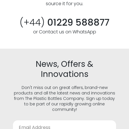
source it for you.
(+44)
01229 588877
or Contact us on WhatsApp
News, Offers &
Innovations
Don't miss out on great offers, brand-new
products and all the latest news and innovations
from The Plastic Bottles Company. Sign up today
to be part of our rapidly growing online
community!