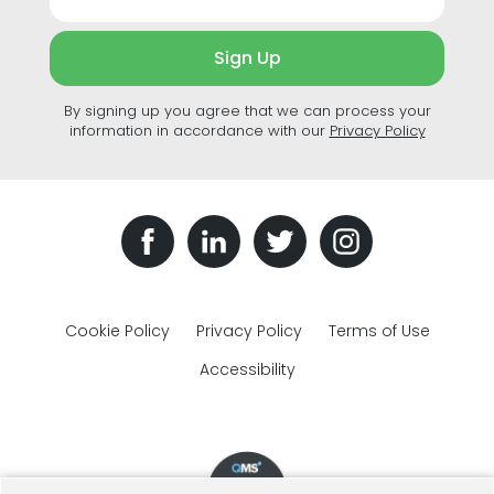
Sign Up
By signing up you agree that we can process your
information in accordance with our
Privacy Policy
Cookie Policy
Privacy Policy
Terms of Use
Accessibility