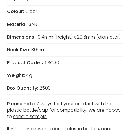
Colour:
Clear
Material:
SAN
Dimensions:
19.4mm (height) x 29.6mm (diameter)
Neck Size:
30mm
Product Code:
J6SC30
Weight:
4g
Box Quantity:
2500
Please note:
Always test your product with the
plastic bottle/cap for compatibility. We are happy
to
send a sample
.
If you have never ordered plastic bottles, caps,