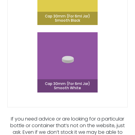
Cap 30mm (For 6ml Jar)
Smooth Black
Cap 30mm (For 6ml Jar)
Smooth White
If you need advice or are looking for a particular
bottle or container that’s not on the website, just
ask. Even if we don’t stock it we may be able to