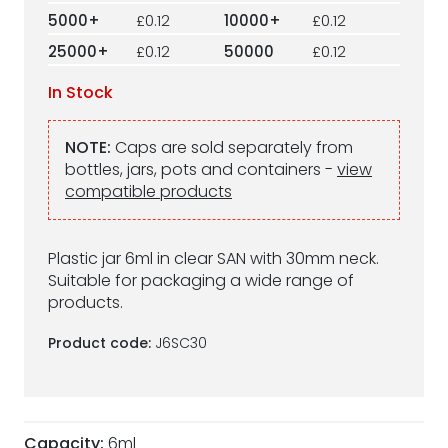
5000+
£0.12
10000+
£0.12
25000+
£0.12
50000
£0.12
In Stock
NOTE:
Caps are sold separately from
bottles, jars, pots and containers -
view
compatible products
Plastic jar 6ml in clear SAN with 30mm neck.
Suitable for packaging a wide range of
products.
Product code:
J6SC30
Capacity:
6ml