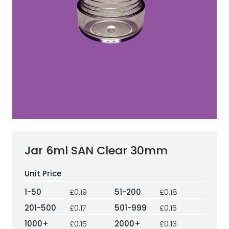
ESG Framework
Our Story
Contact
Careers
Jar 6ml SAN Clear 30mm
1-50
£0.19
51-200
£0.18
201-500
£0.17
501-999
£0.16
1000+
£0.15
2000+
£0.13