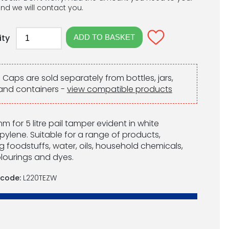
nd we will contact you.
ity
:
Caps are sold separately from bottles, jars,
and containers -
view compatible products
m for 5 litre pail tamper evident in white
pylene. Suitable for a range of products,
g foodstuffs, water, oils, household chemicals,
lourings and dyes.
 code:
L220TEZW