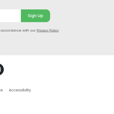
Sign Up
n accordance with our
Privacy Policy
se
Accessibility