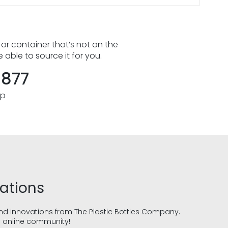
 or container that’s not on the
e able to source it for you.
8877
pp
vations
and innovations from The Plastic Bottles Company.
g online community!