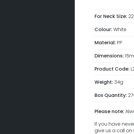
For Neck Size:
2
Colour:
White
Material:
PP
Dimensions:
15m
Product Code:
L
Weight:
34g
Box Quantity:
27
Please note:
Alw
If you have never
give us a call o