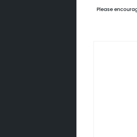
Please encourag