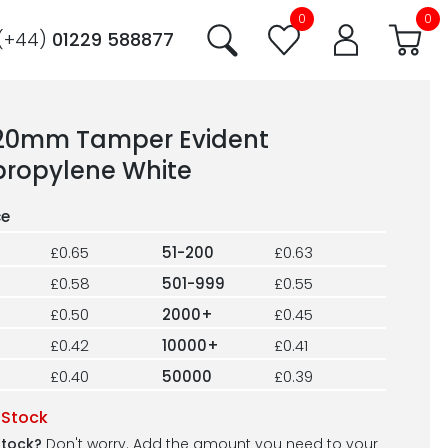
0
0
(+44)
01229 588877
220mm Tamper Evident
propylene White
£0.65
51-200
£0.63
£0.58
501-999
£0.55
£0.50
2000+
£0.45
£0.42
10000+
£0.41
£0.40
50000
£0.39
 Stock
stock?
Don't worry. Add the amount you need to your