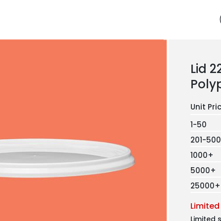
Lid 
Poly
1-50
201-500
1000+
5000+
25000+
Limited
Limited 