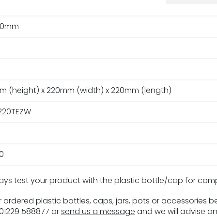
20mm
m (height) x 220mm (width) x 220mm (length)
220TEZW
0
ays test your product with the plastic bottle/cap for com
 ordered plastic bottles, caps, jars, pots or accessories 
n 01229 588877 or
send us a message
and we will advise on