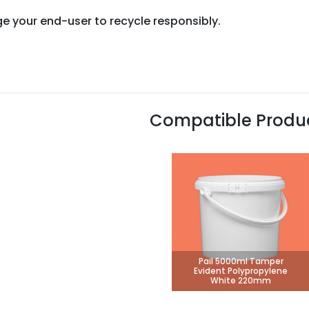
e your end-user to recycle responsibly.
Compatible Produ
Pail 5000ml Tamper
Evident Polypropylene
White 220mm