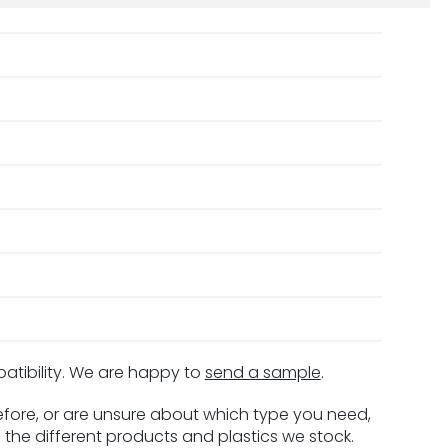
patibility. We are happy to
send a sample
.
before, or are unsure about which type you need,
 the different products and plastics we stock.