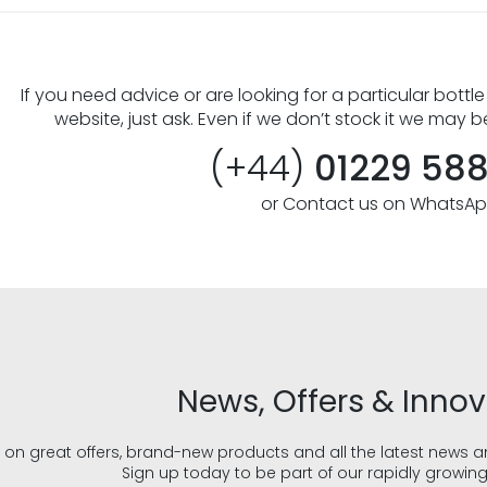
If you need advice or are looking for a particular bottle
website, just ask. Even if we don’t stock it we may b
(+44)
01229 58
or Contact us on WhatsA
News, Offers & Inno
 on great offers, brand-new products and all the latest news 
Sign up today to be part of our rapidly growin