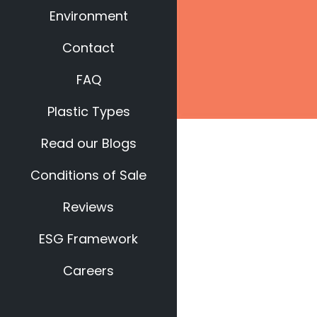
Environment
Contact
FAQ
Plastic Types
Read our Blogs
Conditions of Sale
Reviews
ESG Framework
Careers