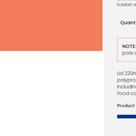
basket a
Quant
NOTE
pots 
Lid 220m
polypro
includin
food co
Product