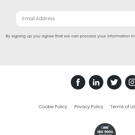
By signing up you agree that we can process your information i
Cookie Policy
Privacy Policy
Terms of U