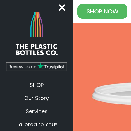
SHOP
NOW
SHOP
Our Story
Services
Tailored to You®