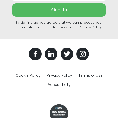
Sign Up
By signing up you agree that we can process your
information in accordance with our
Privacy Policy
Cookie Policy
Privacy Policy
Terms of Use
Accessibility