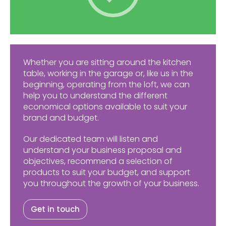
Whether you are sitting around the kitchen
table, working in the garage or, like us in the
beginning, operating from the loft, we can
help you to understand the different
economical options available to suit your
brand and budget.
Our dedicated team will listen and
understand your business proposal and
objectives, recommend a selection of
products to suit your budget, and support
you throughout the growth of your business.
Get in touch