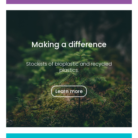
Making a difference
Stockists of bioplastic and recycled
plastics.
Learn more