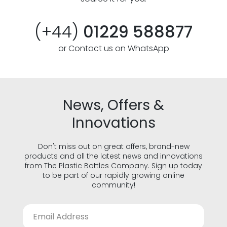
(+44)
01229 588877
or Contact us on WhatsApp
News, Offers &
Innovations
Don't miss out on great offers, brand-new
products and all the latest news and innovations
from The Plastic Bottles Company. Sign up today
to be part of our rapidly growing online
community!