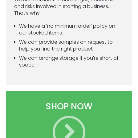
ESG Framework
and risks involved in starting a business.
That’s why:
Our Story
We have a 'no minimum order' policy on
our stocked items.
Contact
We can provide samples on request to
help you find the right product.
Careers
We can arrange storage if you're short of
space.
SHOP NOW