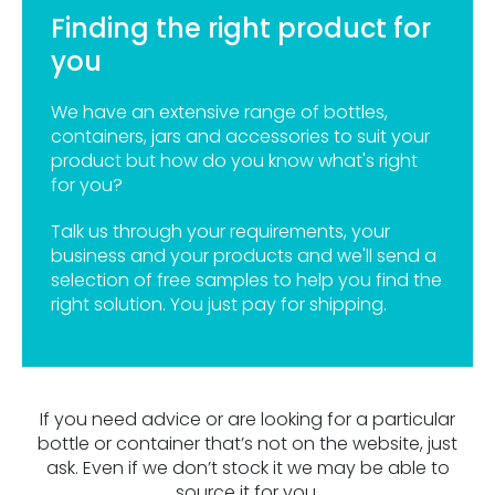
Finding the right product for
you
We have an extensive range of bottles,
containers, jars and accessories to suit your
product but how do you know what's right
for you?
Talk us through your requirements, your
business and your products and we'll send a
selection of free samples to help you find the
right solution. You just pay for shipping.
If you need advice or are looking for a particular
bottle or container that’s not on the website, just
ask. Even if we don’t stock it we may be able to
source it for you.