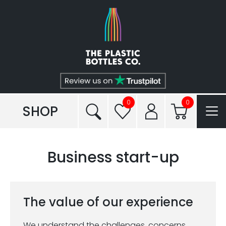
Shop
Plastic Types
Services
Tailored to You®
0
0
SHOP
Frequently Asked Questions
Business start-up
Read our Blogs
Conditions of Sale
The value of our experience
Reviews
We understand the challenges, concerns