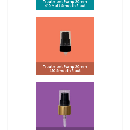
Treatment Pump 20mm
410 Matt Smooth Black
Treatment Pump 20mm
410 Smooth Black