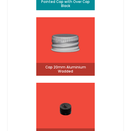
Pointed Cap with Over Cap
Black
Cap 20mm Aluminium
Wadded