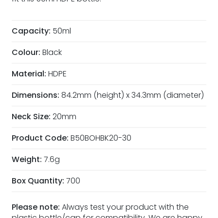
Capacity:
50ml
Colour:
Black
Material:
HDPE
Dimensions:
84.2mm (height) x 34.3mm (diameter)
Neck Size:
20mm
Product Code:
B50BOHBK20-30
Weight:
7.6g
Box Quantity:
700
Please note:
Always test your product with the
plastic bottle/cap for compatibility. We are happy