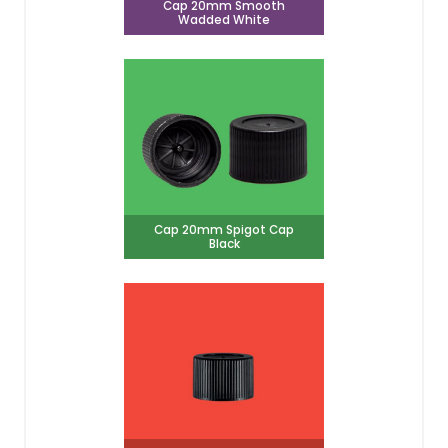
Cap 20mm Smooth
Wadded White
Cap 20mm Spigot Cap
Black