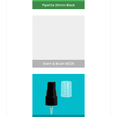
Pipette 20mm Black
Stem & Brush 58/25