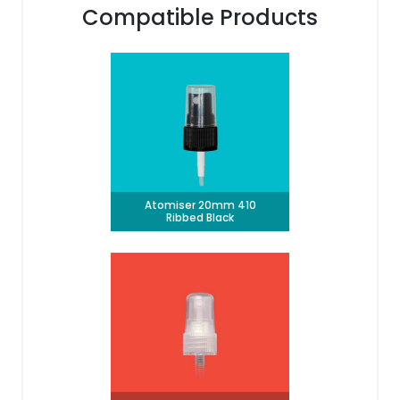
Compatible Products
Atomiser 20mm 410
Ribbed Black