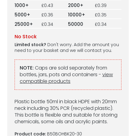
1000+
£0.43
2000+
£0.39
5000+
£0.36
10000+
£0.35
25000+
£0.34
50000
£0.34
No Stock
Limited stock?
Don't worry. Add the amount you
need to your basket and we will contact you.
NOTE:
Caps are sold separately from
bottles, jars, pots and containers -
view
compatible products
Plastic bottle 50ml in black HDPE with 20mm
neck including 30% PCR (recycled plastic).
This bottle is flexible and suitable for storing
chemicals, some oils and acrylic paints.
Product code:
B50BOHBK20-30