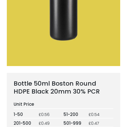
ESG Framework
Our Story
Contact
Careers
Bottle 50ml Boston Round
HDPE Black 20mm 30% PCR
1-50
£0.56
51-200
£0.54
201-500
£0.49
501-999
£0.47