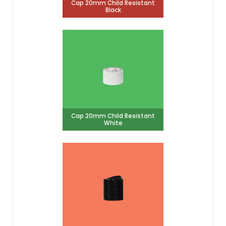
Cap 20mm Child Resistant
Black
Cap 20mm Child Resistant
White