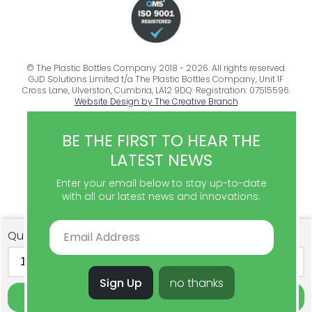
© The Plastic Bottles Company 2018 - 2026. All rights reserved.
GJD Solutions Limited t/a The Plastic Bottles Company, Unit 1F
Cross Lane, Ulverston, Cumbria, LA12 9DQ. Registration: 07515596.
Website Design by The Creative Branch
BE THE FIRST TO HEAR THE
LATEST NEWS
Enter your email below to stay up-to-date
with all our latest news and innovations.
Quantity
Sign Up
no thanks