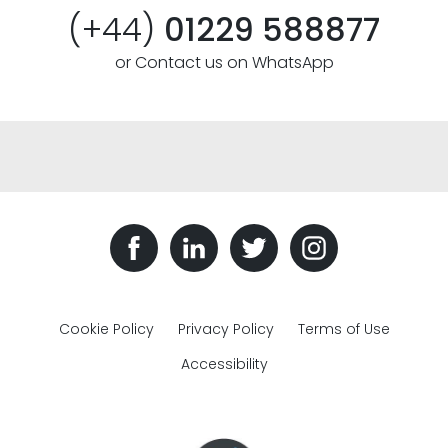
(+44)
01229 588877
or Contact us on WhatsApp
Cookie Policy
Privacy Policy
Terms of Use
Accessibility