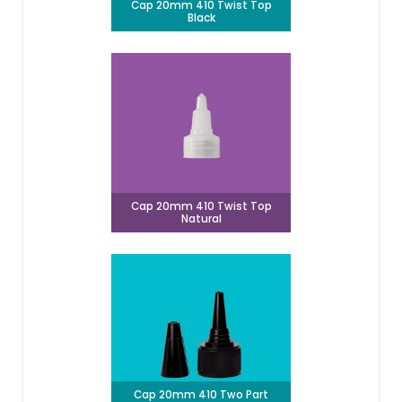
Cap 20mm 410 Twist Top
Black
Cap 20mm 410 Twist Top
Natural
Cap 20mm 410 Two Part