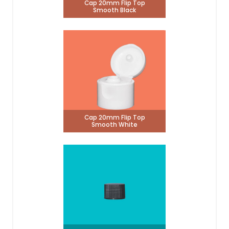
Cap 20mm Flip Top
Smooth Black
Cap 20mm Flip Top
Smooth White