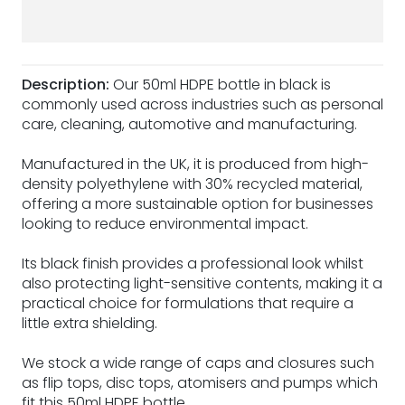
Description:
Our 50ml HDPE bottle in black is
commonly used across industries such as personal
care, cleaning, automotive and manufacturing.
Manufactured in the UK, it is produced from high-
density polyethylene with 30% recycled material,
offering a more sustainable option for businesses
looking to reduce environmental impact.
Its black finish provides a professional look whilst
also protecting light-sensitive contents, making it a
practical choice for formulations that require a
little extra shielding.
We stock a wide range of caps and closures such
as flip tops, disc tops, atomisers and pumps which
fit this 50ml HDPE bottle.