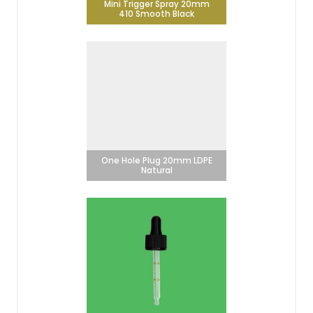
Mini Trigger Spray 20mm
410 Smooth Black
One Hole Plug 20mm LDPE
Natural