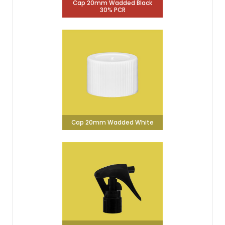
Cap 20mm Wadded Black
30% PCR
Cap 20mm Wadded White