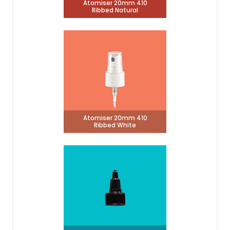
Atomiser 20mm 410
Ribbed Natural
Atomiser 20mm 410
Ribbed White