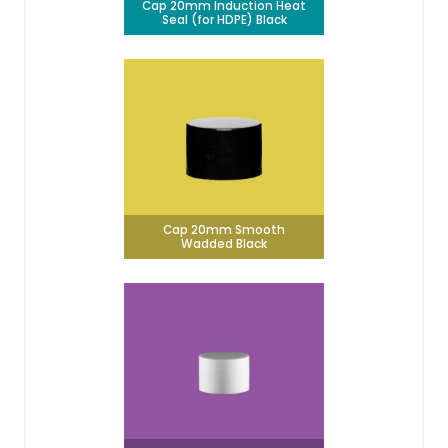
Cap 20mm Induction Heat
Seal (for HDPE) Black
Cap 20mm Smooth
Wadded Black