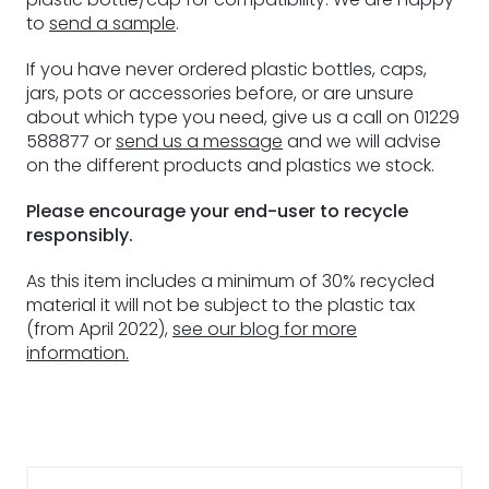
to
send a sample
.
If you have never ordered plastic bottles, caps,
jars, pots or accessories before, or are unsure
about which type you need, give us a call on 01229
588877 or
send us a message
and we will advise
on the different products and plastics we stock.
Please encourage your end-user to recycle
responsibly.
As this item includes a minimum of 30% recycled
material it will not be subject to the plastic tax
(from April 2022),
see our blog for more
information.