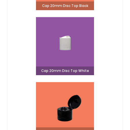
Cap 20mm Disc Top Black
Cap 20mm Disc Top White