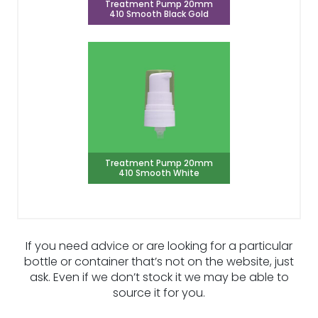
Treatment Pump 20mm
410 Smooth Black Gold
Treatment Pump 20mm
410 Smooth White
If you need advice or are looking for a particular
bottle or container that’s not on the website, just
ask. Even if we don’t stock it we may be able to
source it for you.