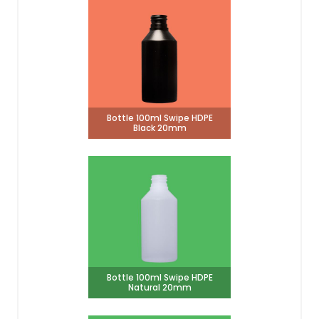
Bottle 100ml Swipe HDPE
Black 20mm
Bottle 100ml Swipe HDPE
Natural 20mm