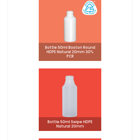
Bottle 50ml Boston Round
HDPE Natural 20mm 30%
PCR
Bottle 50ml Swipe HDPE
Natural 20mm