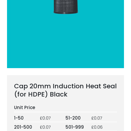
ESG Framework
Our Story
Contact
Careers
Cap 20mm Induction Heat Seal
(for HDPE) Black
1-50
£0.07
51-200
£0.07
201-500
£0.07
501-999
£0.06