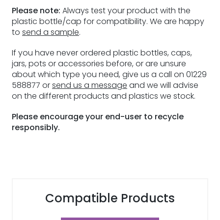
Please note:
Always test your product with the
plastic bottle/cap for compatibility. We are happy
to
send a sample
.
If you have never ordered plastic bottles, caps,
jars, pots or accessories before, or are unsure
about which type you need, give us a call on 01229
588877 or
send us a message
and we will advise
on the different products and plastics we stock.
Please encourage your end-user to recycle
responsibly.
Compatible Products