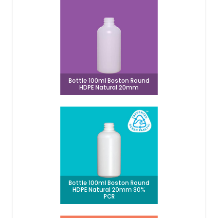
Bottle 100ml Boston Round
HDPE Natural 20mm
Bottle 100ml Boston Round
HDPE Natural 20mm 30%
PCR