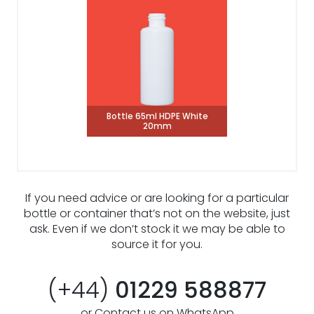
Bottle 65ml HDPE White
20mm
If you need advice or are looking for a particular
bottle or container that’s not on the website, just
ask. Even if we don’t stock it we may be able to
source it for you.
(+44)
01229 588877
or Contact us on WhatsApp