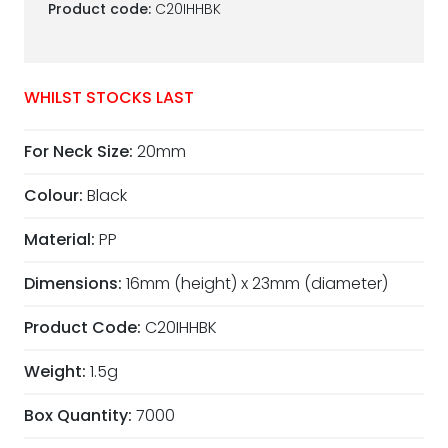
Product code:
C20IHHBK
WHILST STOCKS LAST
For Neck Size:
20mm
Colour:
Black
Material:
PP
Dimensions:
16mm (height) x 23mm (diameter)
Product Code:
C20IHHBK
Weight:
1.5g
Box Quantity:
7000