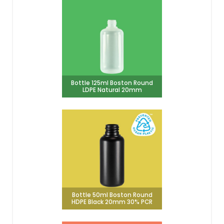
Bottle 125ml Boston Round
LDPE Natural 20mm
Bottle 50ml Boston Round
HDPE Black 20mm 30% PCR