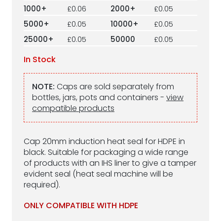
1000+
£0.06
2000+
£0.05
5000+
£0.05
10000+
£0.05
25000+
£0.05
50000
£0.05
In Stock
NOTE:
Caps are sold separately from
bottles, jars, pots and containers -
view
compatible products
Cap 20mm induction heat seal for HDPE in
black. Suitable for packaging a wide range
of products with an IHS liner to give a tamper
evident seal (heat seal machine will be
required).
ONLY COMPATIBLE WITH HDPE