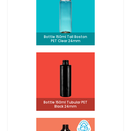
Bottle 150ml Tall Boston
PET Clear 24mm
Bottle 150ml Tubular PET
Black 24mm