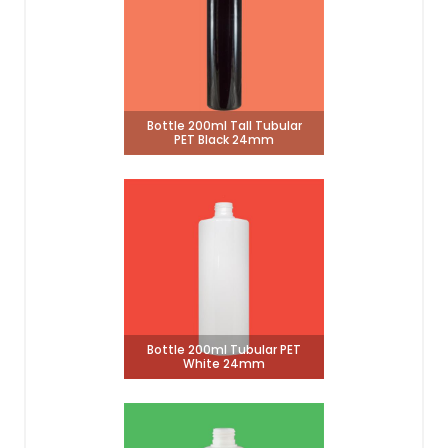
Bottle 200ml Tall Tubular
PET Black 24mm
Bottle 200ml Tubular PET
White 24mm