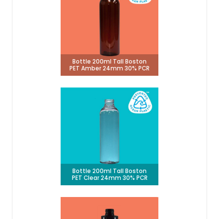
Bottle 200ml Tall Boston
PET Amber 24mm 30% PCR
Bottle 200ml Tall Boston
PET Clear 24mm 30% PCR