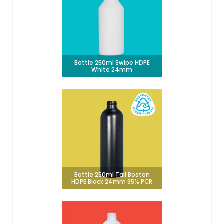
Bottle 250ml Swipe HDPE
White 24mm
Bottle 250ml Tall Boston
HDPE Black 24mm 35% PCR