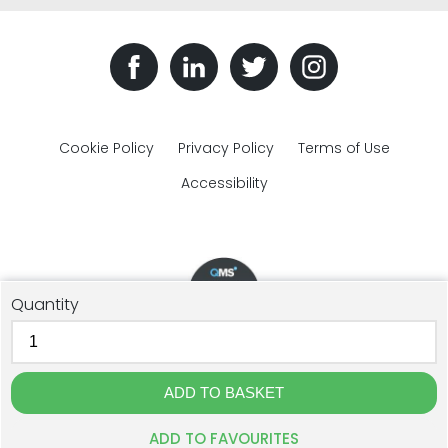
Cookie Policy
Privacy Policy
Terms of Use
Accessibility
Quantity
© The Plastic Bottles Company 2018 - 2026. All rights reserved.
GJD Solutions Limited t/a The Plastic Bottles Company, Unit 1F
Cross Lane, Ulverston, Cumbria, LA12 9DQ. Registration: 07515596.
Website Design by The Creative Branch
ADD TO FAVOURITES