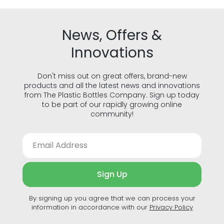
News, Offers &
Innovations
Don't miss out on great offers, brand-new
products and all the latest news and innovations
from The Plastic Bottles Company. Sign up today
to be part of our rapidly growing online
community!
Sign Up
By signing up you agree that we can process your
information in accordance with our
Privacy Policy