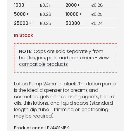
1000+
£0.31
2000+
£0.28
5000+
£0.26
10000+
£0.25
25000+
£0.25
50000
£0.24
In Stock
NOTE:
Caps are sold separately from
bottles, jars, pots and containers -
view
compatible products
Lotion Pump 24mm in black. This lotion pump
is the ideal dispenser for creams and
cosmetics, gels and cleaning agents, beard
oils, thin lotions, and liquid soaps (standard
length dip tube - trimming or lengthening
may be required).
Product code:
LP2441SMBK