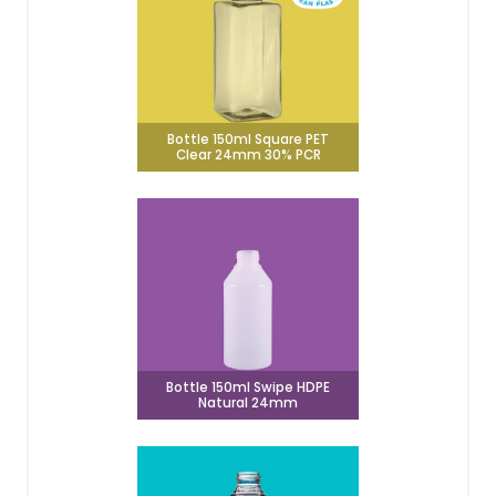
Bottle 150ml Square PET
Clear 24mm 30% PCR
Bottle 150ml Swipe HDPE
Natural 24mm