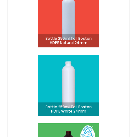
Bottle 250ml Tall Boston
HDPE Natural 24mm
Bottle 250ml Tall Boston
HDPE White 24mm