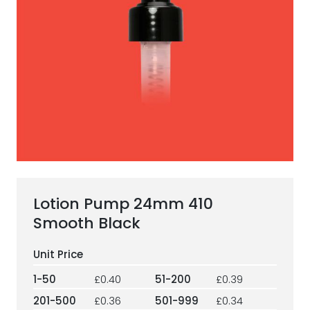
ESG Framework
Our Story
Contact
Careers
Lotion Pump 24mm 410
Smooth Black
1-50
£0.40
51-200
£0.39
201-500
£0.36
501-999
£0.34