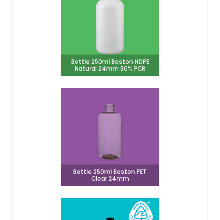
Bottle 250ml Boston HDPE
Natural 24mm 30% PCR
Bottle 250ml Boston PET
Clear 24mm