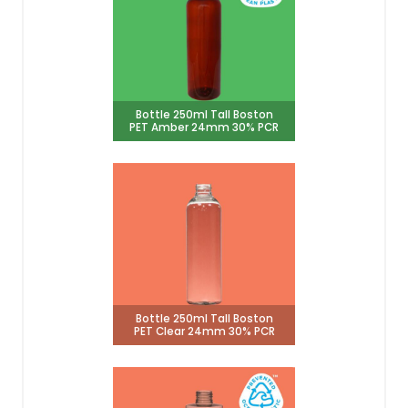
Bottle 250ml Tall Boston
PET Amber 24mm 30% PCR
Bottle 250ml Tall Boston
PET Clear 24mm 30% PCR