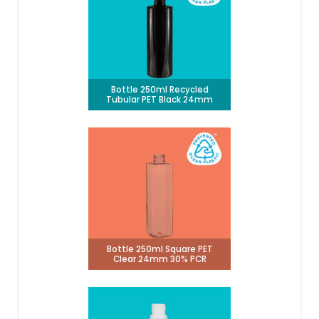
Bottle 250ml Recycled
Tubular PET Black 24mm
Bottle 250ml Square PET
Clear 24mm 30% PCR