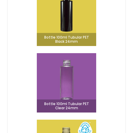
Bottle 100ml Tubular PET
Black 24mm
Bottle 100ml Tubular PET
Clear 24mm