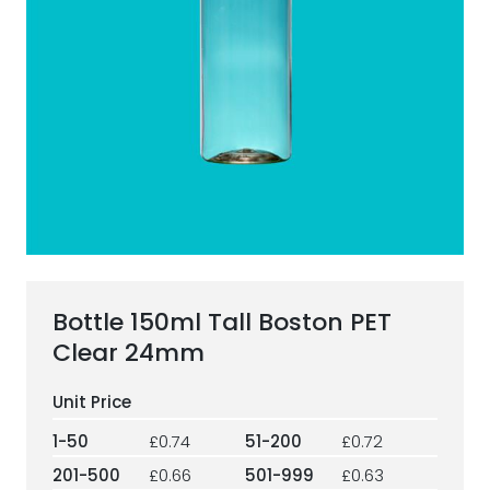
ESG Framework
Our Story
Contact
Careers
Bottle 150ml Tall Boston PET
Clear 24mm
1-50
£0.74
51-200
£0.72
201-500
£0.66
501-999
£0.63