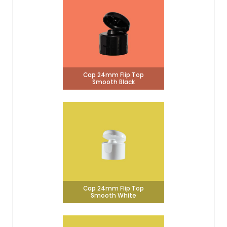
Cap 24mm Flip Top
Smooth Black
Cap 24mm Flip Top
Smooth White