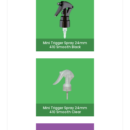
Mini Trigger Spray 24mm
410 Smooth Black
Mini Trigger Spray 24mm
410 Smooth Clear