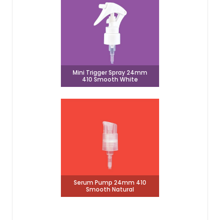
Mini Trigger Spray 24mm
410 Smooth White
Serum Pump 24mm 410
Smooth Natural