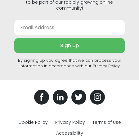
to be part of our rapidly growing online
community!
Sign Up
By signing up you agree that we can process your
information in accordance with our
Privacy Policy
Cookie Policy
Privacy Policy
Terms of Use
Accessibility