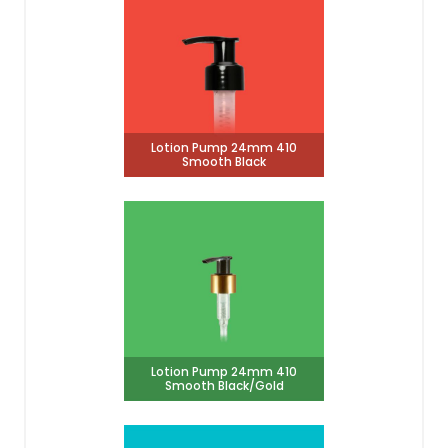
Lotion Pump 24mm 410
Smooth Black
Lotion Pump 24mm 410
Smooth Black/Gold