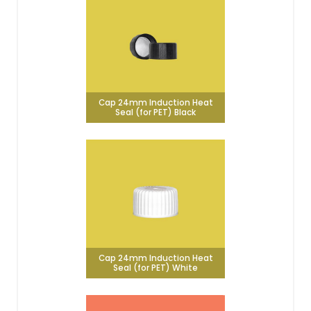
Cap 24mm Induction Heat
Seal (for PET) Black
Cap 24mm Induction Heat
Seal (for PET) White