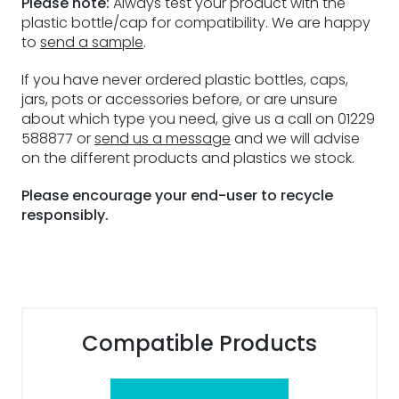
Please note:
Always test your product with the
plastic bottle/cap for compatibility. We are happy
to
send a sample
.
If you have never ordered plastic bottles, caps,
jars, pots or accessories before, or are unsure
about which type you need, give us a call on 01229
588877 or
send us a message
and we will advise
on the different products and plastics we stock.
Please encourage your end-user to recycle
responsibly.
Compatible Products