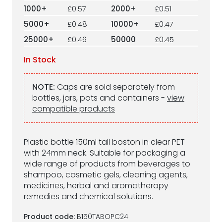
1000+
£0.57
2000+
£0.51
5000+
£0.48
10000+
£0.47
25000+
£0.46
50000
£0.45
In Stock
NOTE:
Caps are sold separately from
bottles, jars, pots and containers -
view
compatible products
Plastic bottle 150ml tall boston in clear PET
with 24mm neck. Suitable for packaging a
wide range of products from beverages to
shampoo, cosmetic gels, cleaning agents,
medicines, herbal and aromatherapy
remedies and chemical solutions.
Product code:
B150TABOPC24