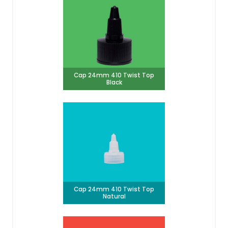
Cap 24mm 410 Twist Top
Black
Cap 24mm 410 Twist Top
Natural