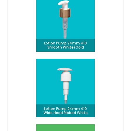
Lotion Pump 24mm 410
Smooth White/Gold
Lotion Pump 24mm 410
Wide Head Ribbed White