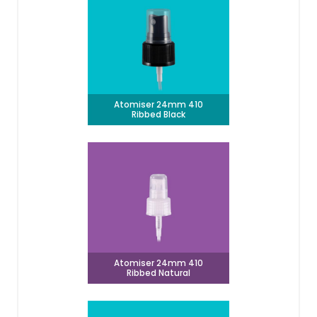
Atomiser 24mm 410
Ribbed Black
Atomiser 24mm 410
Ribbed Natural