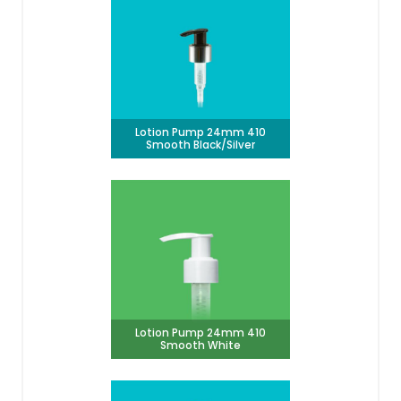
Lotion Pump 24mm 410
Smooth Black/Silver
Lotion Pump 24mm 410
Smooth White