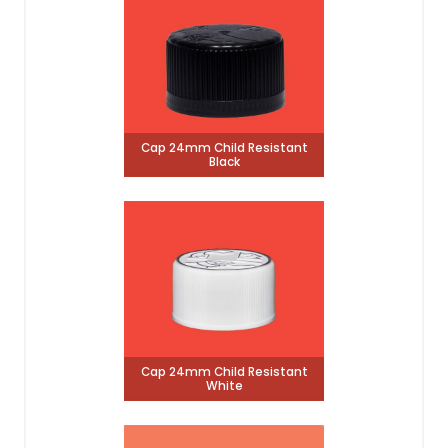
Cap 24mm Child Resistant
Black
Cap 24mm Child Resistant
White