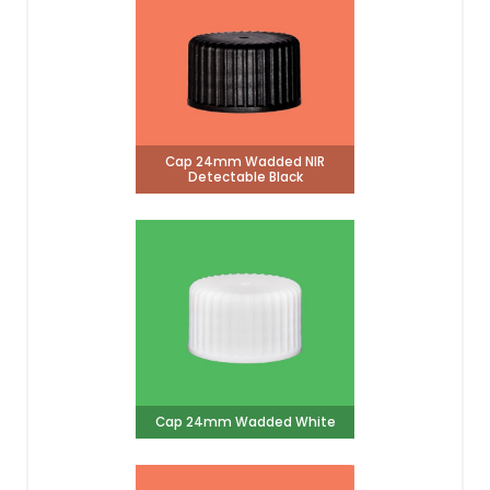
Cap 24mm Wadded NIR
Detectable Black
Cap 24mm Wadded White