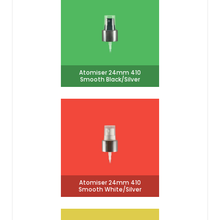
Atomiser 24mm 410
Smooth Black/Silver
Atomiser 24mm 410
Smooth White/Silver