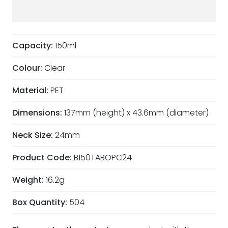
Capacity:
150ml
Colour:
Clear
Material:
PET
Dimensions:
137mm (height) x 43.6mm (diameter)
Neck Size:
24mm
Product Code:
B150TABOPC24
Weight:
16.2g
Box Quantity:
504