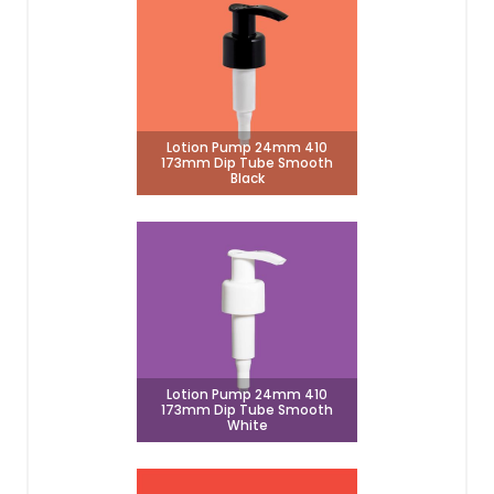
Lotion Pump 24mm 410
173mm Dip Tube Smooth
Black
Lotion Pump 24mm 410
173mm Dip Tube Smooth
White