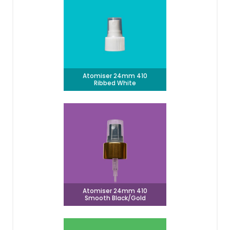
Atomiser 24mm 410
Ribbed White
Atomiser 24mm 410
Smooth Black/Gold