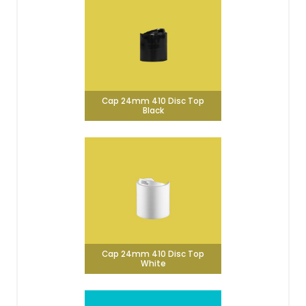
Cap 24mm 410 Disc Top
Black
Cap 24mm 410 Disc Top
White