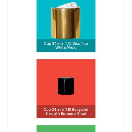
Cap 24mm 410 Disc Top
White/Gold
Cap 24mm 410 Recycled
Smooth Boreseal Black