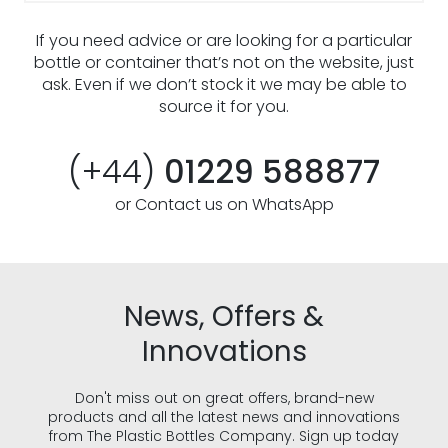
If you need advice or are looking for a particular
bottle or container that’s not on the website, just
ask. Even if we don’t stock it we may be able to
source it for you.
(+44)
01229 588877
or Contact us on WhatsApp
News, Offers &
Innovations
Don't miss out on great offers, brand-new
products and all the latest news and innovations
from The Plastic Bottles Company. Sign up today