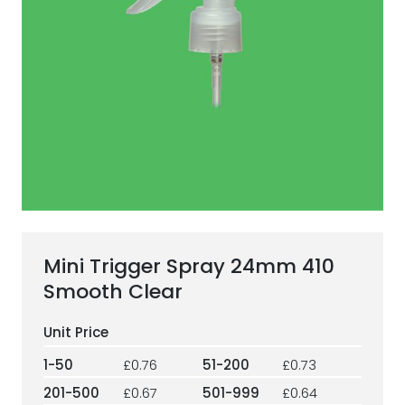
ESG Framework
Our Story
Contact
Careers
Mini Trigger Spray 24mm 410
Smooth Clear
1-50
£0.76
51-200
£0.73
201-500
£0.67
501-999
£0.64