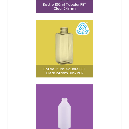
Bottle 100ml Tubular PET
Clear 24mm
Bottle 150ml Square PET
Clear 24mm 30% PCR