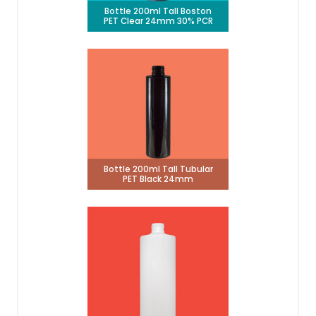
Bottle 200ml Tall Boston
PET Clear 24mm 30% PCR
Bottle 200ml Tall Tubular
PET Black 24mm