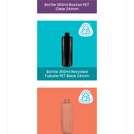
Bottle 250ml Boston PET
Clear 24mm
Bottle 250ml Recycled
Tubular PET Black 24mm