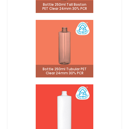
Bottle 250ml Tall Boston
PET Clear 24mm 30% PCR
Bottle 250ml Tubular PET
Clear 24mm 30% PCR