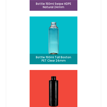
Bottle 150ml Swipe HDPE
Natural 24mm
Bottle 150ml Tall Boston
PET Clear 24mm