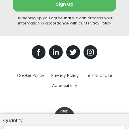
Sign Up
By signing up you agree that we can process your
information in accordance with our
Privacy Policy
Cookie Policy
Privacy Policy
Terms of Use
Accessibility
Quantity