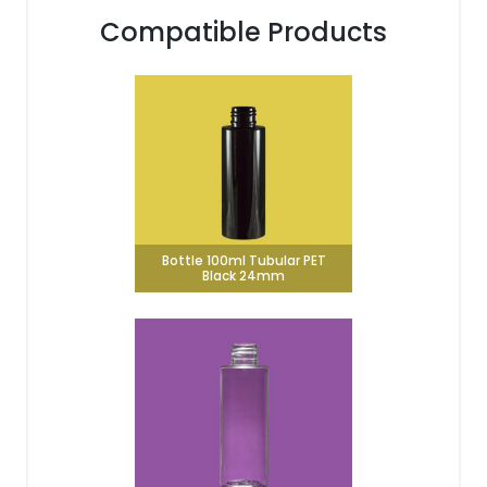
Compatible Products
Bottle 100ml Tubular PET
Black 24mm