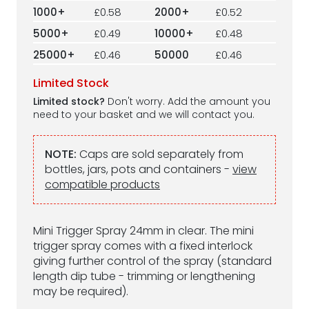
1000+
£0.58
2000+
£0.52
5000+
£0.49
10000+
£0.48
25000+
£0.46
50000
£0.46
Limited Stock
Limited stock?
Don't worry. Add the amount you
need to your basket and we will contact you.
NOTE:
Caps are sold separately from
bottles, jars, pots and containers -
view
compatible products
Mini Trigger Spray 24mm in clear. The mini
trigger spray comes with a fixed interlock
giving further control of the spray (standard
length dip tube - trimming or lengthening
may be required).