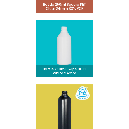
Bottle 250ml Square PET
Clear 24mm 30% PCR
Bottle 250ml Swipe HDPE
White 24mm