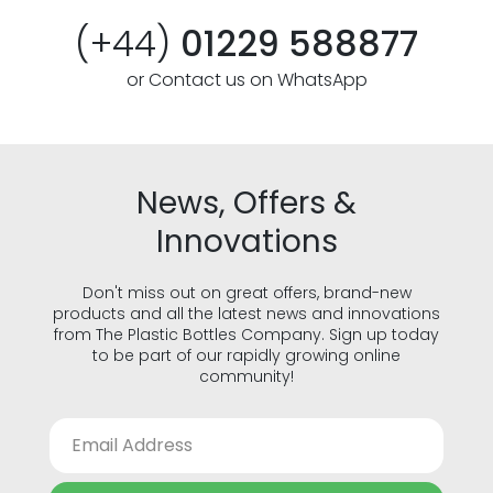
(+44)
01229 588877
or Contact us on WhatsApp
News, Offers &
Innovations
Don't miss out on great offers, brand-new
products and all the latest news and innovations
from The Plastic Bottles Company. Sign up today
to be part of our rapidly growing online
community!