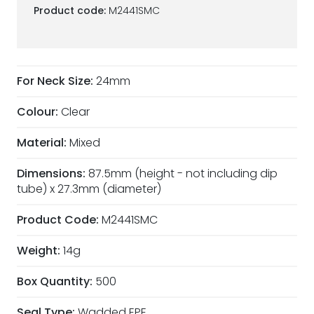
Product code:
M2441SMC
For Neck Size:
24mm
Colour:
Clear
Material:
Mixed
Dimensions:
87.5mm (height - not including dip
tube) x 27.3mm (diameter)
Product Code:
M2441SMC
Weight:
14g
Box Quantity:
500
Seal Type:
Wadded EPE