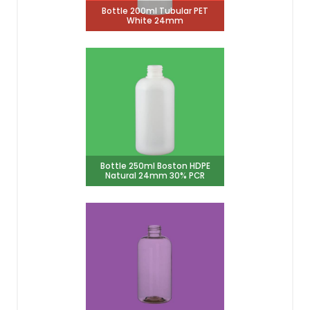
Bottle 200ml Tubular PET
White 24mm
Bottle 250ml Boston HDPE
Natural 24mm 30% PCR