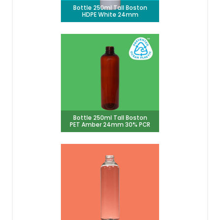
Bottle 250ml Tall Boston
HDPE White 24mm
Bottle 250ml Tall Boston
PET Amber 24mm 30% PCR