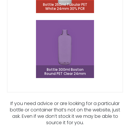
Bottle 250ml Tubular PET
White 24mm 30% PCR
Bottle 300ml Boston
Round PET Clear 24mm
If you need advice or are looking for a particular
bottle or container that’s not on the website, just
ask. Even if we don’t stock it we may be able to
source it for you.