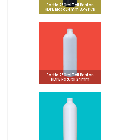
Bottle 250ml Tall Boston
HDPE Black 24mm 35% PCR
Bottle 250ml Tall Boston
HDPE Natural 24mm