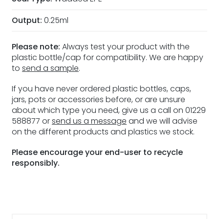
Output:
0.25ml
Please note:
Always test your product with the
plastic bottle/cap for compatibility. We are happy
to
send a sample
.
If you have never ordered plastic bottles, caps,
jars, pots or accessories before, or are unsure
about which type you need, give us a call on 01229
588877 or
send us a message
and we will advise
on the different products and plastics we stock.
Please encourage your end-user to recycle
responsibly.