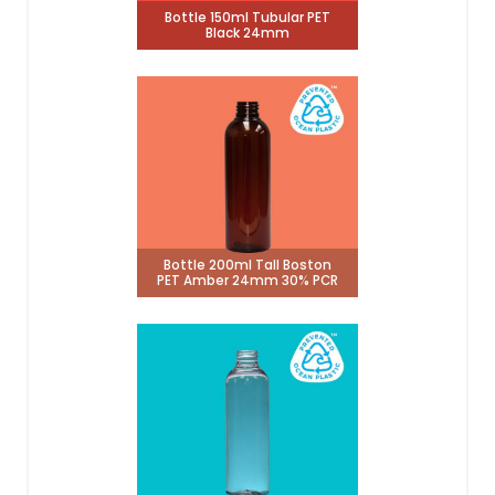
Bottle 150ml Tubular PET
Black 24mm
Bottle 200ml Tall Boston
PET Amber 24mm 30% PCR