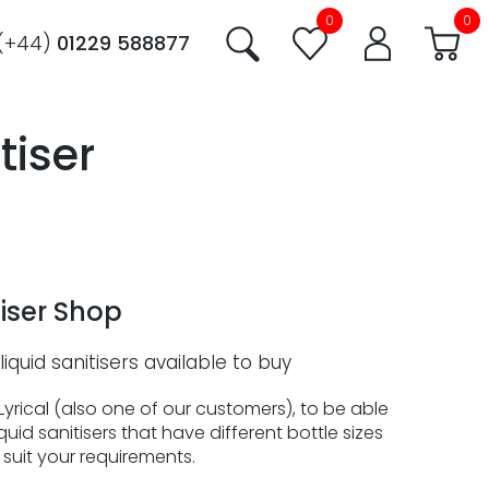
0
0
(+44)
01229 588877
tiser
iser Shop
liquid sanitisers available to buy
yrical (also one of our customers), to be able
quid sanitisers that have different bottle sizes
suit your requirements.