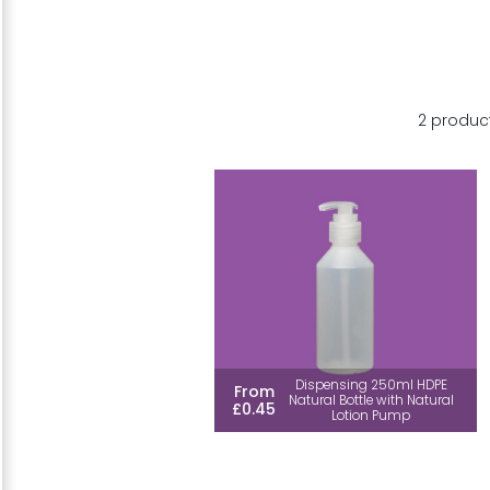
2 produc
Dispensing 250ml HDPE
From
Natural Bottle with Natural
£0.45
Lotion Pump