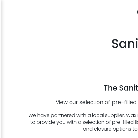
Sani
The Sanit
View our selection of pre-filled 
We have partnered with a local supplier, Wax L
to provide you with a selection of pre-filled li
and closure options to 