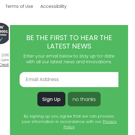
Terms of Use
Accessibility
BE THE FIRST TO HEAR THE
LATEST NEWS
018 - 2026. All rights reserved.
Enter your email below to stay up-to-date
 Lane, Ulverston, Cumbria, LA12 9DQ. Registration: 07515596.
Website
with all our latest news and innovations.
Creative Branch
Sign Up
no thanks
By signing up you agree that we can process
your information in accordance with our
Privacy
Policy