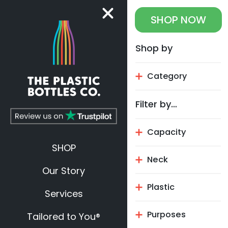
SHOP
NOW
Shop by
Category
Filter by…
Capacity
SHOP
Neck
Our Story
Plastic
Services
Purposes
Tailored to You®