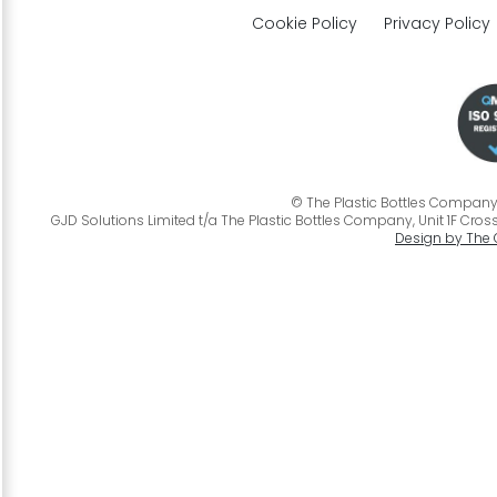
Cookie Policy
Privacy Policy
© The Plastic Bottles Company 2
GJD Solutions Limited t/a The Plastic Bottles Company, Unit 1F Cross
Design by The 