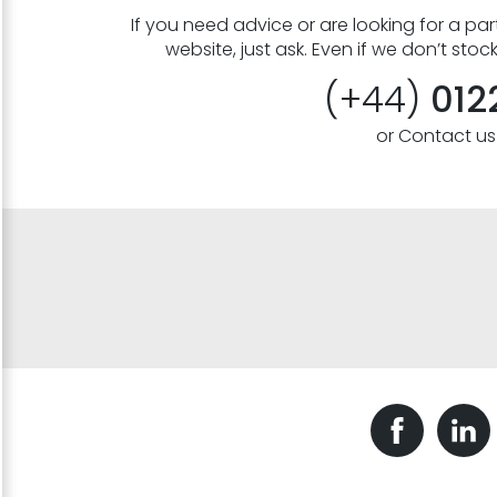
If you need advice or are looking for a part
website, just ask. Even if we don’t stoc
(+44)
012
or Contact u