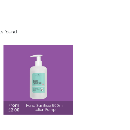
ts found
From
Hand Sanitiser 500ml
£2.00
Lotion Pump