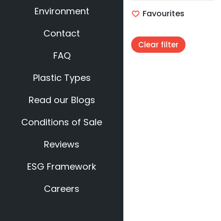
Environment
Favourites
Contact
Clear filter
FAQ
Plastic Types
Read our Blogs
Conditions of Sale
Reviews
ESG Framework
Careers