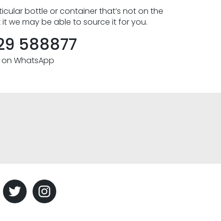
icular bottle or container that’s not on the
k it we may be able to source it for you.
29 588877
s on WhatsApp